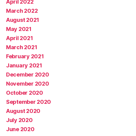
April 2022
March 2022
August 2021
May 2021
April 2021
March 2021
February 2021
January 2021
December 2020
November 2020
October 2020
September 2020
August 2020
July 2020
June 2020