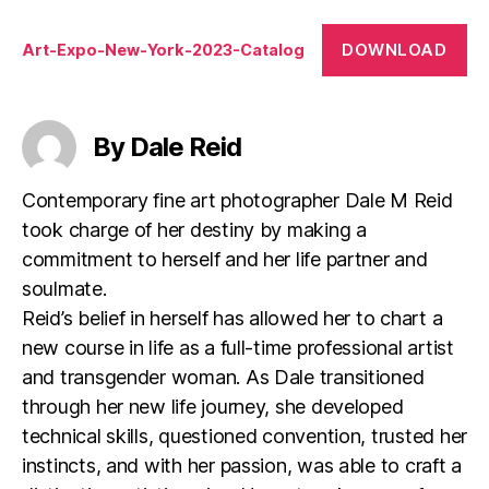
DOWNLOAD
Art-Expo-New-York-2023-Catalog
By Dale Reid
Contemporary fine art photographer Dale M Reid
took charge of her destiny by making a
commitment to herself and her life partner and
soulmate.
Reid’s belief in herself has allowed her to chart a
new course in life as a full-time professional artist
and transgender woman. As Dale transitioned
through her new life journey, she developed
technical skills, questioned convention, trusted her
instincts, and with her passion, was able to craft a