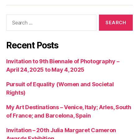
articles
Search
for:
Recent Posts
Invitation to 9th Biennale of Photography –
April 24, 2025 to May 4, 2025
Pursuit of Equality (Women and Societal
Rights)
My Art Destinations – Venice, Italy; Arles, South
of France; and Barcelona, Spain
Invitation – 20th Julia Margaret Cameron
Awards Exhibition