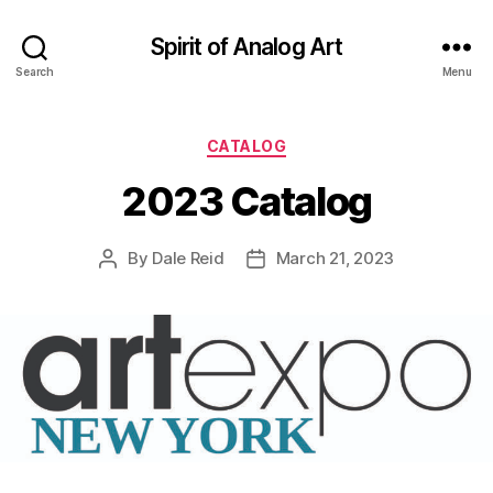
Spirit of Analog Art
Search
Menu
Categories
CATALOG
2023 Catalog
By
Dale Reid
March 21, 2023
Post
Post
author
date