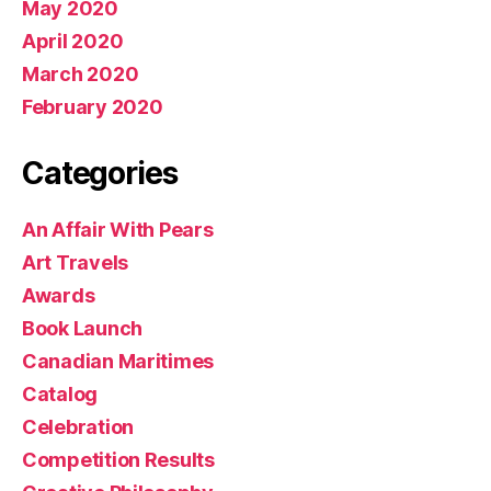
May 2020
April 2020
March 2020
February 2020
Categories
An Affair With Pears
Art Travels
Awards
Book Launch
Canadian Maritimes
Catalog
Celebration
Competition Results