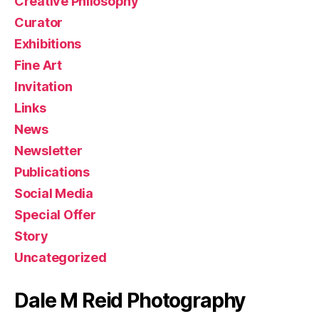
Creative Philosophy
Curator
Exhibitions
Fine Art
Invitation
Links
News
Newsletter
Publications
Social Media
Special Offer
Story
Uncategorized
Dale M Reid Photography