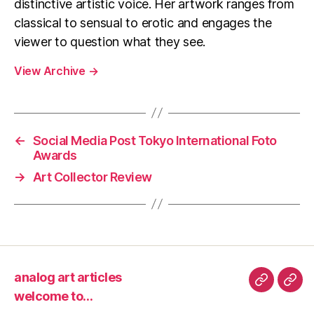
distinctive artistic voice. Her artwork ranges from
classical to sensual to erotic and engages the
viewer to question what they see.
View Archive
→
←
Social Media Post Tokyo International Foto
Awards
→
Art Collector Review
analog art articles
analog
wel
welcome to…
art
to…