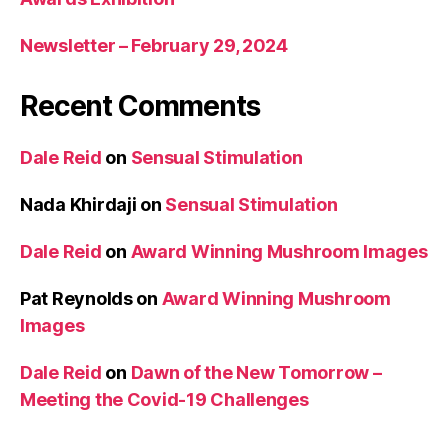
Newsletter – February 29, 2024
Recent Comments
Dale Reid
on
Sensual Stimulation
Nada Khirdaji
on
Sensual Stimulation
Dale Reid
on
Award Winning Mushroom Images
Pat Reynolds
on
Award Winning Mushroom
Images
Dale Reid
on
Dawn of the New Tomorrow –
Meeting the Covid-19 Challenges