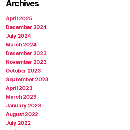
Archives
April 2025
December 2024
July 2024
March 2024
December 2023
November 2023
October 2023
September 2023
April 2023
March 2023
January 2023
August 2022
July 2022