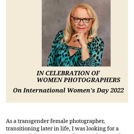
As a transgender female photographer,
transitioning later in life, I was looking for a