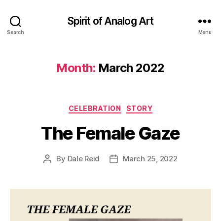
Spirit of Analog Art
Search
Menu
Month:
March 2022
Categories
CELEBRATION
STORY
The Female Gaze
By
Dale Reid
March 25, 2022
Post
Post
author
date