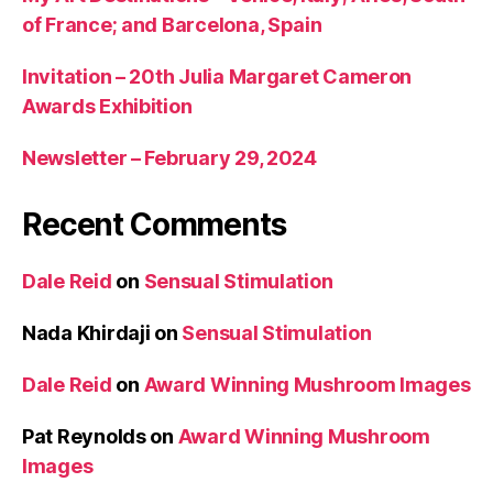
of France; and Barcelona, Spain
Invitation – 20th Julia Margaret Cameron
Awards Exhibition
Newsletter – February 29, 2024
Recent Comments
Dale Reid
on
Sensual Stimulation
Nada Khirdaji
on
Sensual Stimulation
Dale Reid
on
Award Winning Mushroom Images
Pat Reynolds
on
Award Winning Mushroom
Images