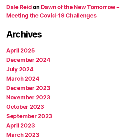
Dale Reid
on
Dawn of the New Tomorrow –
Meeting the Covid-19 Challenges
Archives
April 2025
December 2024
July 2024
March 2024
December 2023
November 2023
October 2023
September 2023
April 2023
March 2023