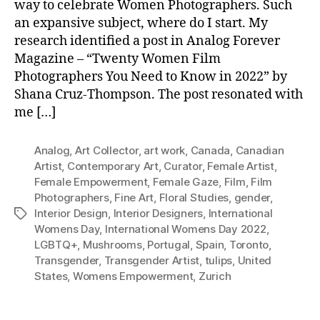
way to celebrate Women Photographers. Such
an expansive subject, where do I start. My
research identified a post in Analog Forever
Magazine – “Twenty Women Film
Photographers You Need to Know in 2022” by
Shana Cruz-Thompson. The post resonated with
me […]
Analog
,
Art Collector
,
art work
,
Canada
,
Canadian
Artist
,
Contemporary Art
,
Curator
,
Female Artist
,
Female Empowerment
,
Female Gaze
,
Film
,
Film
Photographers
,
Fine Art
,
Floral Studies
,
gender
,
Interior Design
,
Interior Designers
,
International
Tags
Womens Day
,
International Womens Day 2022
,
LGBTQ+
,
Mushrooms
,
Portugal
,
Spain
,
Toronto
,
Transgender
,
Transgender Artist
,
tulips
,
United
States
,
Womens Empowerment
,
Zurich