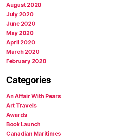
August 2020
July 2020
June 2020
May 2020
April 2020
March 2020
February 2020
Categories
An Affair With Pears
Art Travels
Awards
Book Launch
Canadian Maritimes