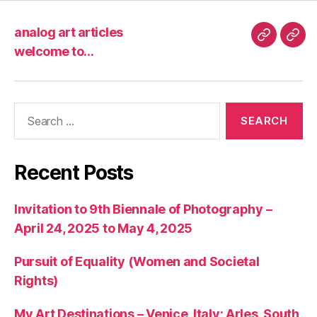
analog art articles
analog
wel
welcome to…
art
to…
articles
Search
for:
Recent Posts
Invitation to 9th Biennale of Photography –
April 24, 2025 to May 4, 2025
Pursuit of Equality (Women and Societal
Rights)
My Art Destinations – Venice, Italy; Arles, South