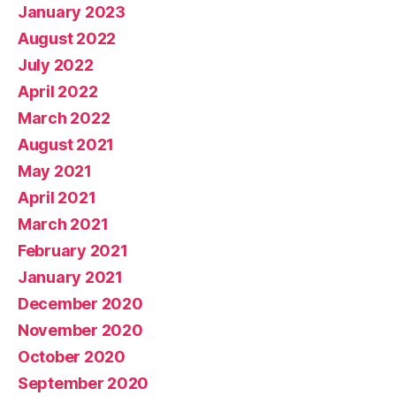
January 2023
August 2022
July 2022
April 2022
March 2022
August 2021
May 2021
April 2021
March 2021
February 2021
January 2021
December 2020
November 2020
October 2020
September 2020