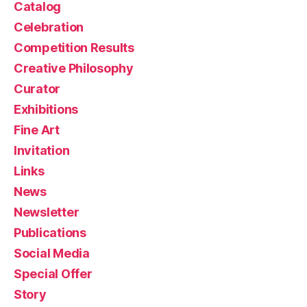
Catalog
Celebration
Competition Results
Creative Philosophy
Curator
Exhibitions
Fine Art
Invitation
Links
News
Newsletter
Publications
Social Media
Special Offer
Story