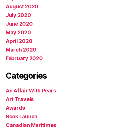
August 2020
July 2020
June 2020
May 2020
April 2020
March 2020
February 2020
Categories
An Affair With Pears
Art Travels
Awards
Book Launch
Canadian Maritimes