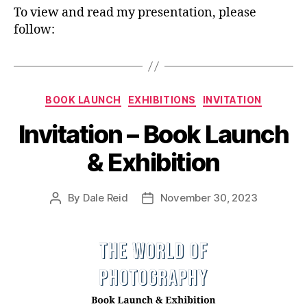
To view and read my presentation, please
follow:
Categories
BOOK LAUNCH
EXHIBITIONS
INVITATION
Invitation – Book Launch
& Exhibition
By
Dale Reid
November 30, 2023
Post
Post
author
date