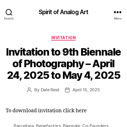
Spirit of Analog Art
Search
Menu
Categories
INVITATION
Invitation to 9th Biennale
of Photography – April
24, 2025 to May 4, 2025
By
Dale Reid
April 15, 2025
Post
Post
author
date
To download invitation click here
Barcelona
,
Benefactors
,
Biennale
,
Co-Founders
,