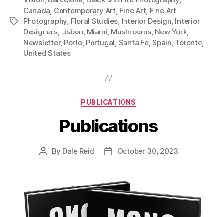
Canada
,
Contemporary Art
,
Fine Art
,
Fine Art
Photography
,
Floral Studies
,
Interior Design
,
Interior
Tags
Designers
,
Lisbon
,
Miami
,
Mushrooms
,
New York
,
Newsletter
,
Porto
,
Portugal
,
Santa Fe
,
Spain
,
Toronto
,
United States
Categories
PUBLICATIONS
Publications
By
Dale Reid
October 30, 2023
Post
Post
author
date