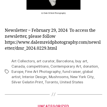
Newsletter ~ February 29, 2024 To access the
newsletter, please follow
https://www.dalemreidphotography.com/newsl
etter/dmr_2024.0229.html
Art Collectors
,
art curator
,
Barcelona
,
buy art
,
Canada
,
competitions
,
Contemporary Art
,
donation
,
Europe
,
Fine Art Photography
,
fund raiser
,
global
Tags
artist
,
Interior Design
,
Mushrooms
,
New York City
,
Silver Gelatin Print
,
Toronto
,
United States
Categories
UNCATEGORIZED