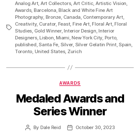
Analog Art
,
Art Collectors
,
Art Critic
,
Artistic Vision
,
Awards
,
Barcelona
,
Black and White Fine Art
Photography
,
Bronze
,
Canada
,
Contemporary Art
,
Creativity
,
Curator
,
Feast
,
Fine Art
,
Floral Art
,
Floral
Tags
Studies
,
Gold Winner
,
Interior Design
,
Interior
Designers
,
Lisbon
,
Miami
,
New York City
,
Porto
,
published
,
Santa Fe
,
Silver
,
Silver Gelatin Print
,
Spain
,
Toronto
,
United States
,
Zurich
Categories
AWARDS
Medaled Awards and
Series Winner
By
Dale Reid
October 30, 2023
Post
Post
author
date