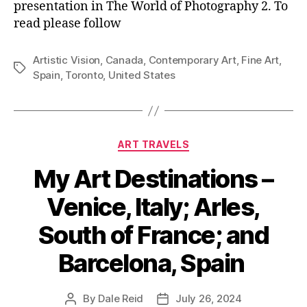
presentation in The World of Photography 2. To
read please follow
Artistic Vision
,
Canada
,
Contemporary Art
,
Fine Art
,
Tags
Spain
,
Toronto
,
United States
Categories
ART TRAVELS
My Art Destinations –
Venice, Italy; Arles,
South of France; and
Barcelona, Spain
By
Dale Reid
July 26, 2024
Post
Post