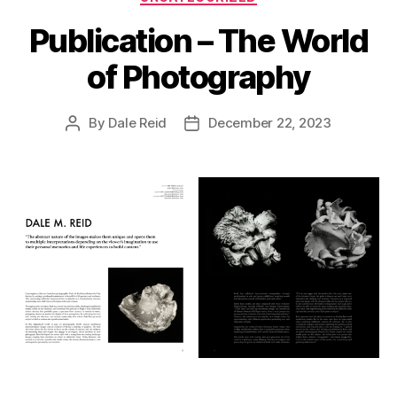
Publication – The World
of Photography
By
Dale Reid
December 22, 2023
Post
Post
author
date