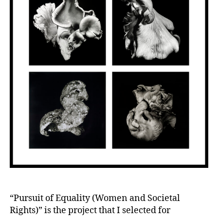
“Pursuit of Equality (Women and Societal
Rights)” is the project that I selected for