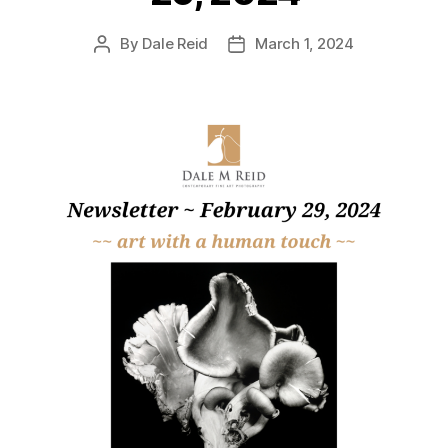
By
Dale Reid
March 1, 2024
Post
Post
author
date