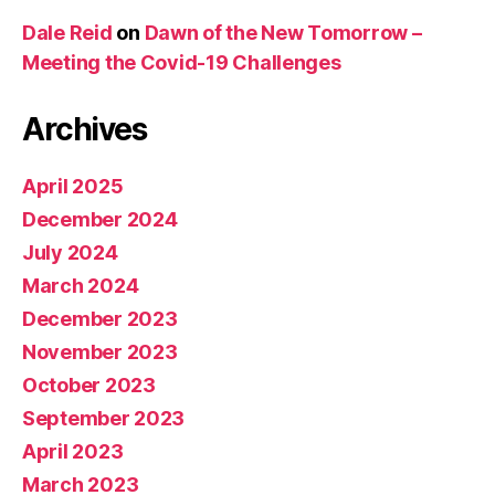
Dale Reid
on
Dawn of the New Tomorrow –
Meeting the Covid-19 Challenges
Archives
April 2025
December 2024
July 2024
March 2024
December 2023
November 2023
October 2023
September 2023
April 2023
March 2023