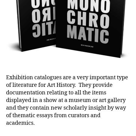
Exhibition catalogues are a very important type
of literature for Art History. They provide
documentation relating to all the items
displayed in a show at a museum or art gallery
and they contain new scholarly insight by way
of thematic essays from curators and
academics.