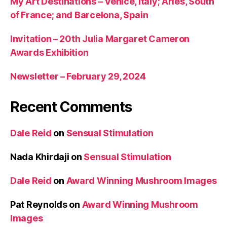
My Art Destinations – Venice, Italy; Arles, South
of France; and Barcelona, Spain
Invitation – 20th Julia Margaret Cameron
Awards Exhibition
Newsletter – February 29, 2024
Recent Comments
Dale Reid
on
Sensual Stimulation
Nada Khirdaji
on
Sensual Stimulation
Dale Reid
on
Award Winning Mushroom Images
Pat Reynolds
on
Award Winning Mushroom
Images