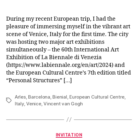
author
date
During my recent European trip, I had the
pleasure of immersing myself in the vibrant art
scene of Venice, Italy for the first time. The city
was hosting two major art exhibitions
simultaneously – the 60th International Art
Exhibition of La Biennale di Venezia
(https://www.labiennale.org/en/art/2024) and
the European Cultural Centre’s 7th edition titled
“Personal Structures” […]
Arles
,
Barcelona
,
Bienial
,
European Cultural Centre
,
Tags
Italy
,
Venice
,
Vincent van Gogh
Categories
INVITATION