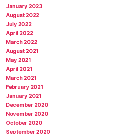
January 2023
August 2022
July 2022
April 2022
March 2022
August 2021
May 2021
April 2021
March 2021
February 2021
January 2021
December 2020
November 2020
October 2020
September 2020