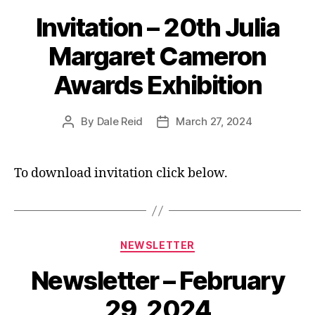
Invitation – 20th Julia
Margaret Cameron
Awards Exhibition
By
Dale Reid
March 27, 2024
Post
Post
author
date
To download invitation click below.
Categories
NEWSLETTER
Newsletter – February
29, 2024