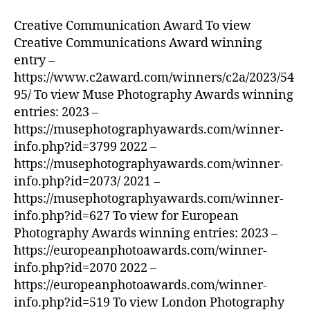
Creative Communication Award To view
Creative Communications Award winning
entry –
https://www.c2award.com/winners/c2a/2023/54
95/ To view Muse Photography Awards winning
entries: 2023 –
https://musephotographyawards.com/winner-
info.php?id=3799 2022 –
https://musephotographyawards.com/winner-
info.php?id=2073/ 2021 –
https://musephotographyawards.com/winner-
info.php?id=627 To view for European
Photography Awards winning entries: 2023 –
https://europeanphotoawards.com/winner-
info.php?id=2070 2022 –
https://europeanphotoawards.com/winner-
info.php?id=519 To view London Photography