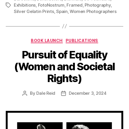
Exhibitions
,
FotoNostrum
,
Framed
,
Photography
,
Tags
Silver Gelatin Prints
,
Spain
,
Women Photographers
Categories
BOOK LAUNCH
PUBLICATIONS
Pursuit of Equality
(Women and Societal
Rights)
By
Dale Reid
December 3, 2024
Post
Post
author
date