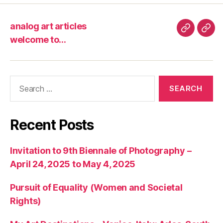
analog art articles
analog
wel
welcome to…
art
to…
articles
Search
for:
Recent Posts
Invitation to 9th Biennale of Photography –
April 24, 2025 to May 4, 2025
Pursuit of Equality (Women and Societal
Rights)