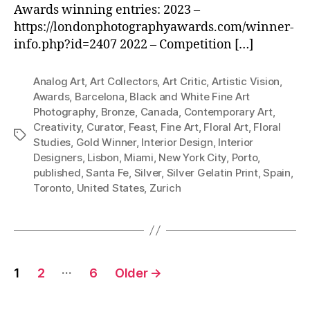
Awards winning entries: 2023 –
https://londonphotographyawards.com/winner-
info.php?id=2407 2022 – Competition […]
Analog Art
,
Art Collectors
,
Art Critic
,
Artistic Vision
,
Awards
,
Barcelona
,
Black and White Fine Art
Photography
,
Bronze
,
Canada
,
Contemporary Art
,
Creativity
,
Curator
,
Feast
,
Fine Art
,
Floral Art
,
Floral
Tags
Studies
,
Gold Winner
,
Interior Design
,
Interior
Designers
,
Lisbon
,
Miami
,
New York City
,
Porto
,
published
,
Santa Fe
,
Silver
,
Silver Gelatin Print
,
Spain
,
Toronto
,
United States
,
Zurich
Posts
…
1
2
6
Older
→
pagination