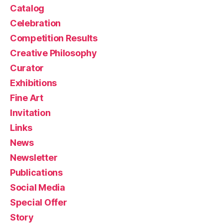
Catalog
Celebration
Competition Results
Creative Philosophy
Curator
Exhibitions
Fine Art
Invitation
Links
News
Newsletter
Publications
Social Media
Special Offer
Story