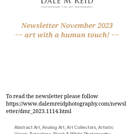
To read the newsletter please follow
https://www.dalemreidphotography.com/newsl
etter/dmr_2023.1114.html
Abstract Art
,
Analog Art
,
Art Collectors
,
Artistic
Vision
,
Barcelona
,
Black & White Photography
,