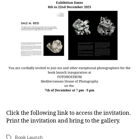
Click the following link to access the invitation.
Print the invitation and bring to the gallery.
Book Launch
Tags