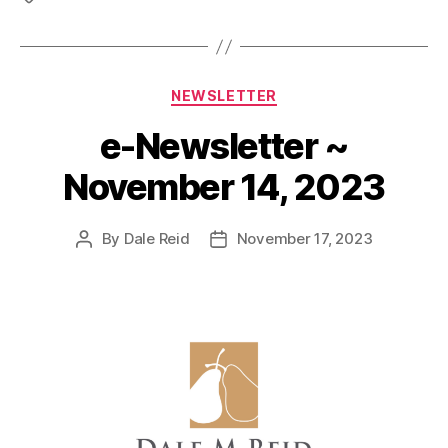
Categories
NEWSLETTER
e-Newsletter ~
November 14, 2023
By
Dale Reid
November 17, 2023
Post
Post
author
date