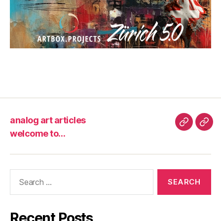
analog art articles
analog
wel
welcome to…
art
to…
articles
Search
for:
Recent Posts