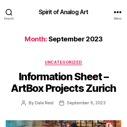
Spirit of Analog Art
Search
Menu
Month:
September 2023
Categories
UNCATEGORIZED
Information Sheet –
ArtBox Projects Zurich
By
Dale Reid
September 6, 2023
Post
Post
author
date