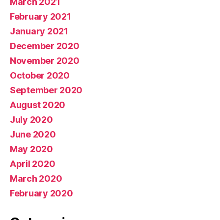
March 2021
February 2021
January 2021
December 2020
November 2020
October 2020
September 2020
August 2020
July 2020
June 2020
May 2020
April 2020
March 2020
February 2020