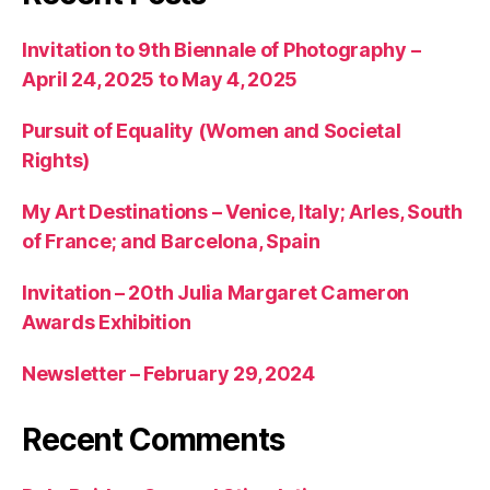
Invitation to 9th Biennale of Photography –
April 24, 2025 to May 4, 2025
Pursuit of Equality (Women and Societal
Rights)
My Art Destinations – Venice, Italy; Arles, South
of France; and Barcelona, Spain
Invitation – 20th Julia Margaret Cameron
Awards Exhibition
Newsletter – February 29, 2024
Recent Comments