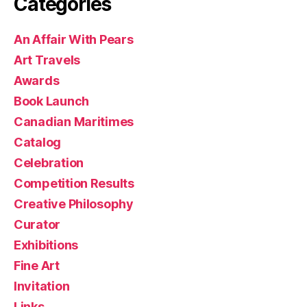
Categories
An Affair With Pears
Art Travels
Awards
Book Launch
Canadian Maritimes
Catalog
Celebration
Competition Results
Creative Philosophy
Curator
Exhibitions
Fine Art
Invitation
Links