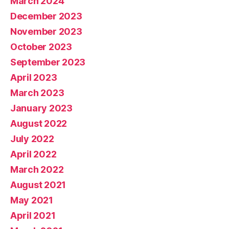
March 2024
December 2023
November 2023
October 2023
September 2023
April 2023
March 2023
January 2023
August 2022
July 2022
April 2022
March 2022
August 2021
May 2021
April 2021