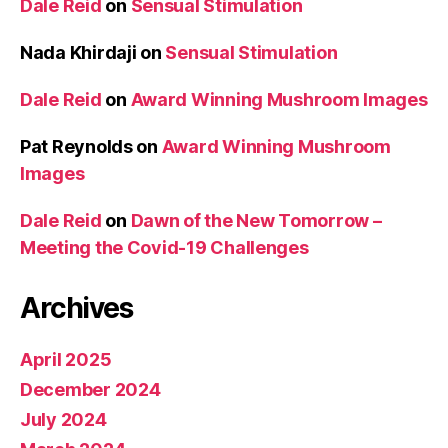
Dale Reid
on
Sensual Stimulation
Nada Khirdaji
on
Sensual Stimulation
Dale Reid
on
Award Winning Mushroom Images
Pat Reynolds
on
Award Winning Mushroom
Images
Dale Reid
on
Dawn of the New Tomorrow –
Meeting the Covid-19 Challenges
Archives
April 2025
December 2024
July 2024