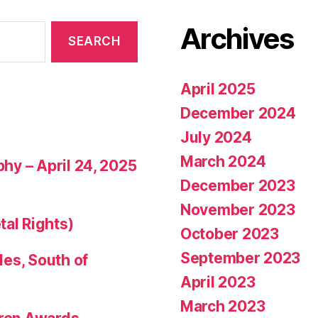
Archives
April 2025
December 2024
July 2024
March 2024
phy – April 24, 2025
December 2023
November 2023
tal Rights)
October 2023
September 2023
les, South of
April 2023
March 2023