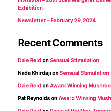
Invitation – 20th Julia Margaret Cam
Exhibition
Newsletter – February 29, 2024
Recent Comments
Dale Reid
on
Sensual Stimulation
Nada Khirdaji
on
Sensual Stimulation
Dale Reid
on
Award Winning Mushro
Pat Reynolds
on
Award Winning Mus
Dale Reid
on
Dawn of the New Tomorr