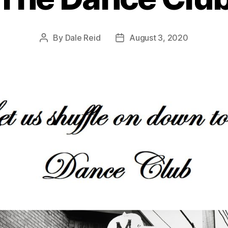
By
Dale Reid
August 3, 2020
Post
Post
author
date