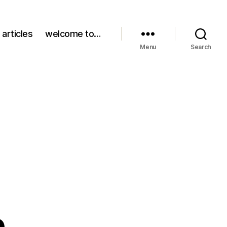
 articles
welcome to…
Menu
Search
b