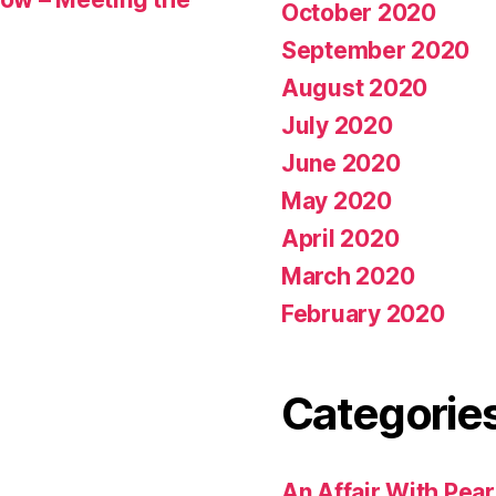
October 2020
September 2020
August 2020
July 2020
June 2020
May 2020
April 2020
March 2020
February 2020
Categorie
An Affair With Pea