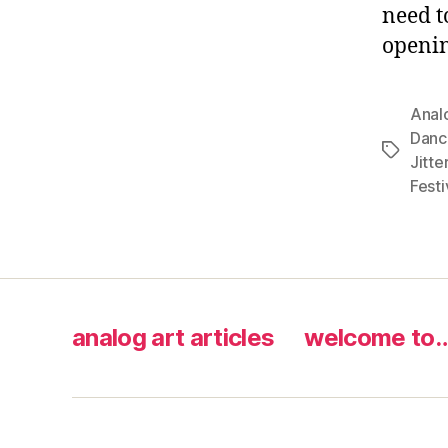
need t
openi
Anal
Danc
Tags
Jitte
Festi
analog art articles
welcome to