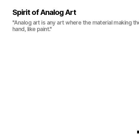
Spirit of Analog Art
"Analog art is any art where the material making th
hand, like paint."