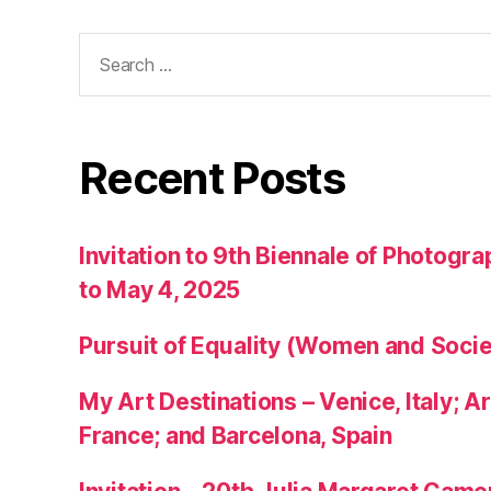
Search
for:
Recent Posts
Invitation to 9th Biennale of Photogra
to May 4, 2025
Pursuit of Equality (Women and Socie
My Art Destinations – Venice, Italy; Ar
France; and Barcelona, Spain