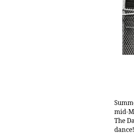
Summer
mid-Ma
The Da
dance!