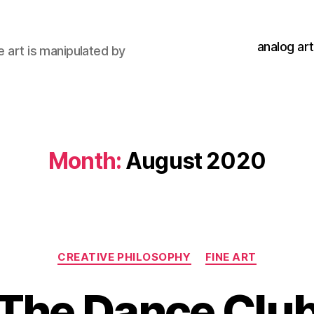
analog art
e art is manipulated by
Month:
August 2020
Categories
CREATIVE PHILOSOPHY
FINE ART
The Dance Clu