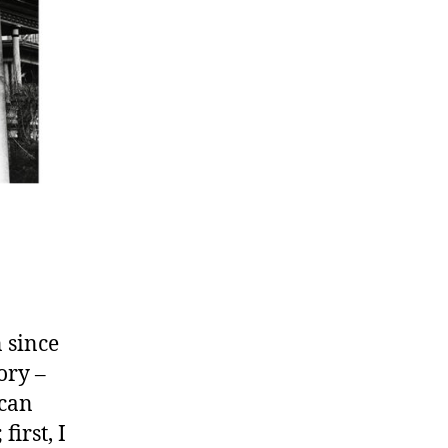
 since
ory –
 can
irst, I