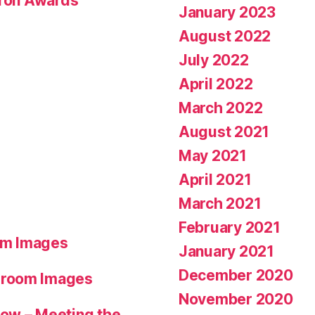
eron Awards
January 2023
August 2022
July 2022
April 2022
March 2022
August 2021
May 2021
April 2021
March 2021
February 2021
om Images
January 2021
December 2020
hroom Images
November 2020
ow – Meeting the