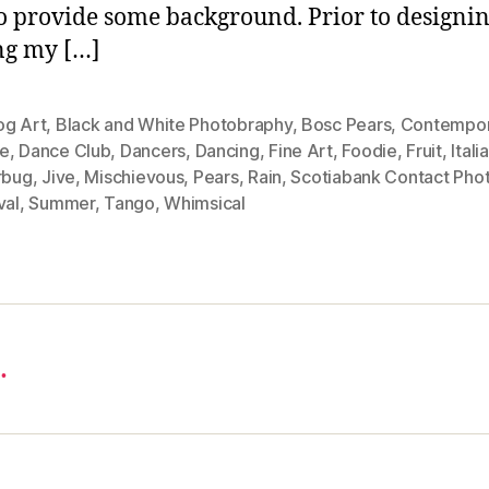
o provide some background. Prior to designi
ng my […]
og Art
,
Black and White Photobraphy
,
Bosc Pears
,
Contempor
e
,
Dance Club
,
Dancers
,
Dancing
,
Fine Art
,
Foodie
,
Fruit
,
Itali
rbug
,
Jive
,
Mischievous
,
Pears
,
Rain
,
Scotiabank Contact Pho
val
,
Summer
,
Tango
,
Whimsical
…