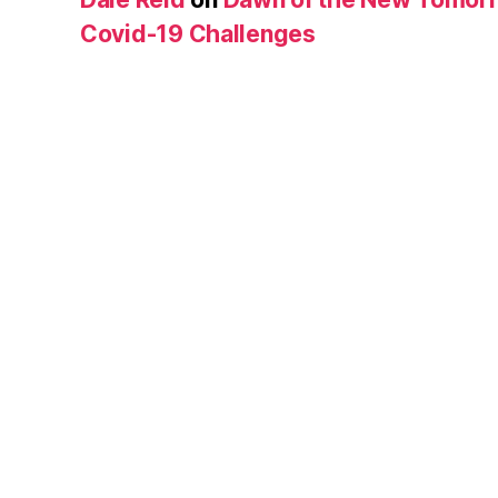
Covid-19 Challenges