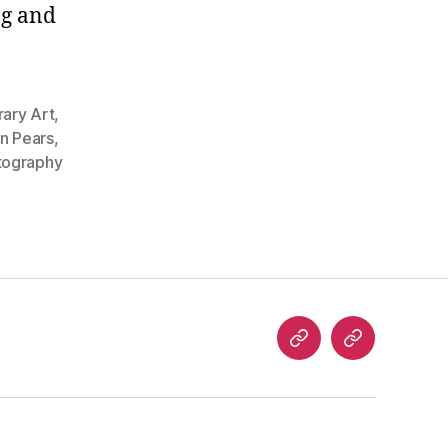
ng and
ary Art
,
an Pears
,
tography
analog
welcome
art
to…
articles