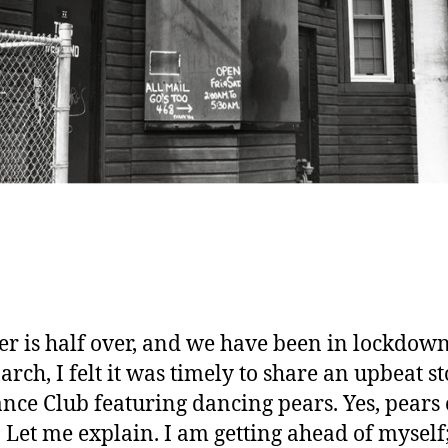
 is half over, and we have been in lockdown
rch, I felt it was timely to share an upbeat st
nce Club featuring dancing pears. Yes, pears
 Let me explain. I am getting ahead of myself; f