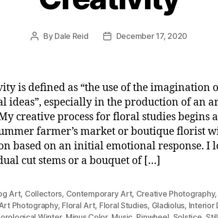
By
Dale Reid
December 17, 2020
Post
Post
author
date
vity is defined as “the use of the imagination 
l ideas”, especially in the production of an ar
My creative process for floral studies begins a
summer farmer’s market or boutique florist w
ion based on an initial emotional response. I l
dual cut stems or a bouquet of […]
og Art
,
Collectors
,
Contemporary Art
,
Creative Photography
 Art Photography
,
Floral Art
,
Floral Studies
,
Gladiolus
,
Interior
orological Winter
,
Minus Color
,
Music
,
Pinwheel
,
Solstice
,
Stil