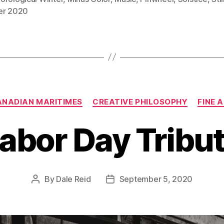
er 2020
Categories
NADIAN MARITIMES
CREATIVE PHILOSOPHY
FINE 
abor Day Tribu
By
Dale Reid
September 5, 2020
Post
Post
author
date