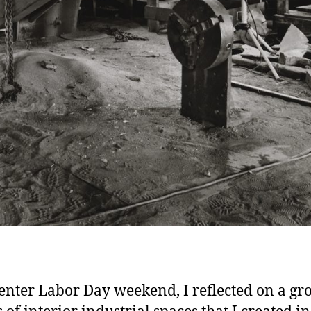
enter Labor Day weekend, I reflected on a gr