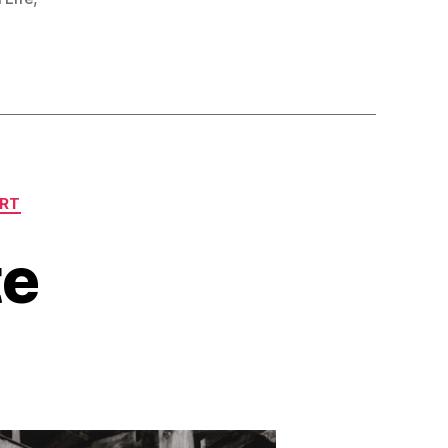
ART
te