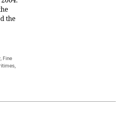
 2004.
the
d the
y
,
Fine
itimes
,