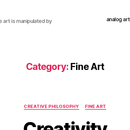
analog art
e art is manipulated by
Category:
Fine Art
Categories
CREATIVE PHILOSOPHY
FINE ART
Creativity