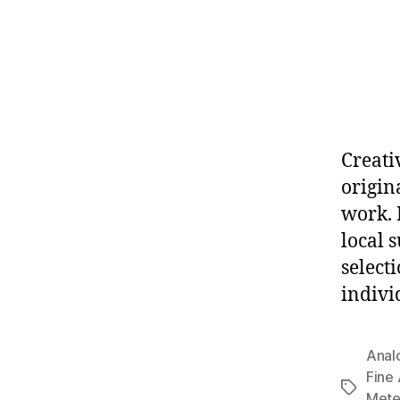
Creati
origina
work. 
local 
select
indivi
Anal
Fine
Tags
Mete