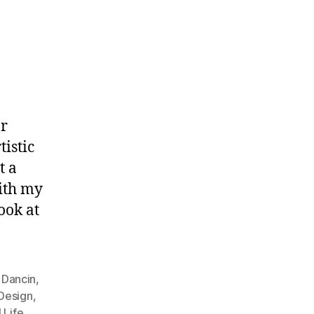
or
tistic
t a
ith my
ook at
,
Dancin
,
 Design
,
l Life
,