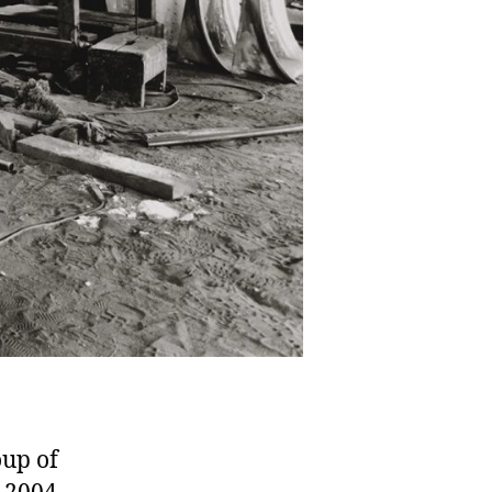
oup of