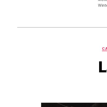
Wint
CA
L