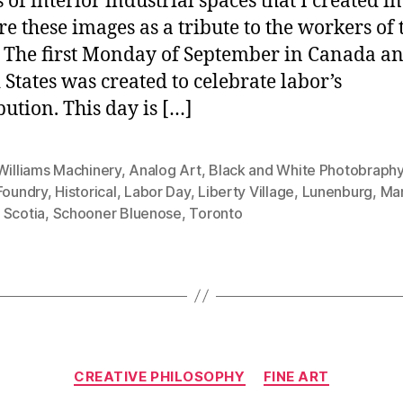
 of interior industrial spaces that I created in
ure these images as a tribute to the workers of 
 The first Monday of September in Canada an
 States was created to celebrate labor’s
bution. This day is […]
Williams Machinery
,
Analog Art
,
Black and White Photobraph
Foundry
,
Historical
,
Labor Day
,
Liberty Village
,
Lunenburg
,
Mar
 Scotia
,
Schooner Bluenose
,
Toronto
Categories
CREATIVE PHILOSOPHY
FINE ART