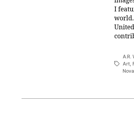
images
I feat
world.
United
contri
A.R. 
Art
,
Tags
Nova