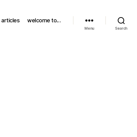
 articles
welcome to…
Menu
Search