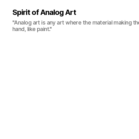
Spirit of Analog Art
"Analog art is any art where the material making th
hand, like paint."