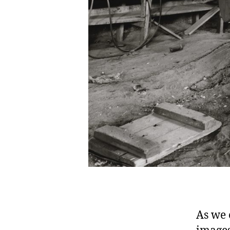
As we 