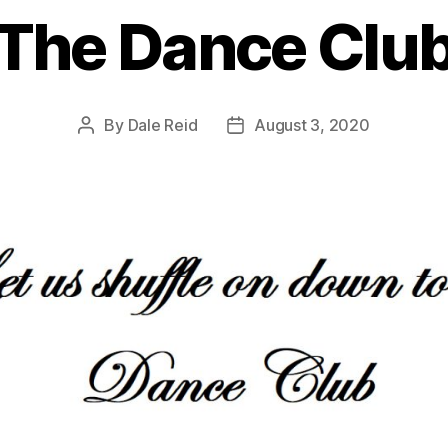
The Dance Clu
By
Dale Reid
August 3, 2020
Post
Post
author
date