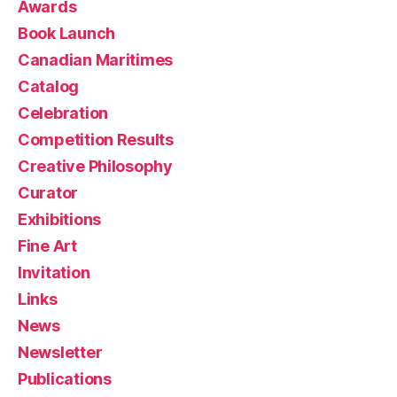
Awards
Book Launch
Canadian Maritimes
Catalog
Celebration
Competition Results
Creative Philosophy
Curator
Exhibitions
Fine Art
Invitation
Links
News
Newsletter
Publications