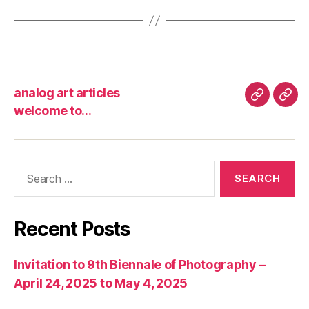
analog art articles
analog
wel
welcome to…
art
to…
articles
Search
for:
Recent Posts
Invitation to 9th Biennale of Photography –
April 24, 2025 to May 4, 2025