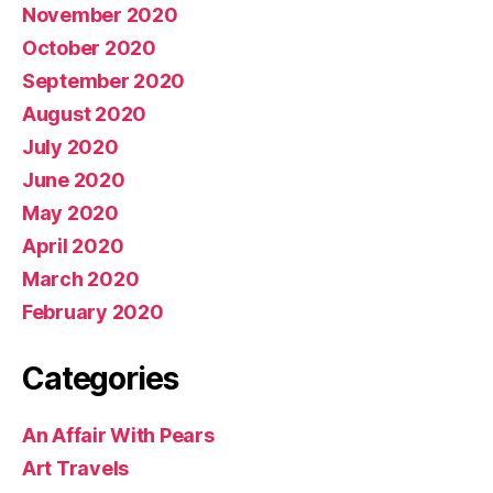
November 2020
October 2020
September 2020
August 2020
July 2020
June 2020
May 2020
April 2020
March 2020
February 2020
Categories
An Affair With Pears
Art Travels