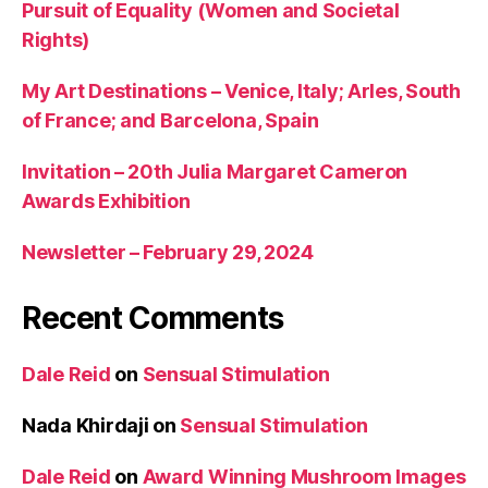
Pursuit of Equality (Women and Societal
Rights)
My Art Destinations – Venice, Italy; Arles, South
of France; and Barcelona, Spain
Invitation – 20th Julia Margaret Cameron
Awards Exhibition
Newsletter – February 29, 2024
Recent Comments
Dale Reid
on
Sensual Stimulation
Nada Khirdaji
on
Sensual Stimulation
Dale Reid
on
Award Winning Mushroom Images