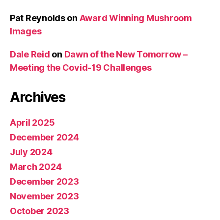
Pat Reynolds
on
Award Winning Mushroom
Images
Dale Reid
on
Dawn of the New Tomorrow –
Meeting the Covid-19 Challenges
Archives
April 2025
December 2024
July 2024
March 2024
December 2023
November 2023
October 2023