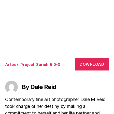
DOWNLOAD
Artbox-Project-Zurich-5.0-3
By Dale Reid
Contemporary fine art photographer Dale M Reid
took charge of her destiny by making a
commitment to herself and her life partner and