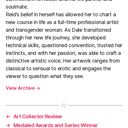
soulmate.
Reid’s belief in herself has allowed her to chart a
new course in life as a full-time professional artist
and transgender woman. As Dale transitioned
through her new life journey, she developed
technical skills, questioned convention, trusted her
instincts, and with her passion, was able to craft a
distinctive artistic voice. Her artwork ranges from
classical to sensual to erotic and engages the
viewer to question what they see.
View Archive
→
←
Art Collector Review
→
Medaled Awards and Series Winner