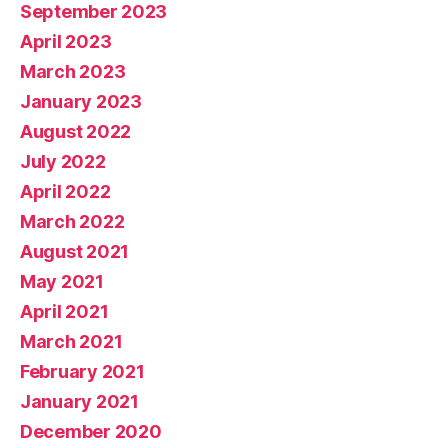
September 2023
April 2023
March 2023
January 2023
August 2022
July 2022
April 2022
March 2022
August 2021
May 2021
April 2021
March 2021
February 2021
January 2021
December 2020