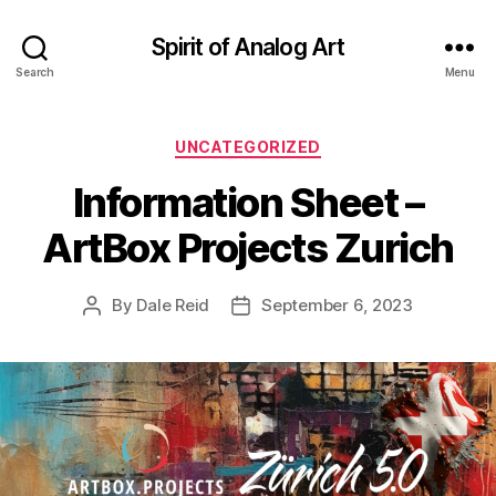
Spirit of Analog Art
Search
Menu
Categories
UNCATEGORIZED
Information Sheet –
ArtBox Projects Zurich
By
Dale Reid
September 6, 2023
Post
Post
author
date