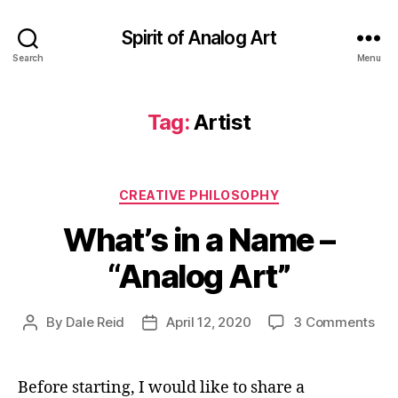
Spirit of Analog Art
Search
Menu
Tag:
Artist
Categories
CREATIVE PHILOSOPHY
What’s in a Name –
“Analog Art”
on
By
Dale Reid
April 12, 2020
3 Comments
Post
Post
Wha
author
date
in
a
Before starting, I would like to share a