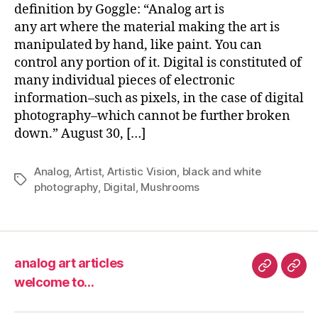
Na
definition by Goggle: “Analog art is
–
any art where the material making the art is
“An
manipulated by hand, like paint. You can
Art”
control any portion of it. Digital is constituted of
many individual pieces of electronic
information–such as pixels, in the case of digital
photography–which cannot be further broken
down.” August 30, […]
Analog
,
Artist
,
Artistic Vision
,
black and white
Tags
photography
,
Digital
,
Mushrooms
analog art articles
analog
wel
welcome to…
art
to…
articles