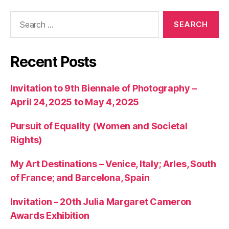
Search
for:
Recent Posts
Invitation to 9th Biennale of Photography –
April 24, 2025 to May 4, 2025
Pursuit of Equality (Women and Societal
Rights)
My Art Destinations – Venice, Italy; Arles, South
of France; and Barcelona, Spain
Invitation – 20th Julia Margaret Cameron
Awards Exhibition