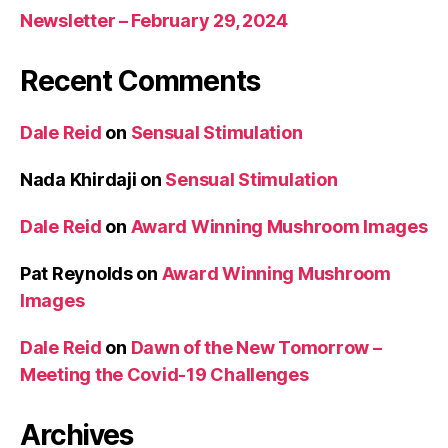
Newsletter – February 29, 2024
Recent Comments
Dale Reid
on
Sensual Stimulation
Nada Khirdaji
on
Sensual Stimulation
Dale Reid
on
Award Winning Mushroom Images
Pat Reynolds
on
Award Winning Mushroom
Images
Dale Reid
on
Dawn of the New Tomorrow –
Meeting the Covid-19 Challenges
Archives