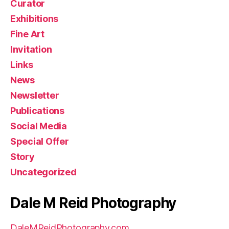
Curator
Exhibitions
Fine Art
Invitation
Links
News
Newsletter
Publications
Social Media
Special Offer
Story
Uncategorized
Dale M Reid Photography
DaleMReidPhotography.com