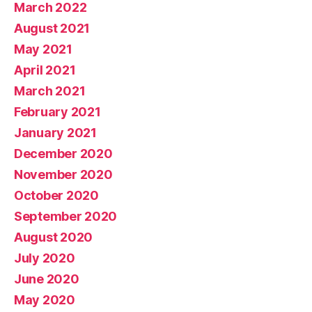
March 2022
August 2021
May 2021
April 2021
March 2021
February 2021
January 2021
December 2020
November 2020
October 2020
September 2020
August 2020
July 2020
June 2020
May 2020