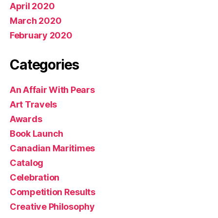
April 2020
March 2020
February 2020
Categories
An Affair With Pears
Art Travels
Awards
Book Launch
Canadian Maritimes
Catalog
Celebration
Competition Results
Creative Philosophy