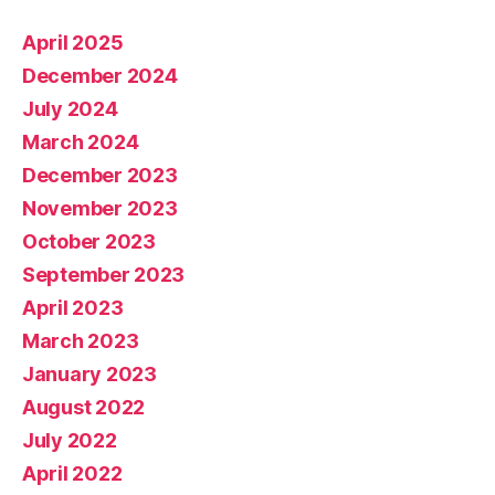
April 2025
December 2024
July 2024
March 2024
December 2023
November 2023
October 2023
September 2023
April 2023
March 2023
January 2023
August 2022
July 2022
April 2022