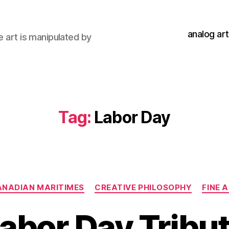
analog art
e art is manipulated by
Tag:
Labor Day
Categories
NADIAN MARITIMES
CREATIVE PHILOSOPHY
FINE 
abor Day Tribu