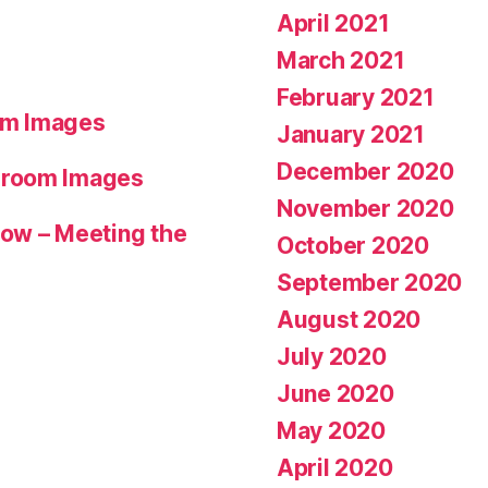
April 2021
March 2021
February 2021
om Images
January 2021
December 2020
hroom Images
November 2020
ow – Meeting the
October 2020
September 2020
August 2020
July 2020
June 2020
May 2020
April 2020