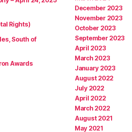
phy – April 24, 2025
December 2023
November 2023
tal Rights)
October 2023
September 2023
les, South of
April 2023
March 2023
eron Awards
January 2023
August 2022
July 2022
April 2022
March 2022
August 2021
May 2021