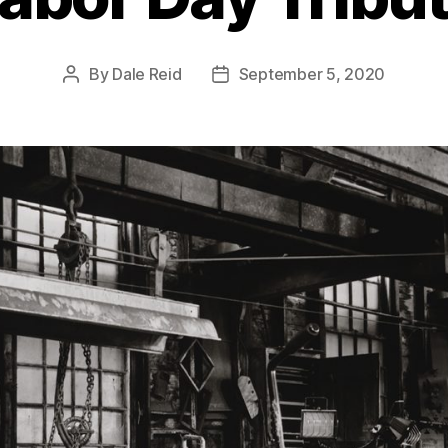
By
Dale Reid
September 5, 2020
Post
Post
author
date