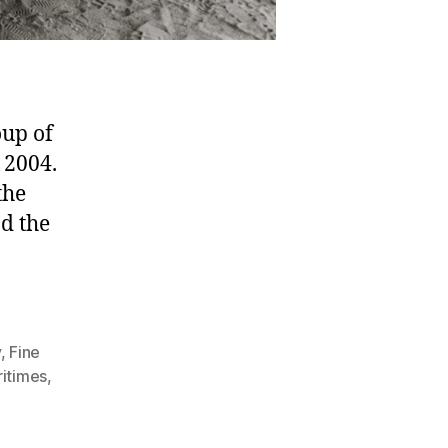
oup of
 2004.
the
d the
y
,
Fine
itimes
,