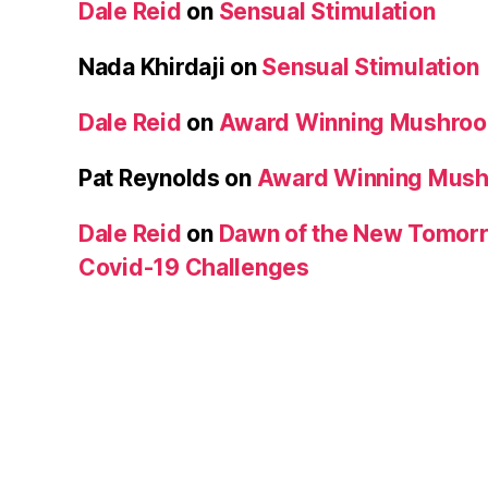
Dale Reid
on
Sensual Stimulation
Nada Khirdaji
on
Sensual Stimulation
Dale Reid
on
Award Winning Mushro
Pat Reynolds
on
Award Winning Mus
Dale Reid
on
Dawn of the New Tomorr
Covid-19 Challenges