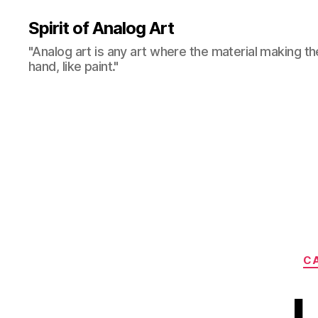
Spirit of Analog Art
"Analog art is any art where the material making th
hand, like paint."
CA
L