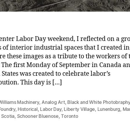
enter Labor Day weekend, I reflected on a gr
 of interior industrial spaces that I created in
ure these images as a tribute to the workers of 
 The first Monday of September in Canada an
 States was created to celebrate labor’s
bution. This day is […]
Williams Machinery
,
Analog Art
,
Black and White Photobraph
Foundry
,
Historical
,
Labor Day
,
Liberty Village
,
Lunenburg
,
Mar
 Scotia
,
Schooner Bluenose
,
Toronto