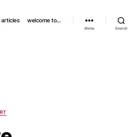
 articles
welcome to…
Menu
Search
ART
te