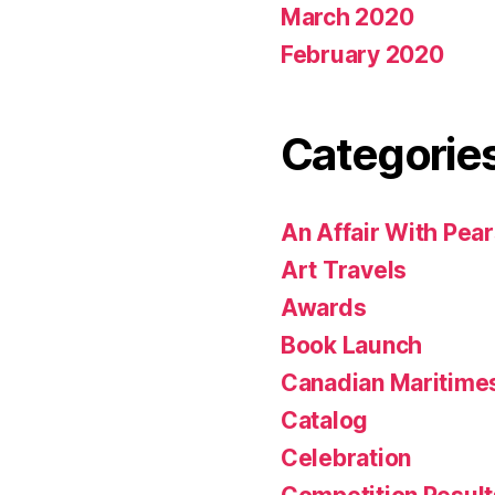
March 2020
February 2020
Categorie
An Affair With Pea
Art Travels
Awards
Book Launch
Canadian Maritime
Catalog
Celebration