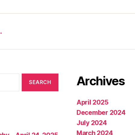
…
Archives
April 2025
December 2024
July 2024
March 2024