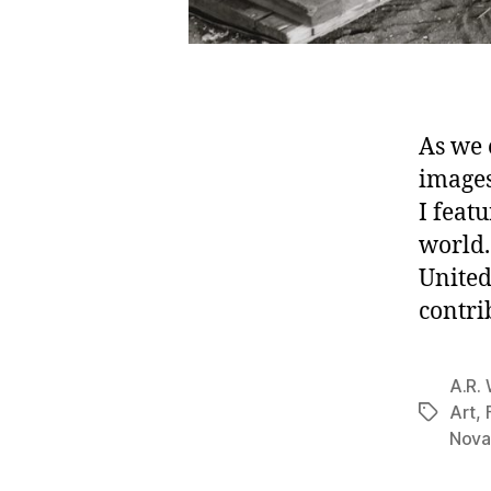
As we 
images
I feat
world.
United
contri
A.R. 
Art
,
Tags
Nova