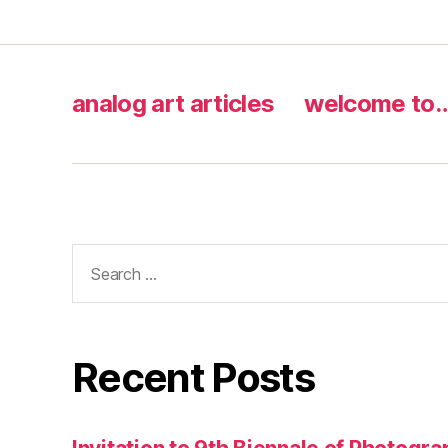
analog art articles
welcome to
Search
for:
Recent Posts