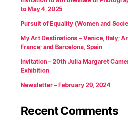
Invitation to 9th Biennale of Photogra
to May 4, 2025
Pursuit of Equality (Women and Socie
My Art Destinations – Venice, Italy; Ar
France; and Barcelona, Spain
Invitation – 20th Julia Margaret Cam
Exhibition
Newsletter – February 29, 2024
Recent Comments