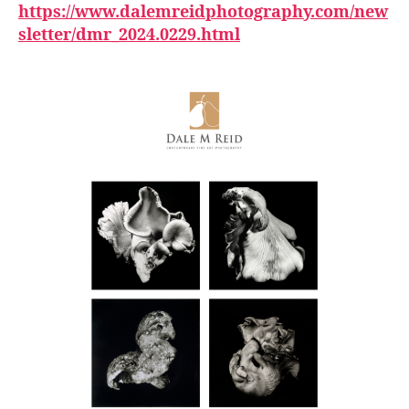
https://www.dalemreidphotography.com/new
sletter/dmr_2024.0229.html