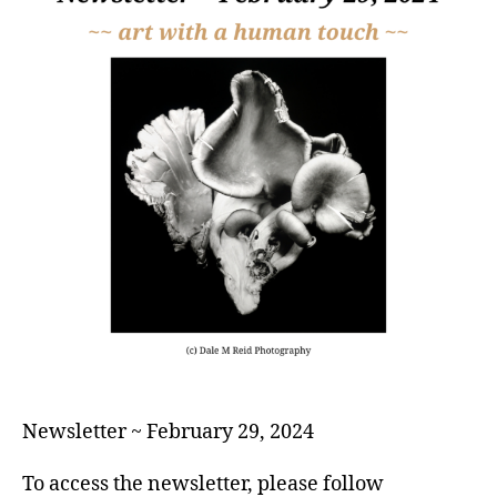
Newsletter ~ February 29, 2024
To access the newsletter, please follow