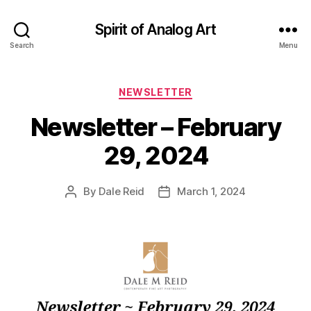
Spirit of Analog Art
Search
Menu
Categories
NEWSLETTER
Newsletter – February
29, 2024
By
Dale Reid
March 1, 2024
Post
Post
author
date