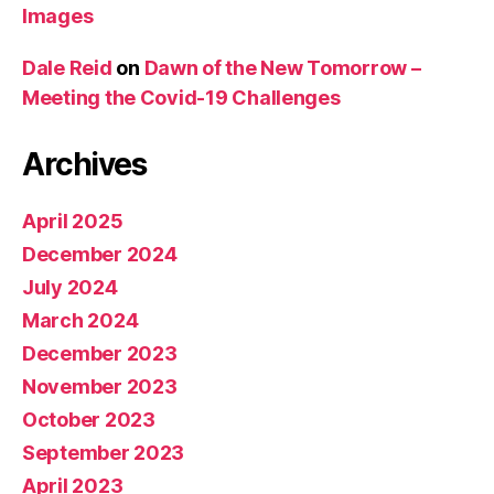
Images
Dale Reid
on
Dawn of the New Tomorrow –
Meeting the Covid-19 Challenges
Archives
April 2025
December 2024
July 2024
March 2024
December 2023
November 2023
October 2023
September 2023
April 2023