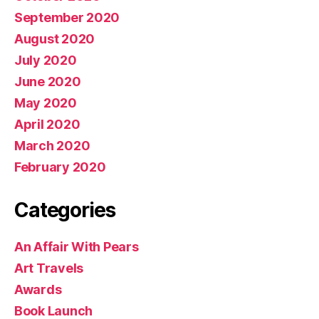
September 2020
August 2020
July 2020
June 2020
May 2020
April 2020
March 2020
February 2020
Categories
An Affair With Pears
Art Travels
Awards
Book Launch