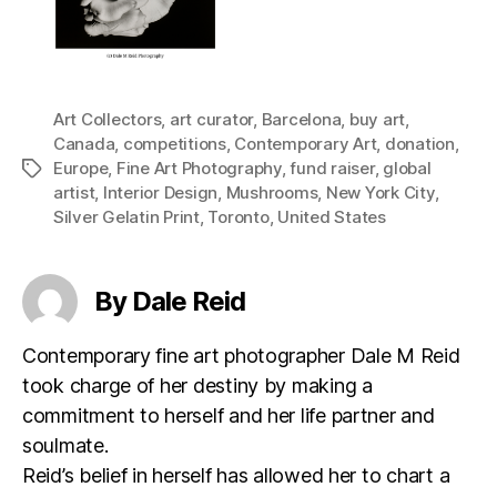
Art Collectors
,
art curator
,
Barcelona
,
buy art
,
Canada
,
competitions
,
Contemporary Art
,
donation
,
Europe
,
Fine Art Photography
,
fund raiser
,
global
Tags
artist
,
Interior Design
,
Mushrooms
,
New York City
,
Silver Gelatin Print
,
Toronto
,
United States
By Dale Reid
Contemporary fine art photographer Dale M Reid
took charge of her destiny by making a
commitment to herself and her life partner and
soulmate.
Reid’s belief in herself has allowed her to chart a