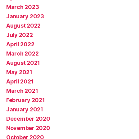
March 2023
January 2023
August 2022
July 2022
April 2022
March 2022
August 2021
May 2021
April 2021
March 2021
February 2021
January 2021
December 2020
November 2020
October 2020