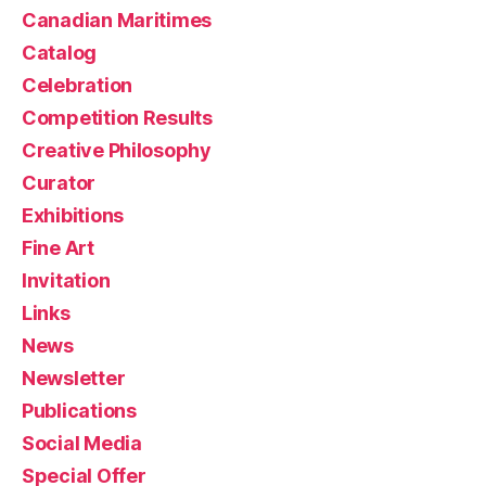
Canadian Maritimes
Catalog
Celebration
Competition Results
Creative Philosophy
Curator
Exhibitions
Fine Art
Invitation
Links
News
Newsletter
Publications
Social Media
Special Offer