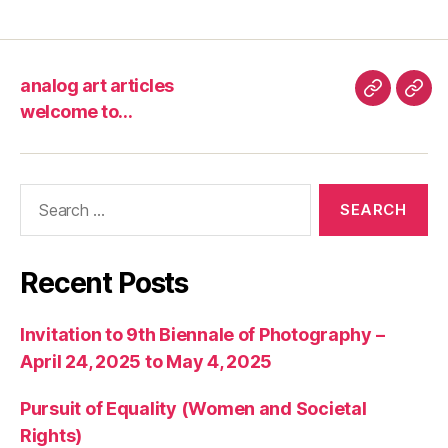
analog art articles
analog
wel
welcome to…
art
to…
articles
Search
for:
Recent Posts
Invitation to 9th Biennale of Photography –
April 24, 2025 to May 4, 2025
Pursuit of Equality (Women and Societal
Rights)