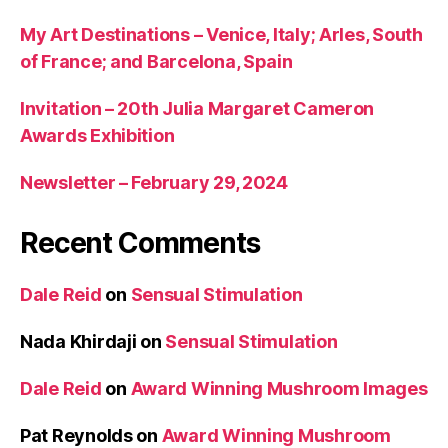
My Art Destinations – Venice, Italy; Arles, South
of France; and Barcelona, Spain
Invitation – 20th Julia Margaret Cameron
Awards Exhibition
Newsletter – February 29, 2024
Recent Comments
Dale Reid
on
Sensual Stimulation
Nada Khirdaji
on
Sensual Stimulation
Dale Reid
on
Award Winning Mushroom Images
Pat Reynolds
on
Award Winning Mushroom