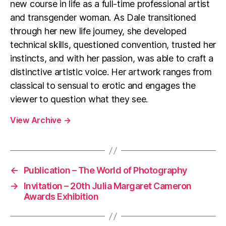
new course in life as a full-time professional artist
and transgender woman. As Dale transitioned
through her new life journey, she developed
technical skills, questioned convention, trusted her
instincts, and with her passion, was able to craft a
distinctive artistic voice. Her artwork ranges from
classical to sensual to erotic and engages the
viewer to question what they see.
View Archive
→
←
Publication – The World of Photography
→
Invitation – 20th Julia Margaret Cameron
Awards Exhibition