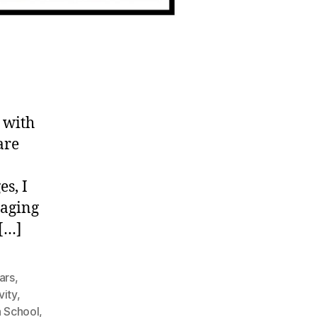
 with
are
es, I
taging
 […]
ars
,
vity
,
h School
,