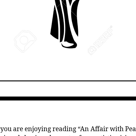
 you are enjoying reading “An Affair with Pear