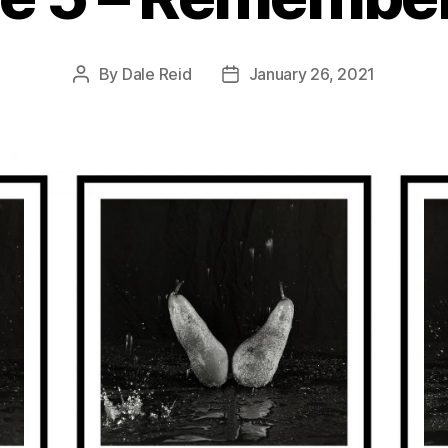
By
Dale Reid
January 26, 2021
Post
Post
author
date