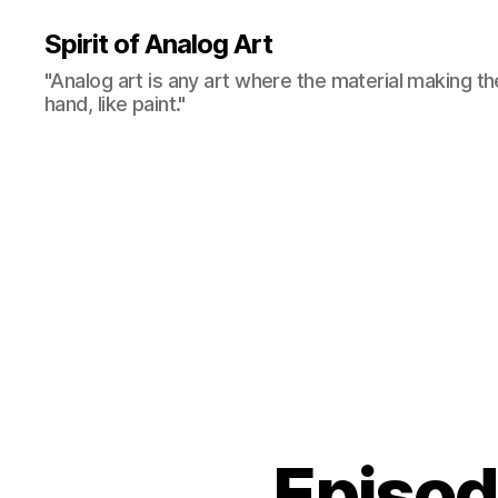
Spirit of Analog Art
"Analog art is any art where the material making th
hand, like paint."
Episo