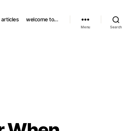
 articles
welcome to…
Menu
Search
r When