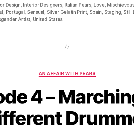
ior Design
,
Interior Designers
,
Italian Pears
,
Love
,
Mischievou
ul
,
Portugal
,
Sensual
,
Silver Gelatin Print
,
Spain
,
Staging
,
Still
sgender Artist
,
United States
Categories
AN AFFAIR WITH PEARS
ode 4 – Marching
ifferent Drumm