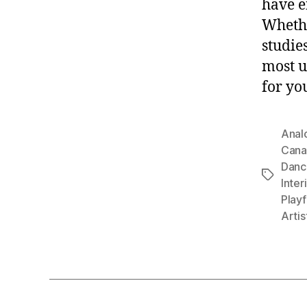
have e
Whethe
studies
most u
for yo
Anal
Cana
Danc
Tags
Inter
Playf
Artis