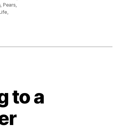
s
,
Pears
,
 Life
,
 to a
er