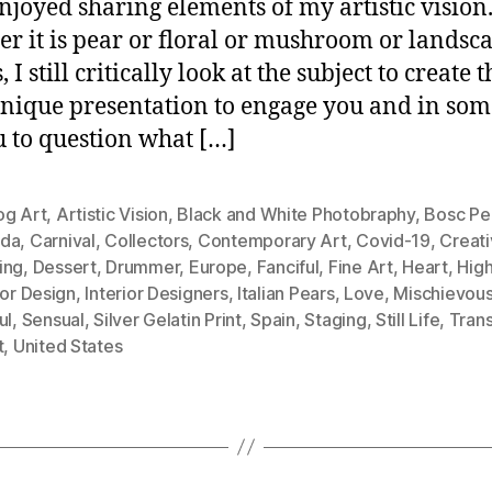
njoyed sharing elements of my artistic vision
r it is pear or floral or mushroom or landsc
, I still critically look at the subject to create t
nique presentation to engage you and in som
u to question what […]
og Art
,
Artistic Vision
,
Black and White Photobraphy
,
Bosc Pe
da
,
Carnival
,
Collectors
,
Contemporary Art
,
Covid-19
,
Creati
ing
,
Dessert
,
Drummer
,
Europe
,
Fanciful
,
Fine Art
,
Heart
,
Hig
ior Design
,
Interior Designers
,
Italian Pears
,
Love
,
Mischievou
ul
,
Sensual
,
Silver Gelatin Print
,
Spain
,
Staging
,
Still Life
,
Tran
t
,
United States