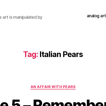
analog art
e art is manipulated by
Tag:
Italian Pears
Categories
AN AFFAIR WITH PEARS
de 5 – Remembe