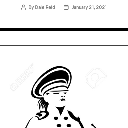
By
Dale Reid
January 21, 2021
Post
Post
author
date