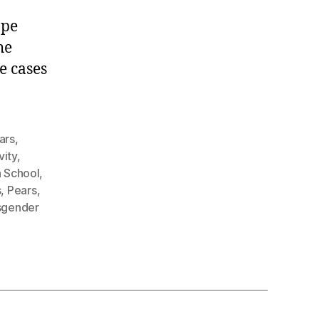
.
ape
he
e cases
ars
,
vity
,
h School
,
s
,
Pears
,
sgender