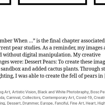
ber When …” is the final chapter associated
rent pear studies. As a reminder, my images 
d without digital manipulation. My creative
nges were: Dessert Pears: To create these imag
a sandbox and added cactus plants. Through s
hting, I was able to create the fell of pears in
og Art
,
Artistic Vision
,
Black and White Photobraphy
,
Bosc Pe
da
,
Carnival
,
Collectors
,
Contemporary Art
,
Covid-19
,
Creati
ing
,
Dessert
,
Drummer
,
Europe
,
Fanciful
,
Fine Art
,
Heart
,
Hig