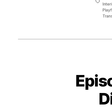
Tags
Inter
Playf
Tran
Epis
D