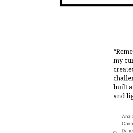
“Remem
my cur
create
challe
built 
and lig
Anal
Cana
Danc