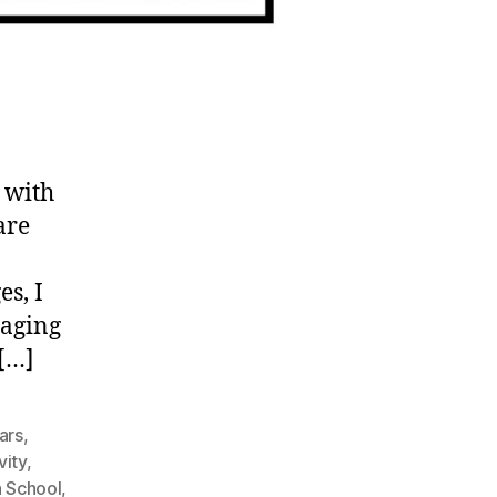
 with
are
es, I
taging
 […]
ars
,
vity
,
h School
,