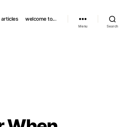
 articles
welcome to…
Menu
Search
r When