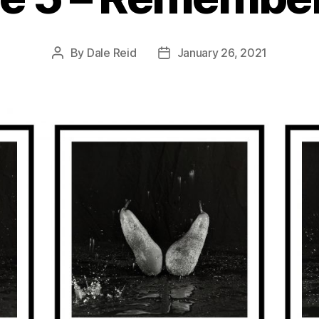
By
Dale Reid
January 26, 2021
Post
Post
author
date