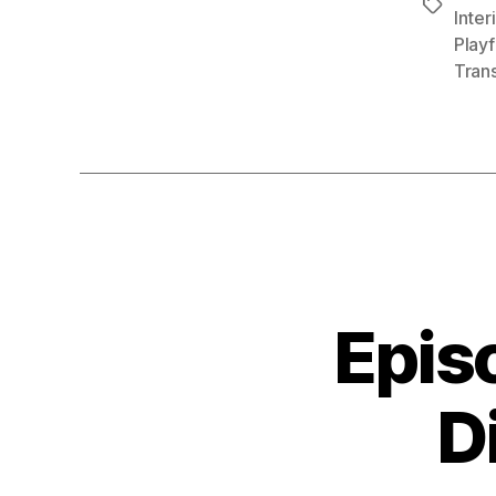
Tags
Inter
Playf
Tran
Epis
D