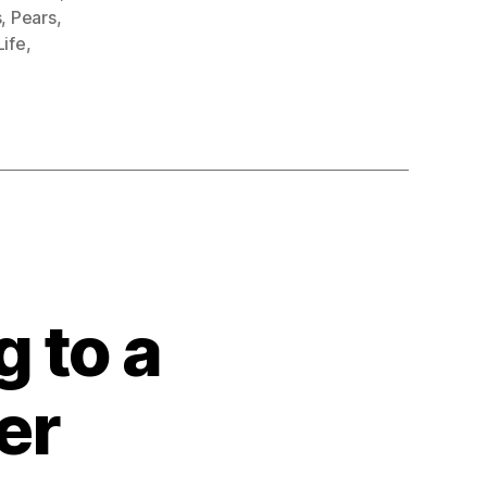
s
,
Pears
,
 Life
,
 to a
er