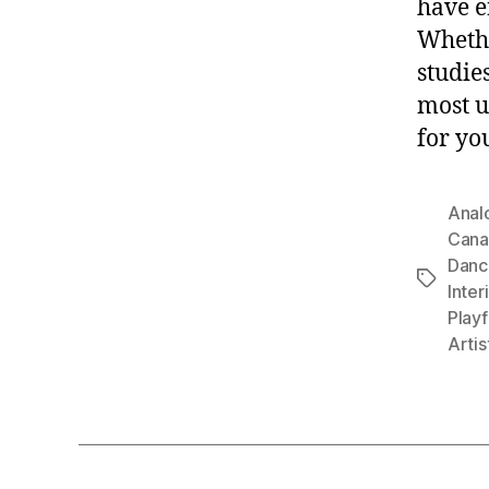
have e
Whethe
studies
most u
for yo
Anal
Cana
Danc
Tags
Inter
Playf
Artis