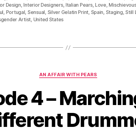
ior Design
,
Interior Designers
,
Italian Pears
,
Love
,
Mischievou
ul
,
Portugal
,
Sensual
,
Silver Gelatin Print
,
Spain
,
Staging
,
Still
sgender Artist
,
United States
Categories
AN AFFAIR WITH PEARS
ode 4 – Marching
ifferent Drumm