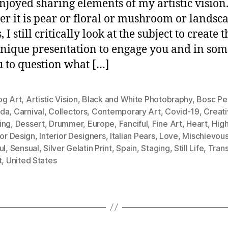
njoyed sharing elements of my artistic vision
r it is pear or floral or mushroom or landsc
, I still critically look at the subject to create t
nique presentation to engage you and in som
u to question what […]
og Art
,
Artistic Vision
,
Black and White Photobraphy
,
Bosc Pe
da
,
Carnival
,
Collectors
,
Contemporary Art
,
Covid-19
,
Creati
ing
,
Dessert
,
Drummer
,
Europe
,
Fanciful
,
Fine Art
,
Heart
,
Hig
ior Design
,
Interior Designers
,
Italian Pears
,
Love
,
Mischievou
ul
,
Sensual
,
Silver Gelatin Print
,
Spain
,
Staging
,
Still Life
,
Tran
t
,
United States