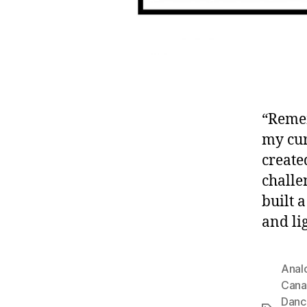
“Remem
my cur
create
challe
built 
and lig
Anal
Cana
Danc