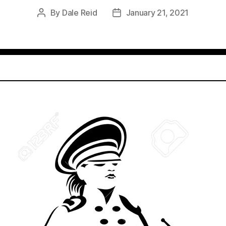
By
Dale Reid
January 21, 2021
Post
Post
author
date