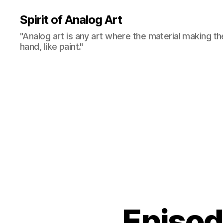
Spirit of Analog Art
"Analog art is any art where the material making th
hand, like paint."
Episo