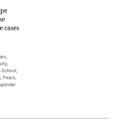
.
ape
he
e cases
ars
,
vity
,
h School
,
s
,
Pears
,
sgender