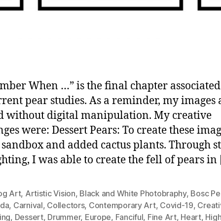
ber When …” is the final chapter associated
rent pear studies. As a reminder, my images 
d without digital manipulation. My creative
nges were: Dessert Pears: To create these imag
a sandbox and added cactus plants. Through s
hting, I was able to create the fell of pears in
og Art
,
Artistic Vision
,
Black and White Photobraphy
,
Bosc Pe
da
,
Carnival
,
Collectors
,
Contemporary Art
,
Covid-19
,
Creati
ing
,
Dessert
,
Drummer
,
Europe
,
Fanciful
,
Fine Art
,
Heart
,
Hig