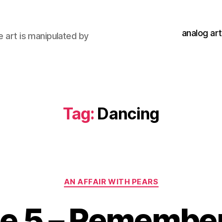
analog art
e art is manipulated by
Tag:
Dancing
Categories
AN AFFAIR WITH PEARS
de 5 – Remembe