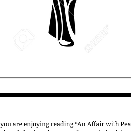
 you are enjoying reading “An Affair with Pear