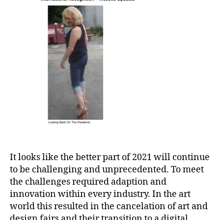
It looks like the better part of 2021 will continue
to be challenging and unprecedented. To meet
the challenges required adaption and
innovation within every industry. In the art
world this resulted in the cancelation of art and
design fairs and their transition to a digital