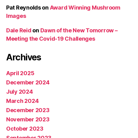
Pat Reynolds
on
Award Winning Mushroom
Images
Dale Reid
on
Dawn of the New Tomorrow –
Meeting the Covid-19 Challenges
Archives
April 2025
December 2024
July 2024
March 2024
December 2023
November 2023
October 2023
September 2023