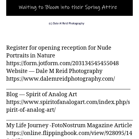
Register for opening reception for Nude
Portraits in Nature
https://form.jotform.com/203134545455048
Website — Dale M Reid Photography
https://www.dalemreidphotography.com/
__________________________________________________
Blog — Spirit of Analog Art
https://www.spiritofanalogart.com/index.php/s
pirit-of-analog-art/
___________________________________________________
My Life Journey -FotoNostrum Magazine Article
https://online.flippingbook.com/view/928095/14