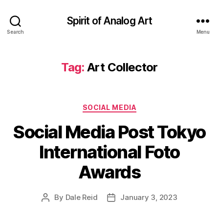
Spirit of Analog Art
Search
Menu
Tag:
Art Collector
Categories
SOCIAL MEDIA
Social Media Post Tokyo
International Foto
Awards
By
Dale Reid
January 3, 2023
Post
Post
author
date