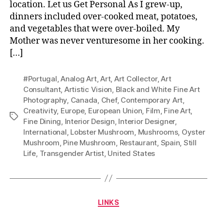
location. Let us Get Personal As I grew-up,
dinners included over-cooked meat, potatoes,
and vegetables that were over-boiled. My
Mother was never venturesome in her cooking.
[…]
#Portugal
,
Analog Art
,
Art
,
Art Collector
,
Art
Consultant
,
Artistic Vision
,
Black and White Fine Art
Photography
,
Canada
,
Chef
,
Contemporary Art
,
Creativity
,
Europe
,
European Union
,
Film
,
Fine Art
,
Tags
Fine Dining
,
Interior Design
,
Interior Designer
,
International
,
Lobster Mushroom
,
Mushrooms
,
Oyster
Mushroom
,
Pine Mushroom
,
Restaurant
,
Spain
,
Still
Life
,
Transgender Artist
,
United States
Categories
LINKS