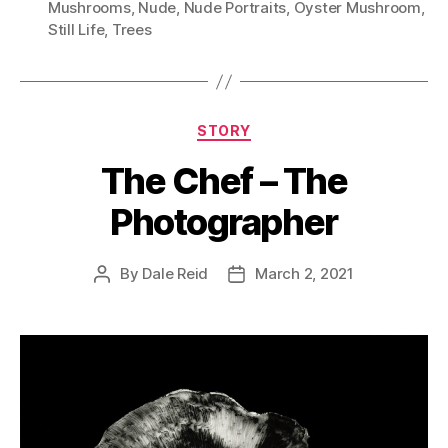
Mushrooms
,
Nude
,
Nude Portraits
,
Oyster Mushroom
,
Still Life
,
Trees
Categories
STORY
The Chef – The
Photographer
By
Dale Reid
March 2, 2021
Post
Post
author
date