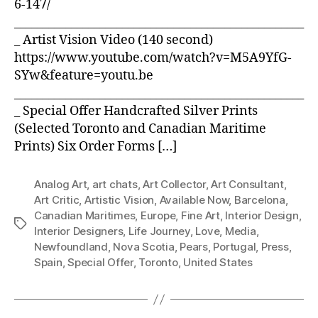
6-147/
___________________________________________________
_ Artist Vision Video (140 second)
https://www.youtube.com/watch?v=M5A9YfG-
SYw&feature=youtu.be
___________________________________________________
_ Special Offer Handcrafted Silver Prints
(Selected Toronto and Canadian Maritime
Prints) Six Order Forms […]
Analog Art
,
art chats
,
Art Collector
,
Art Consultant
,
Art Critic
,
Artistic Vision
,
Available Now
,
Barcelona
,
Canadian Maritimes
,
Europe
,
Fine Art
,
Interior Design
,
Tags
Interior Designers
,
Life Journey
,
Love
,
Media
,
Newfoundland
,
Nova Scotia
,
Pears
,
Portugal
,
Press
,
Spain
,
Special Offer
,
Toronto
,
United States