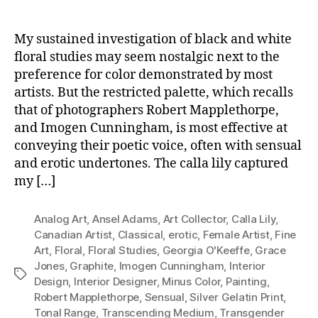
My sustained investigation of black and white
floral studies may seem nostalgic next to the
preference for color demonstrated by most
artists. But the restricted palette, which recalls
that of photographers Robert Mapplethorpe,
and Imogen Cunningham, is most effective at
conveying their poetic voice, often with sensual
and erotic undertones. The calla lily captured
my […]
Analog Art
,
Ansel Adams
,
Art Collector
,
Calla Lily
,
Canadian Artist
,
Classical
,
erotic
,
Female Artist
,
Fine
Art
,
Floral
,
Floral Studies
,
Georgia O'Keeffe
,
Grace
Jones
,
Graphite
,
Imogen Cunningham
,
Interior
Tags
Design
,
Interior Designer
,
Minus Color
,
Painting
,
Robert Mapplethorpe
,
Sensual
,
Silver Gelatin Print
,
Tonal Range
,
Transcending Medium
,
Transgender