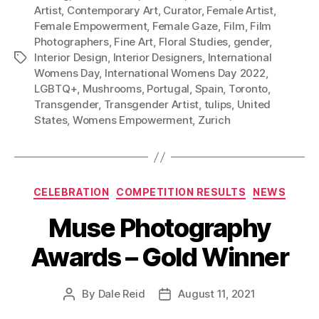
Artist
,
Contemporary Art
,
Curator
,
Female Artist
,
Female Empowerment
,
Female Gaze
,
Film
,
Film
Photographers
,
Fine Art
,
Floral Studies
,
gender
,
Interior Design
,
Interior Designers
,
International
Tags
Womens Day
,
International Womens Day 2022
,
LGBTQ+
,
Mushrooms
,
Portugal
,
Spain
,
Toronto
,
Transgender
,
Transgender Artist
,
tulips
,
United
States
,
Womens Empowerment
,
Zurich
Categories
CELEBRATION
COMPETITION RESULTS
NEWS
Muse Photography
Awards – Gold Winner
By
Dale Reid
August 11, 2021
Post
Post
author
date