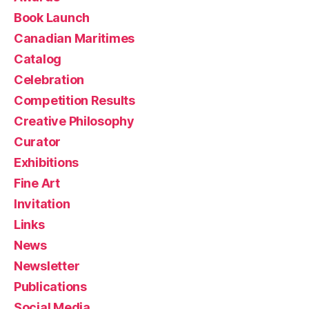
Book Launch
Canadian Maritimes
Catalog
Celebration
Competition Results
Creative Philosophy
Curator
Exhibitions
Fine Art
Invitation
Links
News
Newsletter
Publications
Social Media