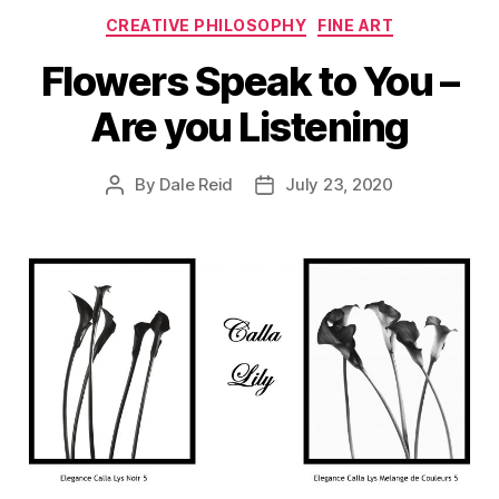
Categories
CREATIVE PHILOSOPHY
FINE ART
Flowers Speak to You –
Are you Listening
By
Dale Reid
July 23, 2020
Post
Post
author
date