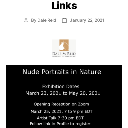
Links
By
Dale Reid
January 22, 2021
Post
Post
author
date