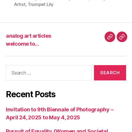
Artist
,
Trumpet Lily
analog art articles
analog
wel
welcome to…
art
to…
articles
Search
for:
Recent Posts
Invitation to 9th Biennale of Photography –
April 24, 2025 to May 4, 2025
Pursuit of Equality (Women and Societal