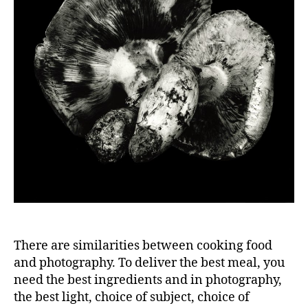
There are similarities between cooking food
and photography. To deliver the best meal, you
need the best ingredients and in photography,
the best light, choice of subject, choice of