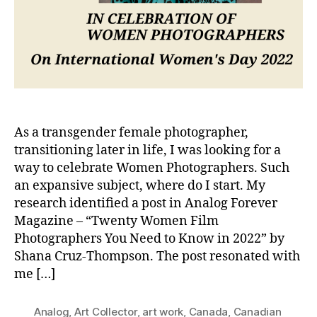
As a transgender female photographer,
transitioning later in life, I was looking for a
way to celebrate Women Photographers. Such
an expansive subject, where do I start. My
research identified a post in Analog Forever
Magazine – “Twenty Women Film
Photographers You Need to Know in 2022” by
Shana Cruz-Thompson. The post resonated with
me […]
Analog
,
Art Collector
,
art work
,
Canada
,
Canadian