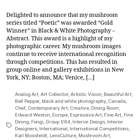
Delighted to announce that my mushroom
series titled “Poetic” was awarded “Gold
Winner” in Black & White Photography –
Abstract. This award is a highlight of my
photographic career. My mushroom images
continue to receive international recognition
through competitions. This has resulted in
group online and gallery exhibitions in New
York, NY; Boston, MA; Venice, […]
Analog Art
,
Art Collector
,
Artistic Vision
,
Beautiful Art
,
Bell Pepper
,
black and white photography
,
Canada
,
Chef
,
Contemporary Art
,
Creative
,
Dining Room
,
Edward Weston
,
Europe
,
Expressive Art
,
Fine Art
,
Fine
Dining
,
Fungi
,
Group f/64
,
Interior Design
,
Interior
Tags
Designers
,
International
,
International Competitions
,
Karl Blossfeldt
,
LensCulture
,
Mushroom Art
,