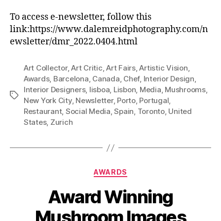
To access e-newsletter, follow this
link:https://www.dalemreidphotography.com/n
ewsletter/dmr_2022.0404.html
Art Collector
,
Art Critic
,
Art Fairs
,
Artistic Vision
,
Awards
,
Barcelona
,
Canada
,
Chef
,
Interior Design
,
Interior Designers
,
lisboa
,
Lisbon
,
Media
,
Mushrooms
,
Tags
New York City
,
Newsletter
,
Porto
,
Portugal
,
Restaurant
,
Social Media
,
Spain
,
Toronto
,
United
States
,
Zurich
Categories
AWARDS
Award Winning
Mushroom Images