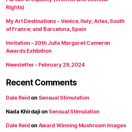
Rights)
My Art Destinations – Venice, Italy; Arles, South
of France; and Barcelona, Spain
Invitation – 20th Julia Margaret Cameron
Awards Exhibition
Newsletter – February 29, 2024
Recent Comments
Dale Reid
on
Sensual Stimulation
Nada Khirdaji
on
Sensual Stimulation
Dale Reid
on
Award Winning Mushroom Images