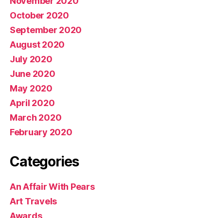
November 2020
October 2020
September 2020
August 2020
July 2020
June 2020
May 2020
April 2020
March 2020
February 2020
Categories
An Affair With Pears
Art Travels
Awards