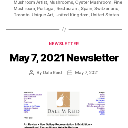
Mushroom Artist
,
Mushrooms
,
Oyster Mushroom
,
Pine
Mushroom
,
Portugal
,
Restaurant
,
Spain
,
Switzerland
,
Toronto
,
Unique Art
,
United Kingdom
,
United States
Categories
NEWSLETTER
May 7, 2021 Newsletter
By
Dale Reid
May 7, 2021
Post
Post
author
date