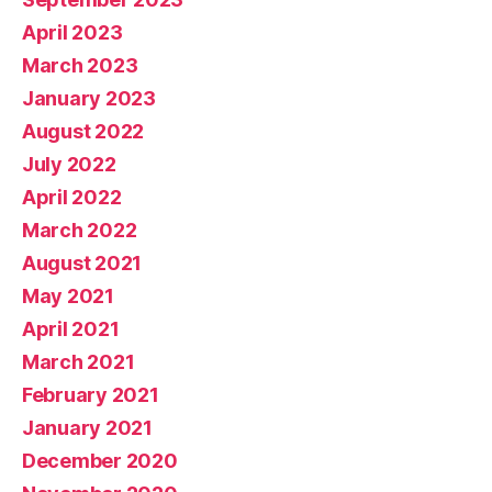
April 2023
March 2023
January 2023
August 2022
July 2022
April 2022
March 2022
August 2021
May 2021
April 2021
March 2021
February 2021
January 2021
December 2020