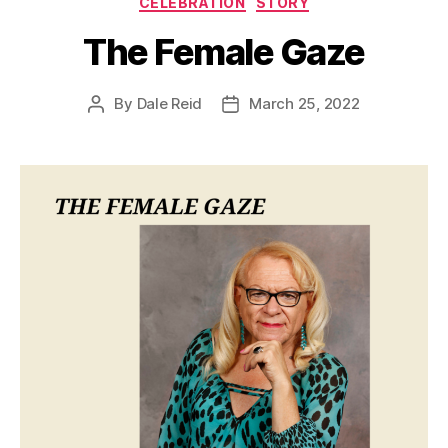
CELEBRATION
STORY
The Female Gaze
By
Dale Reid
March 25, 2022
Post
Post
author
date