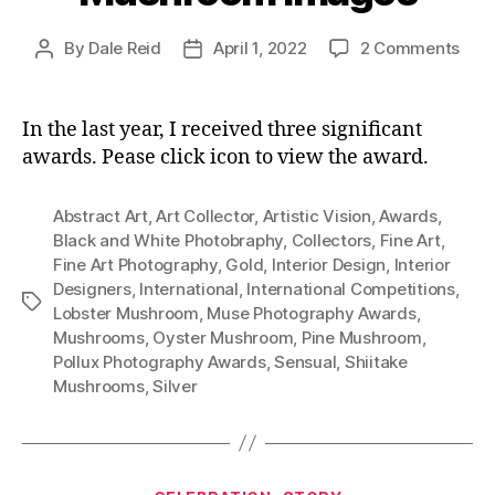
on
By
Dale Reid
April 1, 2022
2 Comments
Post
Post
Awa
author
date
Win
Mus
In the last year, I received three significant
Ima
awards. Pease click icon to view the award.
Abstract Art
,
Art Collector
,
Artistic Vision
,
Awards
,
Black and White Photobraphy
,
Collectors
,
Fine Art
,
Fine Art Photography
,
Gold
,
Interior Design
,
Interior
Designers
,
International
,
International Competitions
,
Tags
Lobster Mushroom
,
Muse Photography Awards
,
Mushrooms
,
Oyster Mushroom
,
Pine Mushroom
,
Pollux Photography Awards
,
Sensual
,
Shiitake
Mushrooms
,
Silver
Categories