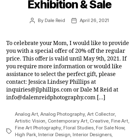
Exhibition & Sale
By
Dale Reid
April 26, 2021
Post
Post
author
date
To celebrate your Mom, I would like to provide
you with a special offer of 20% off the regular
price. This offer is valid until May 9th, 2021. If
you require more information or would like
assistance to select the perfect gift, please
contact: Jessica Lindsey Phillips at
inquiries@jlphillips.com or Dale M Reid at
info@dalemreidphotography.com […]
Analog Art
,
Analog Photography
,
Art Collector
,
Artistic Vision
,
Contemporary Art
,
Creative
,
Fine Art
,
Fine Art Photography
,
Floral Studies
,
For Sale Now
,
Tags
High Park
,
Interior Design
,
Interior Designers
,