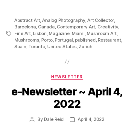
Abstract Art
,
Analog Photography
,
Art Collector
,
Barcelona
,
Canada
,
Contemporary Art
,
Creativity
,
Fine Art
,
Lisbon
,
Magazine
,
Miami
,
Mushroom Art
,
Tags
Mushrooms
,
Porto
,
Portugal
,
published
,
Restaurant
,
Spain
,
Toronto
,
United States
,
Zurich
Categories
NEWSLETTER
e-Newsletter ~ April 4,
2022
By
Dale Reid
April 4, 2022
Post
Post
author
date