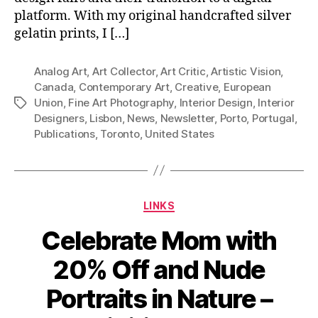
platform. With my original handcrafted silver
gelatin prints, I […]
Analog Art
,
Art Collector
,
Art Critic
,
Artistic Vision
,
Canada
,
Contemporary Art
,
Creative
,
European
Union
,
Fine Art Photography
,
Interior Design
,
Interior
Tags
Designers
,
Lisbon
,
News
,
Newsletter
,
Porto
,
Portugal
,
Publications
,
Toronto
,
United States
Categories
LINKS
Celebrate Mom with
20% Off and Nude
Portraits in Nature –