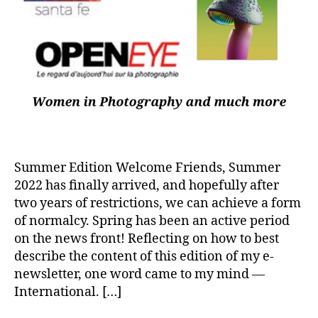
Summer Edition Welcome Friends, Summer
2022 has finally arrived, and hopefully after
two years of restrictions, we can achieve a form
of normalcy. Spring has been an active period
on the news front! Reflecting on how to best
describe the content of this edition of my e-
newsletter, one word came to my mind —
International. […]