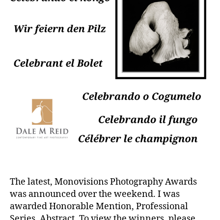
The latest, Monovisions Photography Awards
was announced over the weekend. I was
awarded Honorable Mention, Professional
Series, Abstract. To view the winners, please