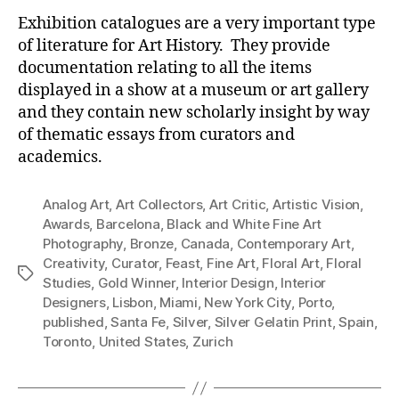
Exhibition catalogues are a very important type
of literature for Art History. They provide
documentation relating to all the items
displayed in a show at a museum or art gallery
and they contain new scholarly insight by way
of thematic essays from curators and
academics.
Analog Art
,
Art Collectors
,
Art Critic
,
Artistic Vision
,
Awards
,
Barcelona
,
Black and White Fine Art
Photography
,
Bronze
,
Canada
,
Contemporary Art
,
Creativity
,
Curator
,
Feast
,
Fine Art
,
Floral Art
,
Floral
Tags
Studies
,
Gold Winner
,
Interior Design
,
Interior
Designers
,
Lisbon
,
Miami
,
New York City
,
Porto
,
published
,
Santa Fe
,
Silver
,
Silver Gelatin Print
,
Spain
,
Toronto
,
United States
,
Zurich