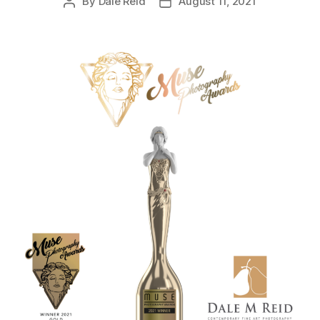
By
Dale Reid
August 11, 2021
Post
Post
author
date