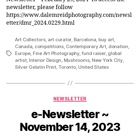
newsletter, please follow
https://www.dalemreidphotography.com/newsl
etter/dmr_2024.0229.html
Art Collectors
,
art curator
,
Barcelona
,
buy art
,
Canada
,
competitions
,
Contemporary Art
,
donation
,
Europe
,
Fine Art Photography
,
fund raiser
,
global
Tags
artist
,
Interior Design
,
Mushrooms
,
New York City
,
Silver Gelatin Print
,
Toronto
,
United States
Categories
NEWSLETTER
e-Newsletter ~
November 14, 2023