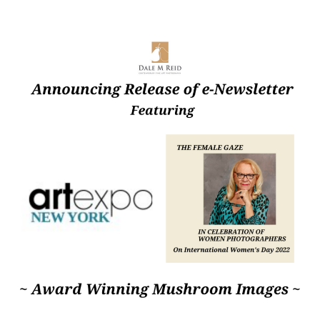
author
date