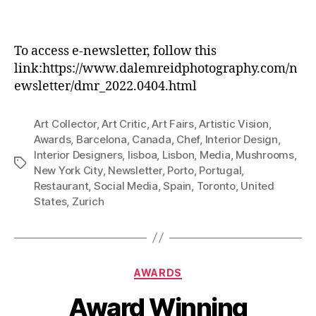
To access e-newsletter, follow this
link:https://www.dalemreidphotography.com/n
ewsletter/dmr_2022.0404.html
Art Collector
,
Art Critic
,
Art Fairs
,
Artistic Vision
,
Awards
,
Barcelona
,
Canada
,
Chef
,
Interior Design
,
Interior Designers
,
lisboa
,
Lisbon
,
Media
,
Mushrooms
,
Tags
New York City
,
Newsletter
,
Porto
,
Portugal
,
Restaurant
,
Social Media
,
Spain
,
Toronto
,
United
States
,
Zurich
Categories
AWARDS
Award Winning