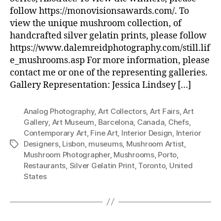
follow https://monovisionsawards.com/. To
view the unique mushroom collection, of
handcrafted silver gelatin prints, please follow
https://www.dalemreidphotography.com/still.lif
e_mushrooms.asp For more information, please
contact me or one of the representing galleries.
Gallery Representation: Jessica Lindsey […]
Analog Photography
,
Art Collectors
,
Art Fairs
,
Art
Gallery
,
Art Museum
,
Barcelona
,
Canada
,
Chefs
,
Contemporary Art
,
Fine Art
,
Interior Design
,
Interior
Designers
,
Lisbon
,
museums
,
Mushroom Artist
,
Tags
Mushroom Photographer
,
Mushrooms
,
Porto
,
Restaurants
,
Silver Gelatin Print
,
Toronto
,
United
States