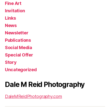
Fine Art
Invitation
Links
News
Newsletter
Publications
Social Media
Special Offer
Story
Uncategorized
Dale M Reid Photography
DaleMReidPhotography.com