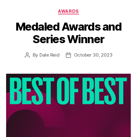
Categories
AWARDS
Medaled Awards and
Series Winner
By
Dale Reid
October 30, 2023
Post
Post
author
date