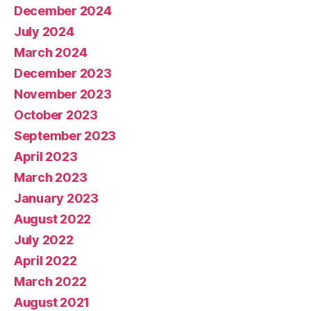
December 2024
July 2024
March 2024
December 2023
November 2023
October 2023
September 2023
April 2023
March 2023
January 2023
August 2022
July 2022
April 2022
March 2022
August 2021