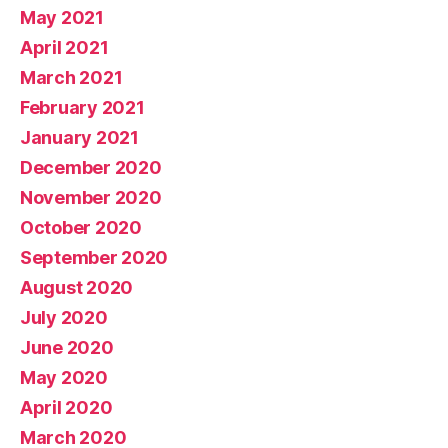
May 2021
April 2021
March 2021
February 2021
January 2021
December 2020
November 2020
October 2020
September 2020
August 2020
July 2020
June 2020
May 2020
April 2020
March 2020