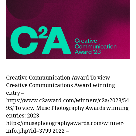
Creative Communication Award To view
Creative Communications Award winning
entry –
https://www.c2award.com/winners/c2a/2023/54
95/ To view Muse Photography Awards winning
entries: 2023 –
https://musephotographyawards.com/winner-
info.php?id=3799 2022 –