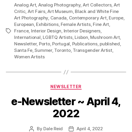
Analog Art
,
Analog Photography
,
Art Collectors
,
Art
Critic
,
Art Fairs
,
Art Museum
,
Black and White Fine
Art Photography
,
Canada
,
Contemporary Art
,
Europe
,
European
,
Exhibitions
,
Female Artists
,
Fine Art
,
France
,
Interior Design
,
Interior Designers
,
Tags
International
,
LGBTQ Artists
,
Lisbon
,
Mushroom Art
,
Newsletter
,
Porto
,
Portugal
,
Publications
,
published
,
Santa Fe
,
Summer
,
Toronto
,
Transgender Artist
,
Women Artists
Categories
NEWSLETTER
e-Newsletter ~ April 4,
2022
By
Dale Reid
April 4, 2022
Post
Post