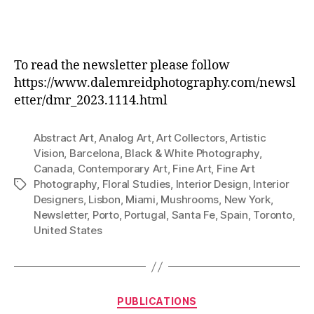
To read the newsletter please follow
https://www.dalemreidphotography.com/newsl
etter/dmr_2023.1114.html
Abstract Art
,
Analog Art
,
Art Collectors
,
Artistic
Vision
,
Barcelona
,
Black & White Photography
,
Canada
,
Contemporary Art
,
Fine Art
,
Fine Art
Photography
,
Floral Studies
,
Interior Design
,
Interior
Tags
Designers
,
Lisbon
,
Miami
,
Mushrooms
,
New York
,
Newsletter
,
Porto
,
Portugal
,
Santa Fe
,
Spain
,
Toronto
,
United States
Categories
PUBLICATIONS