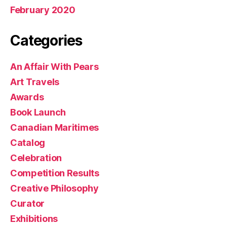
February 2020
Categories
An Affair With Pears
Art Travels
Awards
Book Launch
Canadian Maritimes
Catalog
Celebration
Competition Results
Creative Philosophy
Curator
Exhibitions