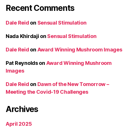
Recent Comments
Dale Reid
on
Sensual Stimulation
Nada Khirdaji
on
Sensual Stimulation
Dale Reid
on
Award Winning Mushroom Images
Pat Reynolds
on
Award Winning Mushroom
Images
Dale Reid
on
Dawn of the New Tomorrow –
Meeting the Covid-19 Challenges
Archives
April 2025