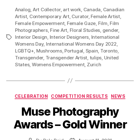
Analog
,
Art Collector
,
art work
,
Canada
,
Canadian
Artist
,
Contemporary Art
,
Curator
,
Female Artist
,
Female Empowerment
,
Female Gaze
,
Film
,
Film
Photographers
,
Fine Art
,
Floral Studies
,
gender
,
Interior Design
,
Interior Designers
,
International
Tags
Womens Day
,
International Womens Day 2022
,
LGBTQ+
,
Mushrooms
,
Portugal
,
Spain
,
Toronto
,
Transgender
,
Transgender Artist
,
tulips
,
United
States
,
Womens Empowerment
,
Zurich
Categories
CELEBRATION
COMPETITION RESULTS
NEWS
Muse Photography
Awards – Gold Winner