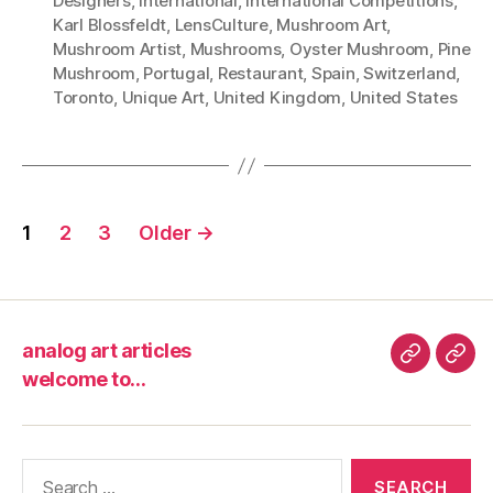
Designers
,
International
,
International Competitions
,
Karl Blossfeldt
,
LensCulture
,
Mushroom Art
,
Mushroom Artist
,
Mushrooms
,
Oyster Mushroom
,
Pine
Mushroom
,
Portugal
,
Restaurant
,
Spain
,
Switzerland
,
Toronto
,
Unique Art
,
United Kingdom
,
United States
Posts
1
2
3
Older
→
pagination
analog art articles
analog
wel
welcome to…
art
to…
articles
Search
for: