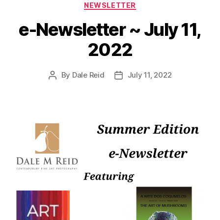
Categories
NEWSLETTER
e-Newsletter ~ July 11,
2022
By
Dale Reid
July 11, 2022
Post
Post
author
date