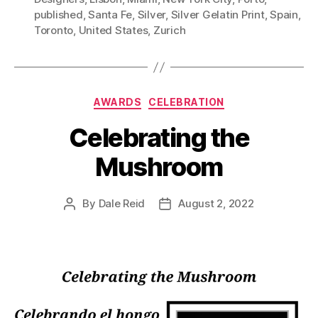
published
,
Santa Fe
,
Silver
,
Silver Gelatin Print
,
Spain
,
Toronto
,
United States
,
Zurich
Categories
AWARDS
CELEBRATION
Celebrating the
Mushroom
By
Dale Reid
August 2, 2022
Post
Post
author
date