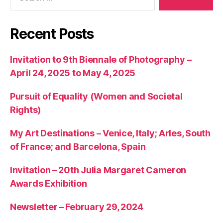
Recent Posts
Invitation to 9th Biennale of Photography –
April 24, 2025 to May 4, 2025
Pursuit of Equality (Women and Societal
Rights)
My Art Destinations – Venice, Italy; Arles, South
of France; and Barcelona, Spain
Invitation – 20th Julia Margaret Cameron
Awards Exhibition
Newsletter – February 29, 2024