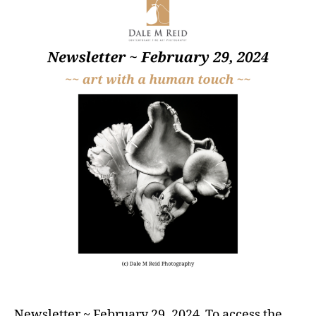
Newsletter ~ February 29, 2024 To access the