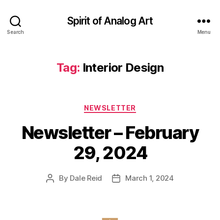
Spirit of Analog Art
Search
Menu
Tag:
Interior Design
Categories
NEWSLETTER
Newsletter – February
29, 2024
By
Dale Reid
March 1, 2024
Post
Post
author
date