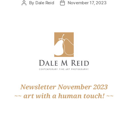
By
Dale Reid
November 17, 2023
Post
Post
author
date