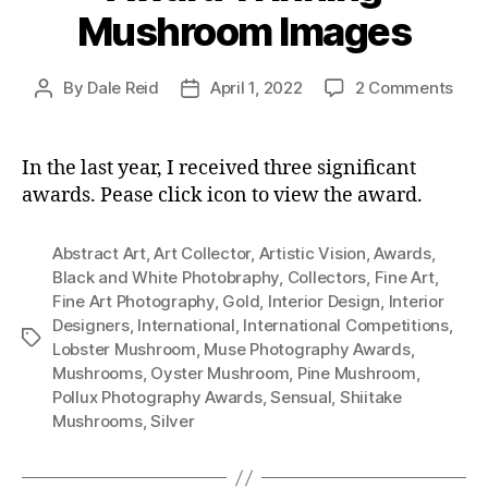
Mushroom Images
on
By
Dale Reid
April 1, 2022
2 Comments
Post
Post
Awa
author
date
Win
Mus
In the last year, I received three significant
Ima
awards. Pease click icon to view the award.
Abstract Art
,
Art Collector
,
Artistic Vision
,
Awards
,
Black and White Photobraphy
,
Collectors
,
Fine Art
,
Fine Art Photography
,
Gold
,
Interior Design
,
Interior
Designers
,
International
,
International Competitions
,
Tags
Lobster Mushroom
,
Muse Photography Awards
,
Mushrooms
,
Oyster Mushroom
,
Pine Mushroom
,
Pollux Photography Awards
,
Sensual
,
Shiitake
Mushrooms
,
Silver