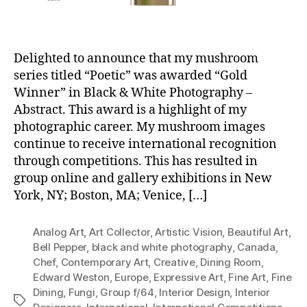
Delighted to announce that my mushroom
series titled “Poetic” was awarded “Gold
Winner” in Black & White Photography –
Abstract. This award is a highlight of my
photographic career. My mushroom images
continue to receive international recognition
through competitions. This has resulted in
group online and gallery exhibitions in New
York, NY; Boston, MA; Venice, […]
Analog Art
,
Art Collector
,
Artistic Vision
,
Beautiful Art
,
Bell Pepper
,
black and white photography
,
Canada
,
Chef
,
Contemporary Art
,
Creative
,
Dining Room
,
Edward Weston
,
Europe
,
Expressive Art
,
Fine Art
,
Fine
Dining
,
Fungi
,
Group f/64
,
Interior Design
,
Interior
Tags