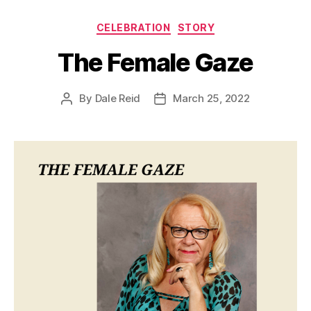
Categories
CELEBRATION
STORY
The Female Gaze
By
Dale Reid
March 25, 2022
Post
Post
author
date