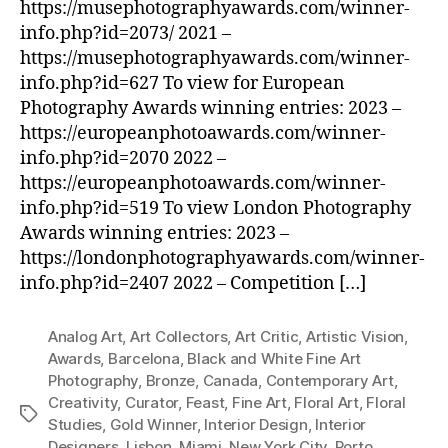
https://musephotographyawards.com/winner-
info.php?id=2073/ 2021 –
https://musephotographyawards.com/winner-
info.php?id=627 To view for European
Photography Awards winning entries: 2023 –
https://europeanphotoawards.com/winner-
info.php?id=2070 2022 –
https://europeanphotoawards.com/winner-
info.php?id=519 To view London Photography
Awards winning entries: 2023 –
https://londonphotographyawards.com/winner-
info.php?id=2407 2022 – Competition […]
Analog Art
,
Art Collectors
,
Art Critic
,
Artistic Vision
,
Awards
,
Barcelona
,
Black and White Fine Art
Photography
,
Bronze
,
Canada
,
Contemporary Art
,
Creativity
,
Curator
,
Feast
,
Fine Art
,
Floral Art
,
Floral
Tags
Studies
,
Gold Winner
,
Interior Design
,
Interior
Designers
,
Lisbon
,
Miami
,
New York City
,
Porto
,