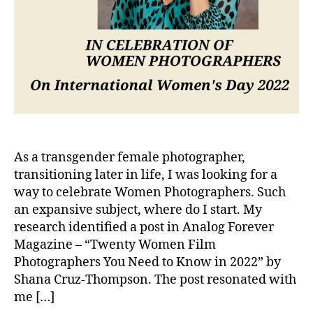
As a transgender female photographer,
transitioning later in life, I was looking for a
way to celebrate Women Photographers. Such
an expansive subject, where do I start. My
research identified a post in Analog Forever
Magazine – “Twenty Women Film
Photographers You Need to Know in 2022” by
Shana Cruz-Thompson. The post resonated with
me […]