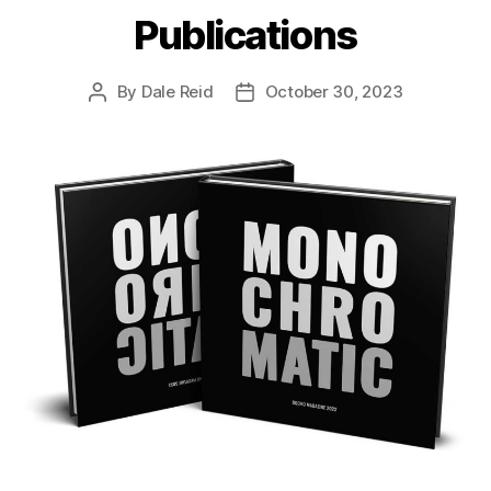
Publications
By
Dale Reid
October 30, 2023
Post
Post
author
date