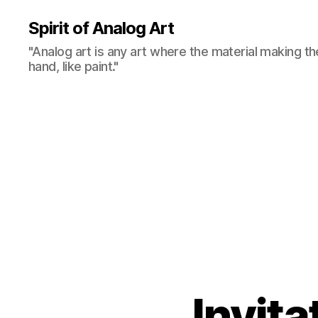
Spirit of Analog Art
"Analog art is any art where the material making th
hand, like paint."
Invita