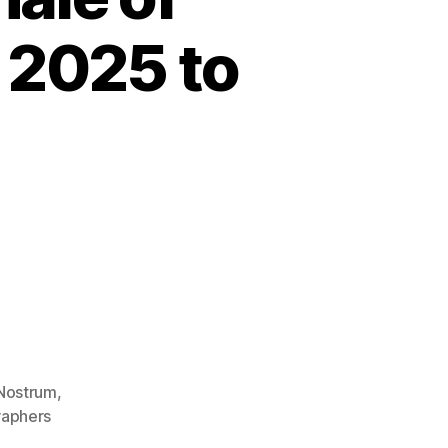
 2025 to
Nostrum
,
aphers