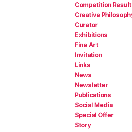
Competition Result
Creative Philosoph
Curator
Exhibitions
Fine Art
Invitation
Links
News
Newsletter
Publications
Social Media
Special Offer
Story