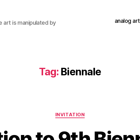
analog art
e art is manipulated by
Tag:
Biennale
Categories
INVITATION
tion to 9th Bien