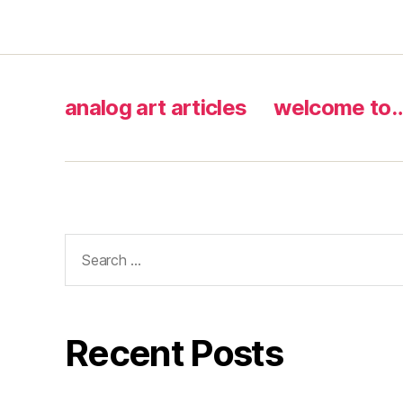
analog art articles
welcome to
Search
for:
Recent Posts