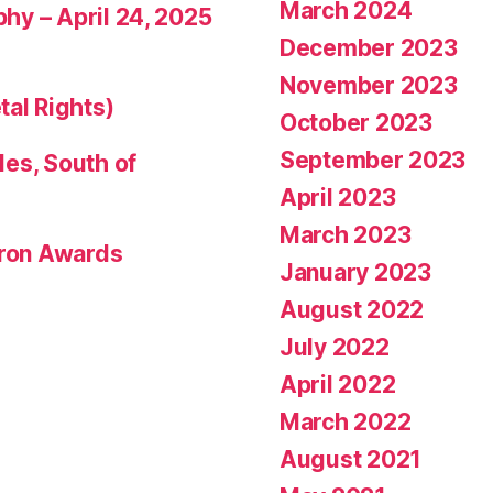
March 2024
phy – April 24, 2025
December 2023
November 2023
tal Rights)
October 2023
September 2023
les, South of
April 2023
March 2023
eron Awards
January 2023
August 2022
July 2022
April 2022
March 2022
August 2021