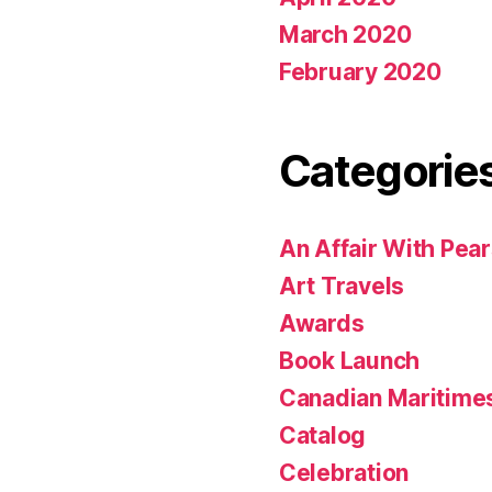
March 2020
February 2020
Categorie
An Affair With Pea
Art Travels
Awards
Book Launch
Canadian Maritime
Catalog
Celebration