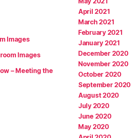
May 2021
April 2021
March 2021
February 2021
om Images
January 2021
December 2020
hroom Images
November 2020
ow – Meeting the
October 2020
September 2020
August 2020
July 2020
June 2020
May 2020
April 2020