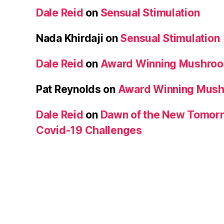
Dale Reid
on
Sensual Stimulation
Nada Khirdaji
on
Sensual Stimulation
Dale Reid
on
Award Winning Mushro
Pat Reynolds
on
Award Winning Mus
Dale Reid
on
Dawn of the New Tomorr
Covid-19 Challenges