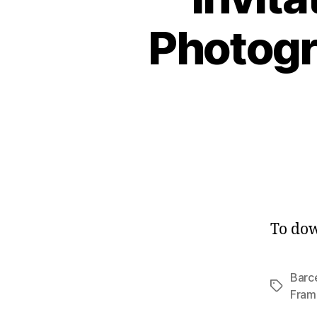
Photogr
To dow
Barc
Tags
Fram