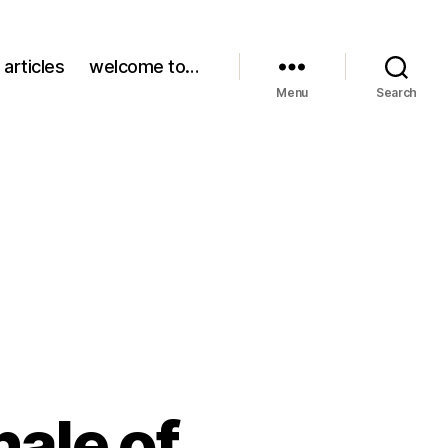
 articles
welcome to…
Menu
Search
nale of