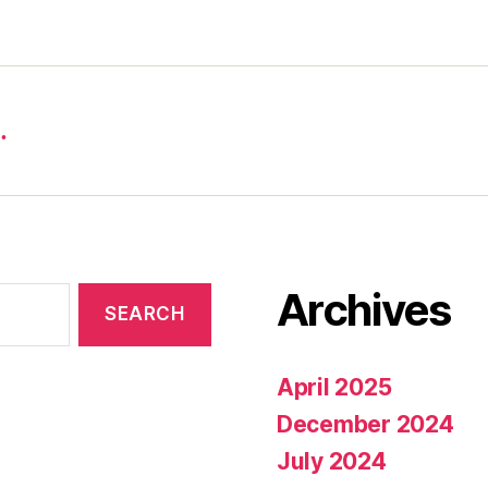
…
Archives
April 2025
December 2024
July 2024