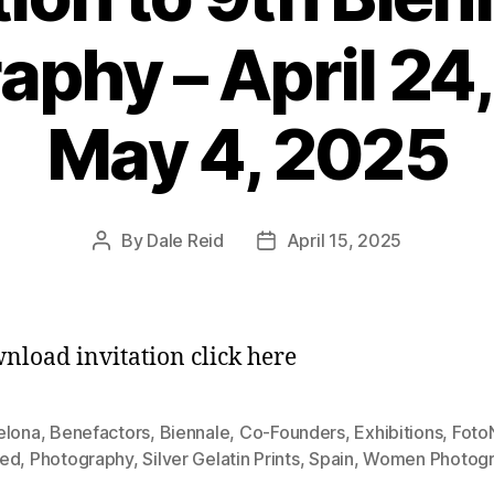
aphy – April 24,
May 4, 2025
By
Dale Reid
April 15, 2025
Post
Post
author
date
nload invitation click here
elona
,
Benefactors
,
Biennale
,
Co-Founders
,
Exhibitions
,
Foto
ed
,
Photography
,
Silver Gelatin Prints
,
Spain
,
Women Photogr