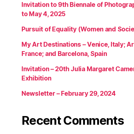
Invitation to 9th Biennale of Photogra
to May 4, 2025
Pursuit of Equality (Women and Socie
My Art Destinations – Venice, Italy; Ar
France; and Barcelona, Spain
Invitation – 20th Julia Margaret Cam
Exhibition
Newsletter – February 29, 2024
Recent Comments