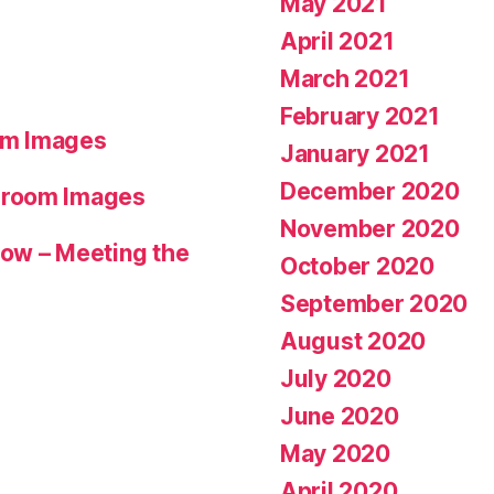
May 2021
April 2021
March 2021
February 2021
om Images
January 2021
December 2020
hroom Images
November 2020
ow – Meeting the
October 2020
September 2020
August 2020
July 2020
June 2020
May 2020
April 2020