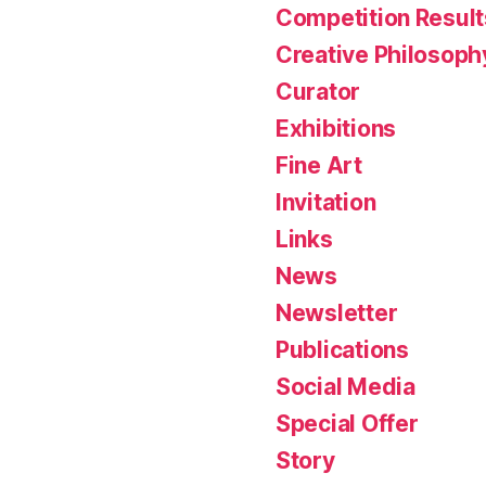
Competition Result
Creative Philosoph
Curator
Exhibitions
Fine Art
Invitation
Links
News
Newsletter
Publications
Social Media
Special Offer
Story