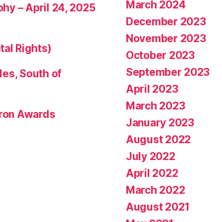
March 2024
phy – April 24, 2025
December 2023
November 2023
tal Rights)
October 2023
September 2023
les, South of
April 2023
March 2023
eron Awards
January 2023
August 2022
July 2022
April 2022
March 2022
August 2021