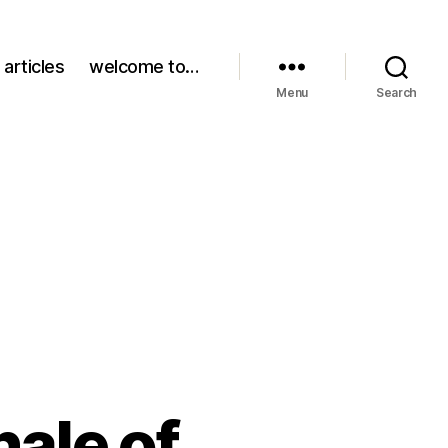
 articles
welcome to…
Menu
Search
nale of