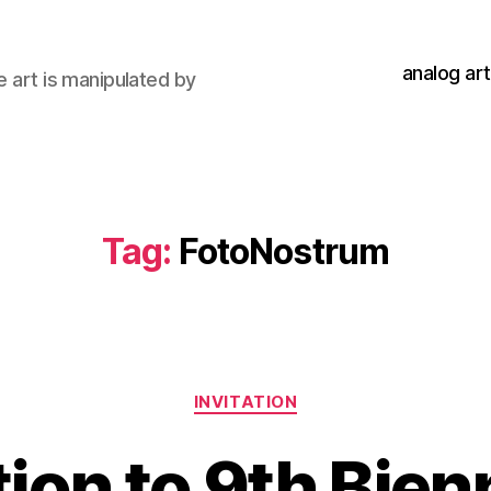
analog art
e art is manipulated by
Tag:
FotoNostrum
Categories
INVITATION
tion to 9th Bien