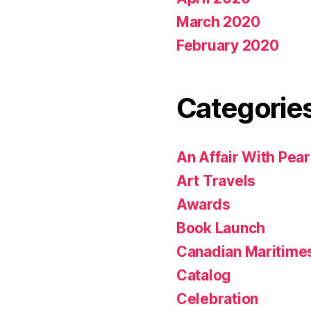
March 2020
February 2020
Categorie
An Affair With Pea
Art Travels
Awards
Book Launch
Canadian Maritime
Catalog
Celebration