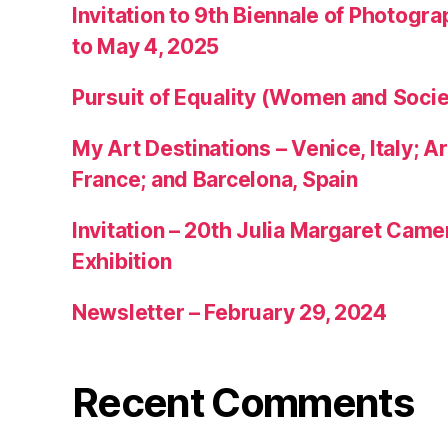
Invitation to 9th Biennale of Photogra
to May 4, 2025
Pursuit of Equality (Women and Socie
My Art Destinations – Venice, Italy; Ar
France; and Barcelona, Spain
Invitation – 20th Julia Margaret Cam
Exhibition
Newsletter – February 29, 2024
Recent Comments