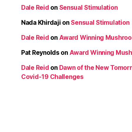
Dale Reid
on
Sensual Stimulation
Nada Khirdaji
on
Sensual Stimulation
Dale Reid
on
Award Winning Mushro
Pat Reynolds
on
Award Winning Mus
Dale Reid
on
Dawn of the New Tomorr
Covid-19 Challenges