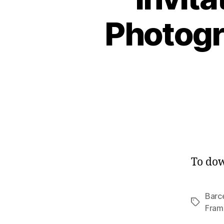
Photogr
To dow
Barc
Tags
Fram