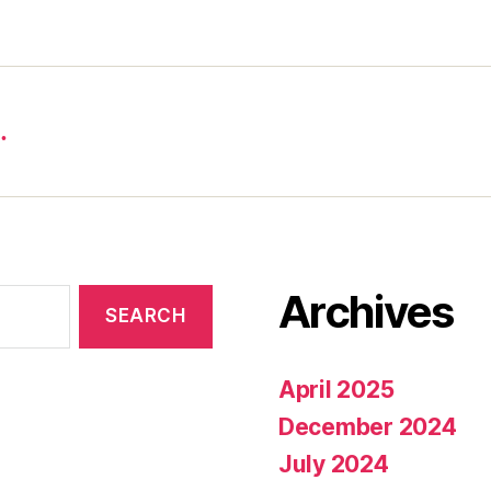
…
Archives
April 2025
December 2024
July 2024