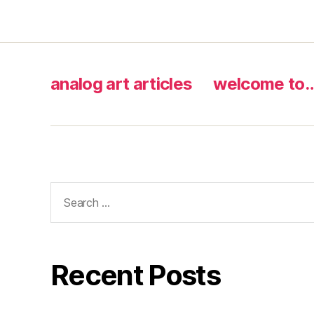
analog art articles
welcome to
Search
for:
Recent Posts