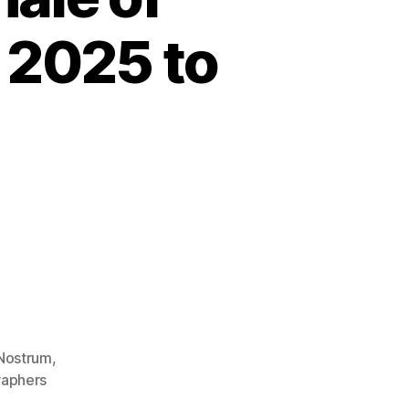
 2025 to
Nostrum
,
aphers