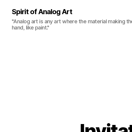
Spirit of Analog Art
"Analog art is any art where the material making th
hand, like paint."
Invita