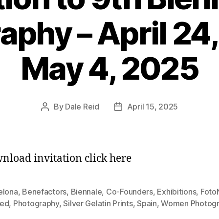
aphy – April 24,
May 4, 2025
By
Dale Reid
April 15, 2025
Post
Post
author
date
nload invitation click here
elona
,
Benefactors
,
Biennale
,
Co-Founders
,
Exhibitions
,
Foto
ed
,
Photography
,
Silver Gelatin Prints
,
Spain
,
Women Photogr