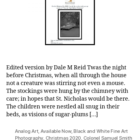
Edited version by Dale M Reid Twas the night
before Christmas, when all through the house
not a creature was stirring not even a mouse.
The stockings were hung by the chimney with
care; in hopes that St. Nicholas would be there.
The children were nestled all snug in their
beds, as visions of sugar-plums […]
Analog Art
,
Available Now
,
Black and White Fine Art
Photography
,
Christmas 2020
,
Colonel Samuel Smith