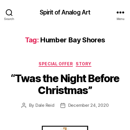
Spirit of Analog Art
Search
Menu
Tag:
Humber Bay Shores
Categories
SPECIAL OFFER
STORY
“Twas the Night Before
Christmas”
By
Dale Reid
December 24, 2020
Post
Post
author
date