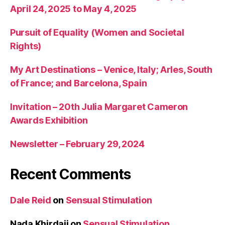
April 24, 2025 to May 4, 2025
Pursuit of Equality (Women and Societal
Rights)
My Art Destinations – Venice, Italy; Arles, South
of France; and Barcelona, Spain
Invitation – 20th Julia Margaret Cameron
Awards Exhibition
Newsletter – February 29, 2024
Recent Comments
Dale Reid
on
Sensual Stimulation
Nada Khirdaji
on
Sensual Stimulation