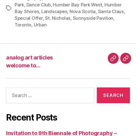
Park
,
Dance Club
,
Humber Bay Park West
,
Humber
Tags
Bay Shores
,
Landscapes
,
Nova Scotia
,
Santa Claus
,
Special Offer
,
St. Nicholas
,
Sunnyside Pavilion
,
Toronto
,
Urban
analog art articles
analog
wel
welcome to…
art
to…
articles
Search
for:
Recent Posts
Invitation to 9th Biennale of Photography –