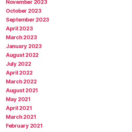
November 2023
October 2023
September 2023
April 2023
March 2023
January 2023
August 2022
July 2022
April 2022
March 2022
August 2021
May 2021
April 2021
March 2021
February 2021