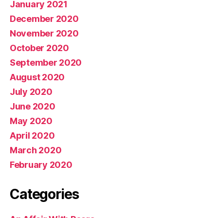
January 2021
December 2020
November 2020
October 2020
September 2020
August 2020
July 2020
June 2020
May 2020
April 2020
March 2020
February 2020
Categories