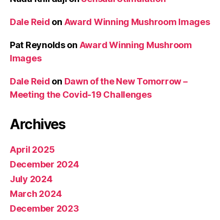
Dale Reid
on
Award Winning Mushroom Images
Pat Reynolds
on
Award Winning Mushroom
Images
Dale Reid
on
Dawn of the New Tomorrow –
Meeting the Covid-19 Challenges
Archives
April 2025
December 2024
July 2024
March 2024
December 2023