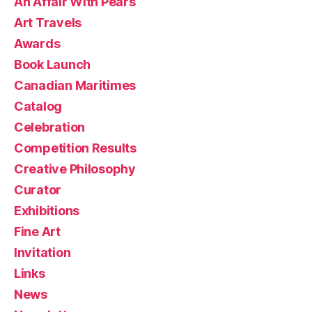
An Affair With Pears
Art Travels
Awards
Book Launch
Canadian Maritimes
Catalog
Celebration
Competition Results
Creative Philosophy
Curator
Exhibitions
Fine Art
Invitation
Links
News