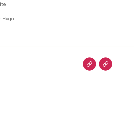
ite
r Hugo
analog
welcome
art
to…
articles