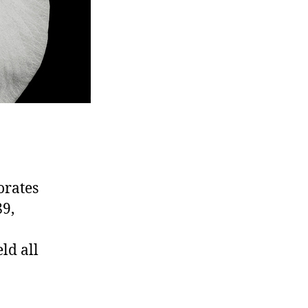
orates
89,
ld all