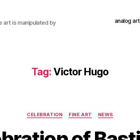
analog art
e art is manipulated by
Tag:
Victor Hugo
Categories
CELEBRATION
FINE ART
NEWS
ebration of Basti