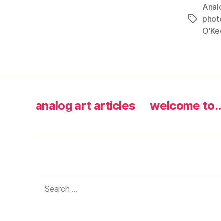
Anal
phot
Tags
O'Ke
analog art articles
welcome to
Search
for: