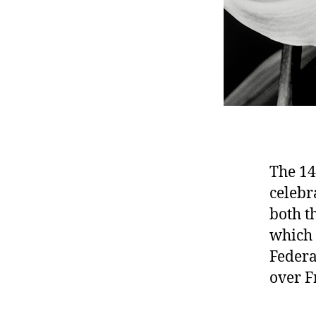
The 14
celebr
both t
which 
Federa
over F