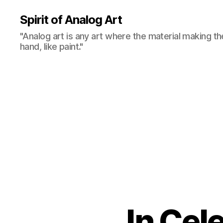
Spirit of Analog Art
"Analog art is any art where the material making th
hand, like paint."
In Cel