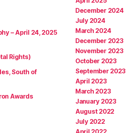
April 2025
December 2024
July 2024
March 2024
phy – April 24, 2025
December 2023
November 2023
tal Rights)
October 2023
September 2023
les, South of
April 2023
March 2023
eron Awards
January 2023
August 2022
July 2022
April 2022