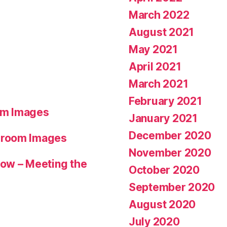
March 2022
August 2021
May 2021
April 2021
March 2021
February 2021
om Images
January 2021
December 2020
hroom Images
November 2020
ow – Meeting the
October 2020
September 2020
August 2020
July 2020