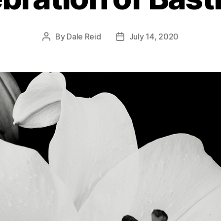
By
Dale Reid
July 14, 2020
Post
Post
author
date