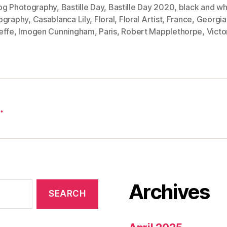
og Photography
,
Bastille Day
,
Bastille Day 2020
,
black and wh
ography
,
Casablanca Lily
,
Floral
,
Floral Artist
,
France
,
Georgia
effe
,
Imogen Cunningham
,
Paris
,
Robert Mapplethorpe
,
Victo
…
Archives