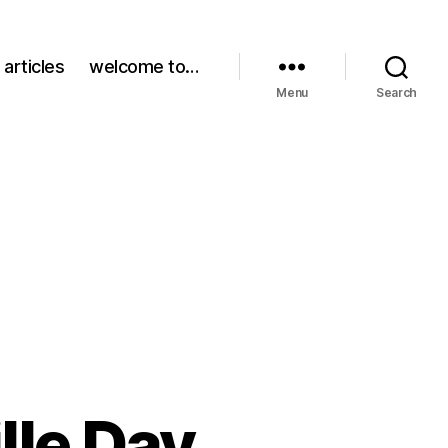
 articles
welcome to…
Menu
Search
lle Day