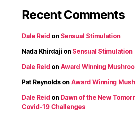
Recent Comments
Dale Reid
on
Sensual Stimulation
Nada Khirdaji
on
Sensual Stimulation
Dale Reid
on
Award Winning Mushro
Pat Reynolds
on
Award Winning Mus
Dale Reid
on
Dawn of the New Tomorr
Covid-19 Challenges