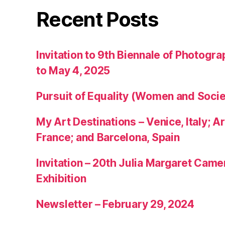
Recent Posts
Invitation to 9th Biennale of Photogra
to May 4, 2025
Pursuit of Equality (Women and Socie
My Art Destinations – Venice, Italy; Ar
France; and Barcelona, Spain
Invitation – 20th Julia Margaret Cam
Exhibition
Newsletter – February 29, 2024