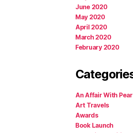
June 2020
May 2020
April 2020
March 2020
February 2020
Categorie
An Affair With Pea
Art Travels
Awards
Book Launch