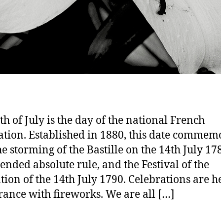
th of July is the day of the national French
ation. Established in 1880, this date commem
he storming of the Bastille on the 14th July 17
ended absolute rule, and the Festival of the
tion of the 14th July 1790. Celebrations are he
rance with fireworks. We are all […]