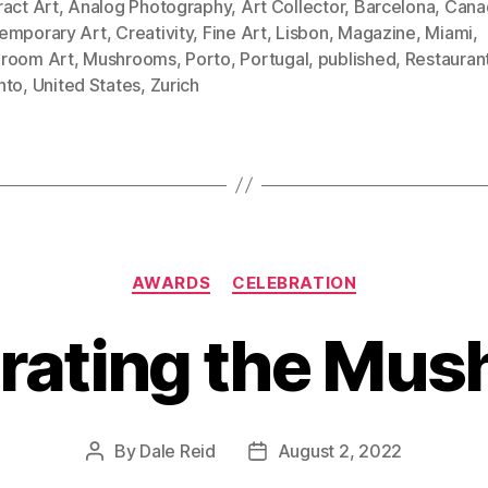
ract Art
,
Analog Photography
,
Art Collector
,
Barcelona
,
Cana
emporary Art
,
Creativity
,
Fine Art
,
Lisbon
,
Magazine
,
Miami
,
room Art
,
Mushrooms
,
Porto
,
Portugal
,
published
,
Restauran
nto
,
United States
,
Zurich
Categories
AWARDS
CELEBRATION
rating the Mu
By
Dale Reid
August 2, 2022
Post
Post
author
date