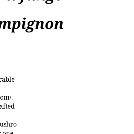
rable
com/.
afted
mushro
r one