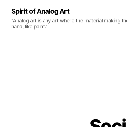
Spirit of Analog Art
"Analog art is any art where the material making th
hand, like paint."
Soci