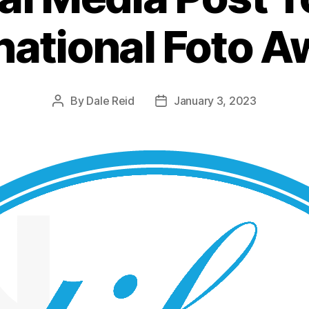
national Foto 
By
Dale Reid
January 3, 2023
Post
Post
author
date