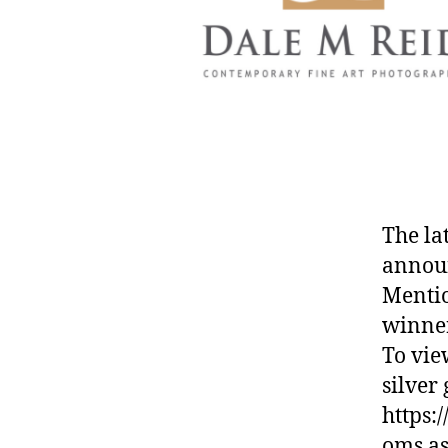
The la
annou
Mentio
winner
To vie
silver 
https:
oms.as