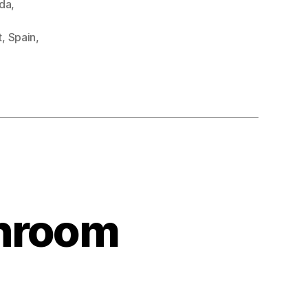
da
,
t
,
Spain
,
shroom