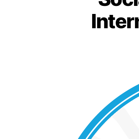
Inter