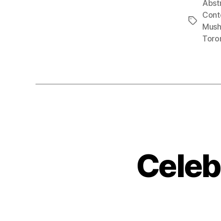
Abst
Cont
Tags
Mush
Toro
Celeb