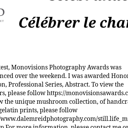
test, Monovisions Photography Awards was
nced over the weekend. I was awarded Hono
n, Professional Series, Abstract. To view the
s, please follow https://monovisionsawards.
w the unique mushroom collection, of handcr
gelatin prints, please follow
//www.dalemreidphotography.com/still.life_
p For more information, please contact me o