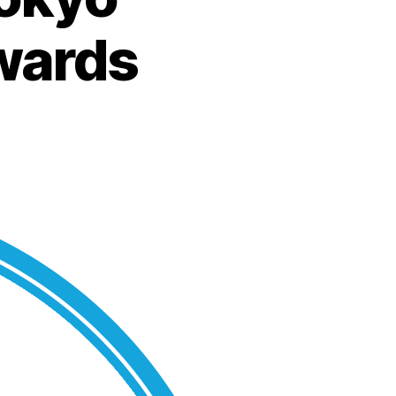
Awards