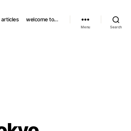
 articles
welcome to…
Menu
Search
Tokyo