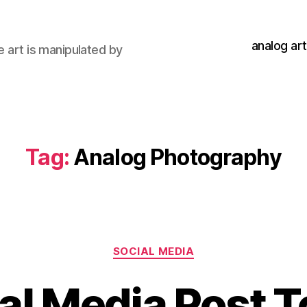
analog art
e art is manipulated by
Tag:
Analog Photography
Categories
SOCIAL MEDIA
al Media Post 