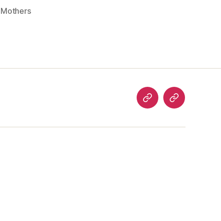
,
Mothers
analog
welcome
art
to…
articles