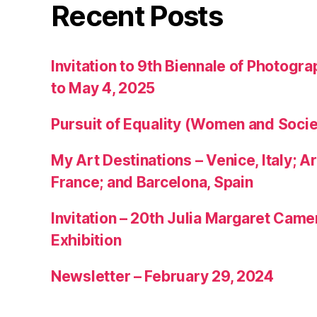
Recent Posts
Invitation to 9th Biennale of Photogra
to May 4, 2025
Pursuit of Equality (Women and Socie
My Art Destinations – Venice, Italy; Ar
France; and Barcelona, Spain
Invitation – 20th Julia Margaret Cam
Exhibition
Newsletter – February 29, 2024