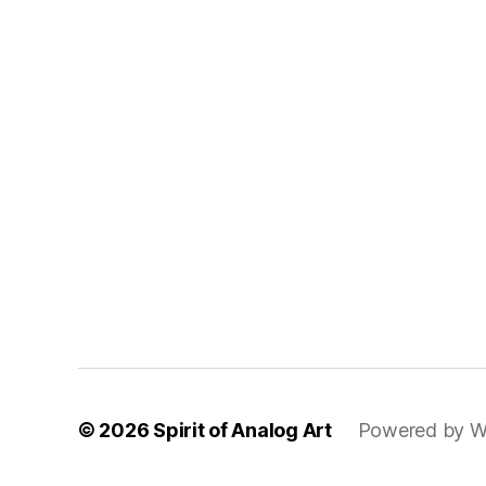
© 2026
Spirit of Analog Art
Powered by W