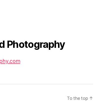
id Photography
aphy.com
To the top
↑