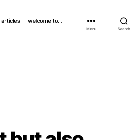
 articles
welcome to…
Menu
Search
t but also