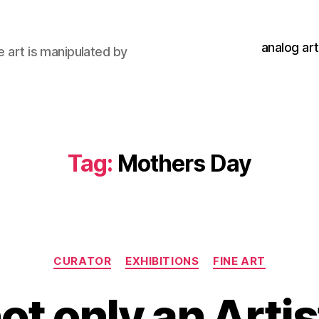
analog art
e art is manipulated by
Tag:
Mothers Day
Categories
CURATOR
EXHIBITIONS
FINE ART
ot only an Artis