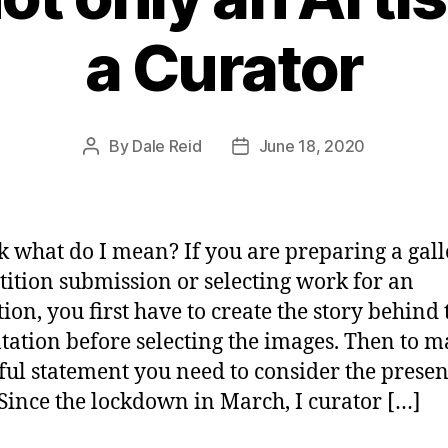
a Curator
By
Dale Reid
June 18, 2020
Post
Post
author
date
k what do I mean? If you are preparing a gall
ition submission or selecting work for an
tion, you first have to create the story behind 
tation before selecting the images. Then to m
ul statement you need to consider the presen
 Since the lockdown in March, I curator […]