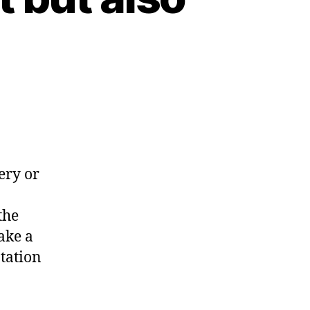
ery or
the
ake a
tation