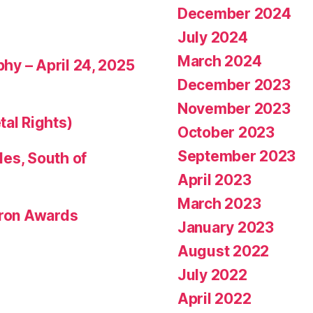
December 2024
July 2024
March 2024
phy – April 24, 2025
December 2023
November 2023
tal Rights)
October 2023
September 2023
les, South of
April 2023
March 2023
eron Awards
January 2023
August 2022
July 2022
April 2022