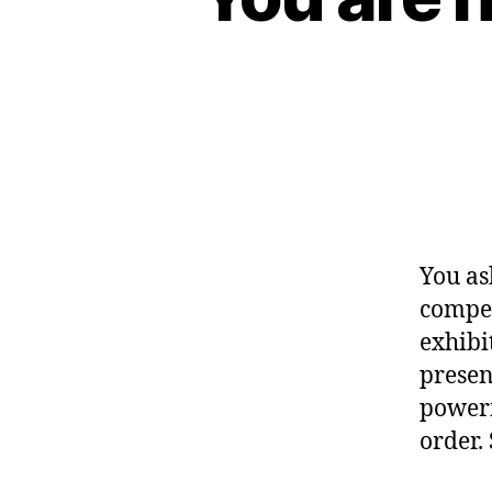
You as
compet
exhibi
presen
powerf
order.