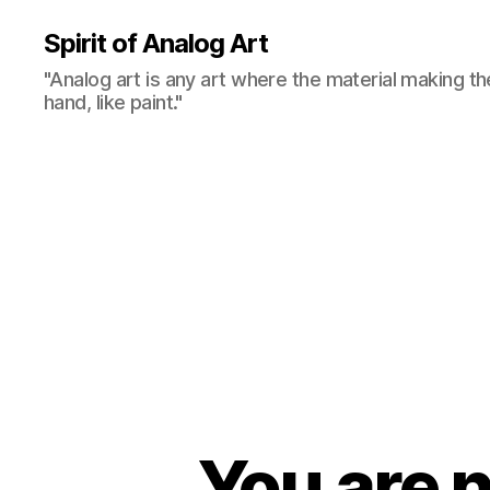
Spirit of Analog Art
"Analog art is any art where the material making th
hand, like paint."
You are n