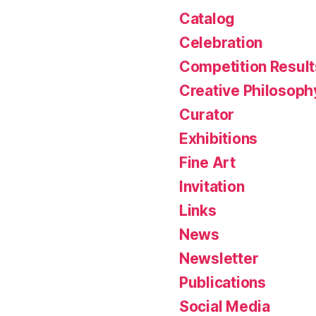
Catalog
Celebration
Competition Result
Creative Philosoph
Curator
Exhibitions
Fine Art
Invitation
Links
News
Newsletter
Publications
Social Media