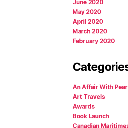
June 2020
May 2020
April 2020
March 2020
February 2020
Categorie
An Affair With Pea
Art Travels
Awards
Book Launch
Canadian Maritime