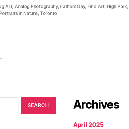
og Art
,
Analog Photography
,
Fathers Day
,
Fine Art
,
High Park
Portraits in Nature
,
Toronto
…
Archives
April 2025