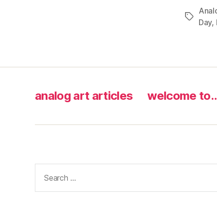
Anal
Tags
Day
,
analog art articles
welcome to
Search
for: