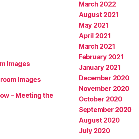
March 2022
August 2021
May 2021
April 2021
March 2021
February 2021
om Images
January 2021
December 2020
hroom Images
November 2020
ow – Meeting the
October 2020
September 2020
August 2020
July 2020