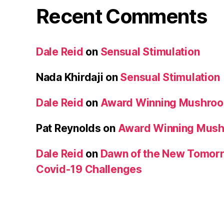
Recent Comments
Dale Reid
on
Sensual Stimulation
Nada Khirdaji
on
Sensual Stimulation
Dale Reid
on
Award Winning Mushro
Pat Reynolds
on
Award Winning Mus
Dale Reid
on
Dawn of the New Tomorr
Covid-19 Challenges