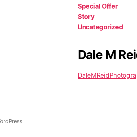
Special Offer
Story
Uncategorized
Dale M Re
DaleMReidPhotogr
ordPress