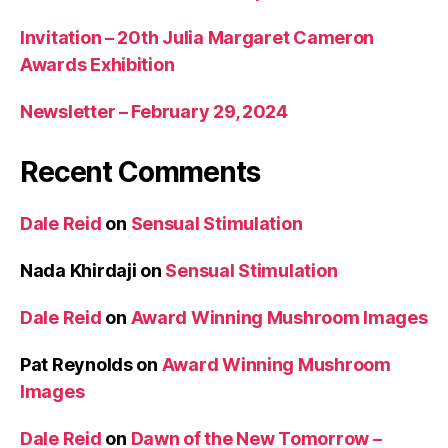
Invitation – 20th Julia Margaret Cameron
Awards Exhibition
Newsletter – February 29, 2024
Recent Comments
Dale Reid
on
Sensual Stimulation
Nada Khirdaji
on
Sensual Stimulation
Dale Reid
on
Award Winning Mushroom Images
Pat Reynolds
on
Award Winning Mushroom
Images
Dale Reid
on
Dawn of the New Tomorrow –