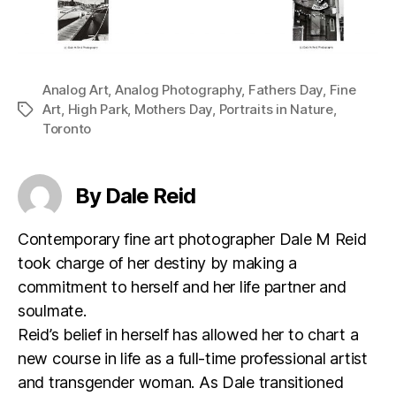
Analog Art
,
Analog Photography
,
Fathers Day
,
Fine
Art
,
High Park
,
Mothers Day
,
Portraits in Nature
,
Tags
Toronto
By Dale Reid
Contemporary fine art photographer Dale M Reid
took charge of her destiny by making a
commitment to herself and her life partner and
soulmate.
Reid’s belief in herself has allowed her to chart a
new course in life as a full-time professional artist
and transgender woman. As Dale transitioned