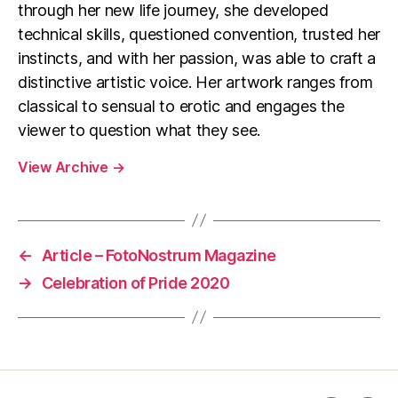
through her new life journey, she developed
technical skills, questioned convention, trusted her
instincts, and with her passion, was able to craft a
distinctive artistic voice. Her artwork ranges from
classical to sensual to erotic and engages the
viewer to question what they see.
View Archive
→
←
Article – FotoNostrum Magazine
→
Celebration of Pride 2020