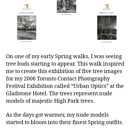
On one of my early Spring walks, I was seeing
tree buds starting to appear. This walk inspired
me to create this exhibition of five tree images
for my 2006 Toronto Contact Photography
Festival Exhibition called “Urban Optics” at the
Gladstone Hotel. The trees represent nude
models of majestic High Park trees.
As the days got warmer, my nude models
started to bloom into their finest Spring outfits.