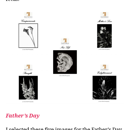
Father’s Day
I selected these five images for the Father’s Day