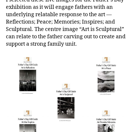
exhibition as it will engage fathers with an
underlying relatable response to the art —
Reflections; Peace; Memories; Inspires; and
Sculptural. The centre image “Art is Sculptural”
can relate to the father carving out to create and
support a strong family unit.