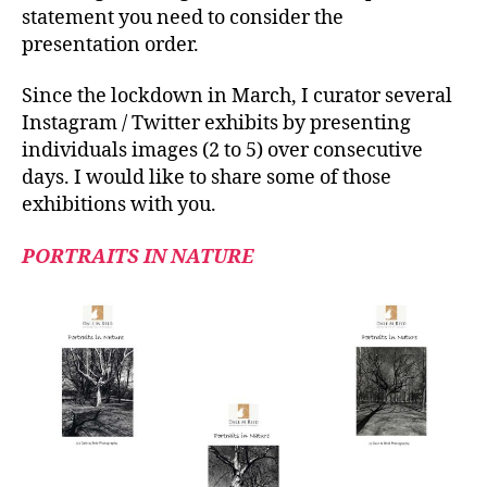
statement you need to consider the
presentation order.
Since the lockdown in March, I curator several
Instagram / Twitter exhibits by presenting
individuals images (2 to 5) over consecutive
days. I would like to share some of those
exhibitions with you.
PORTRAITS IN NATURE