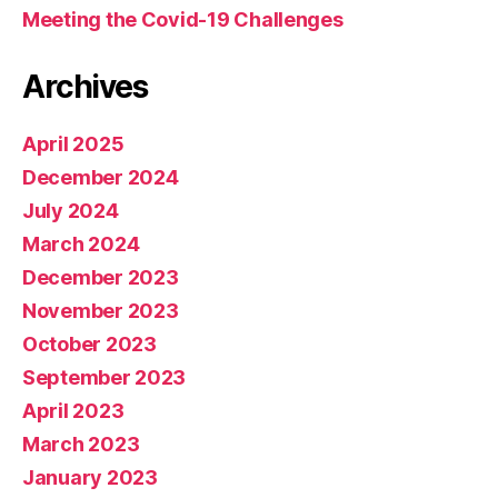
Meeting the Covid-19 Challenges
Archives
April 2025
December 2024
July 2024
March 2024
December 2023
November 2023
October 2023
September 2023
April 2023
March 2023
January 2023