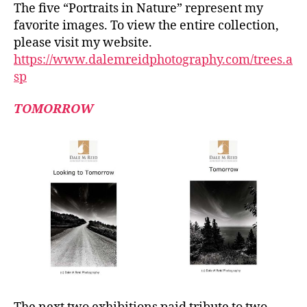
The five “Portraits in Nature” represent my
favorite images. To view the entire collection,
please visit my website.
https://www.dalemreidphotography.com/trees.a
sp
TOMORROW