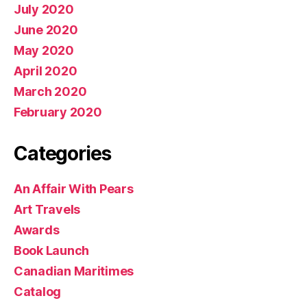
July 2020
June 2020
May 2020
April 2020
March 2020
February 2020
Categories
An Affair With Pears
Art Travels
Awards
Book Launch
Canadian Maritimes
Catalog