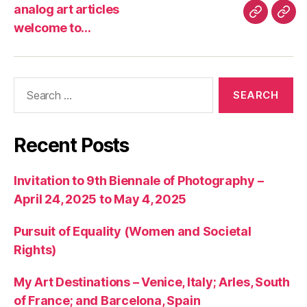
analog art articles
analog
wel
welcome to…
art
to…
articles
Search
for:
Recent Posts
Invitation to 9th Biennale of Photography –
April 24, 2025 to May 4, 2025
Pursuit of Equality (Women and Societal
Rights)
My Art Destinations – Venice, Italy; Arles, South
of France; and Barcelona, Spain