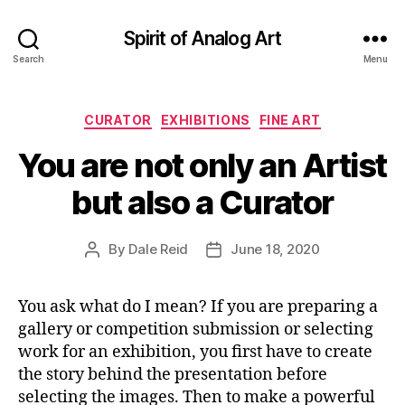
Spirit of Analog Art
Search
Menu
Categories
CURATOR
EXHIBITIONS
FINE ART
You are not only an Artist
but also a Curator
By
Dale Reid
June 18, 2020
Post
Post
author
date
You ask what do I mean? If you are preparing a
gallery or competition submission or selecting
work for an exhibition, you first have to create
the story behind the presentation before
selecting the images. Then to make a powerful