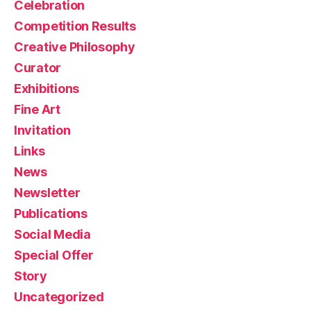
Celebration
Competition Results
Creative Philosophy
Curator
Exhibitions
Fine Art
Invitation
Links
News
Newsletter
Publications
Social Media
Special Offer
Story
Uncategorized