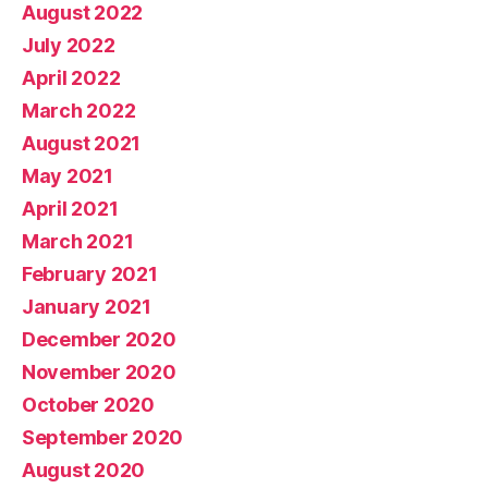
August 2022
July 2022
April 2022
March 2022
August 2021
May 2021
April 2021
March 2021
February 2021
January 2021
December 2020
November 2020
October 2020
September 2020
August 2020