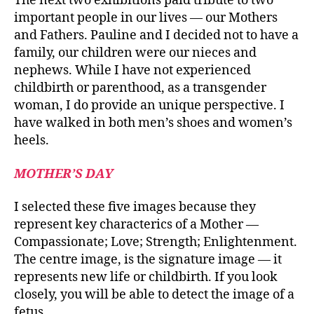
The next two exhibitions paid tribute to two
important people in our lives — our Mothers
and Fathers. Pauline and I decided not to have a
family, our children were our nieces and
nephews. While I have not experienced
childbirth or parenthood, as a transgender
woman, I do provide an unique perspective. I
have walked in both men’s shoes and women’s
heels.
MOTHER’S DAY
I selected these five images because they
represent key characterics of a Mother —
Compassionate; Love; Strength; Enlightenment.
The centre image, is the signature image — it
represents new life or childbirth. If you look
closely, you will be able to detect the image of a
fetus.