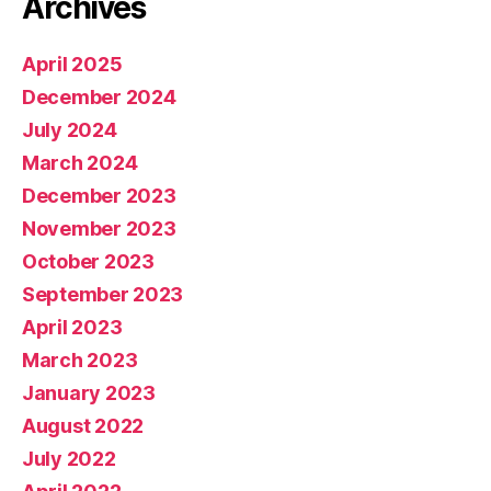
Archives
April 2025
December 2024
July 2024
March 2024
December 2023
November 2023
October 2023
September 2023
April 2023
March 2023
January 2023
August 2022
July 2022