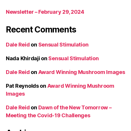
Newsletter – February 29, 2024
Recent Comments
Dale Reid
on
Sensual Stimulation
Nada Khirdaji
on
Sensual Stimulation
Dale Reid
on
Award Winning Mushroom Images
Pat Reynolds
on
Award Winning Mushroom
Images
Dale Reid
on
Dawn of the New Tomorrow –
Meeting the Covid-19 Challenges