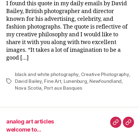
I found this quote in my daily emails by David
Bailey, British photographer and director
known for his advertising, celebrity, and
fashion photographs. The quote is reflective of
my creative philosophy and I would like to
share it with you along with two excellent
images. “It takes a lot of imagination to be a
good […]
black and white photography
,
Creative Photography
,
David Bailey
,
Fine Art
,
Lunenburg
,
Newfoundland
,
Tags
Nova Scotia
,
Port aux Basques
analog art articles
analog
wel
welcome to…
art
to…