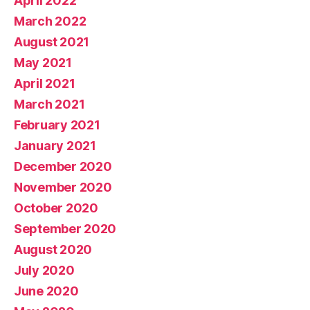
April 2022
March 2022
August 2021
May 2021
April 2021
March 2021
February 2021
January 2021
December 2020
November 2020
October 2020
September 2020
August 2020
July 2020
June 2020