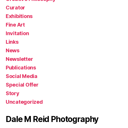
Curator
Exhibitions
Fine Art
Invitation
Links
News
Newsletter
Publications
Social Media
Special Offer
Story
Uncategorized
Dale M Reid Photography