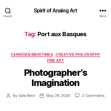
Spirit of Analog Art
Search
Menu
Tag:
Port aux Basques
Categories
CANADIAN MARITIMES
CREATIVE PHILOSOPHY
FINE ART
Photographer’s
Imagination
on
By
Dale Reid
May 28, 2020
2 Comments
Post
Post
Pho
author
date
Ima