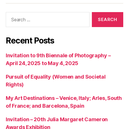
articles
Search
for:
Recent Posts
Invitation to 9th Biennale of Photography –
April 24, 2025 to May 4, 2025
Pursuit of Equality (Women and Societal
Rights)
My Art Destinations – Venice, Italy; Arles, South
of France; and Barcelona, Spain
Invitation – 20th Julia Margaret Cameron
Awards Exhibition