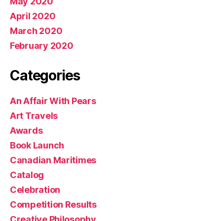
May 2020
April 2020
March 2020
February 2020
Categories
An Affair With Pears
Art Travels
Awards
Book Launch
Canadian Maritimes
Catalog
Celebration
Competition Results
Creative Philosophy