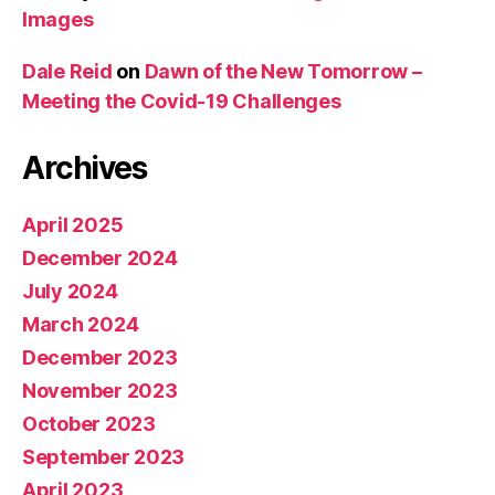
Images
Dale Reid
on
Dawn of the New Tomorrow –
Meeting the Covid-19 Challenges
Archives
April 2025
December 2024
July 2024
March 2024
December 2023
November 2023
October 2023
September 2023
April 2023