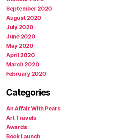
September 2020
August 2020
July 2020
June 2020
May 2020
April 2020
March 2020
February 2020
Categories
An Affair With Pears
Art Travels
Awards
Book Launch