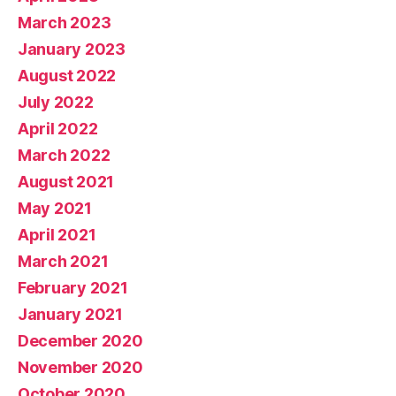
March 2023
January 2023
August 2022
July 2022
April 2022
March 2022
August 2021
May 2021
April 2021
March 2021
February 2021
January 2021
December 2020
November 2020
October 2020