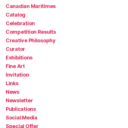
Canadian Maritimes
Catalog
Celebration
Competition Results
Creative Philosophy
Curator
Exhibitions
Fine Art
Invitation
Links
News
Newsletter
Publications
Social Media
Special Offer