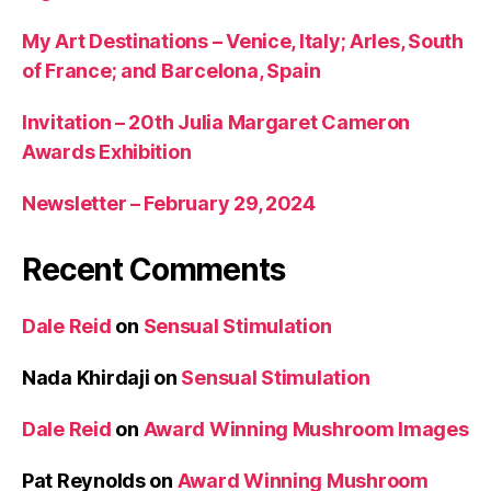
My Art Destinations – Venice, Italy; Arles, South
of France; and Barcelona, Spain
Invitation – 20th Julia Margaret Cameron
Awards Exhibition
Newsletter – February 29, 2024
Recent Comments
Dale Reid
on
Sensual Stimulation
Nada Khirdaji
on
Sensual Stimulation
Dale Reid
on
Award Winning Mushroom Images
Pat Reynolds
on
Award Winning Mushroom