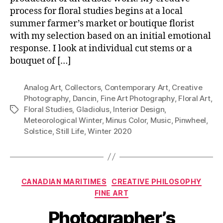
process for floral studies begins at a local
summer farmer’s market or boutique florist
with my selection based on an initial emotional
response. I look at individual cut stems or a
bouquet of […]
Analog Art
,
Collectors
,
Contemporary Art
,
Creative
Photography
,
Dancin
,
Fine Art Photography
,
Floral Art
,
Floral Studies
,
Gladiolus
,
Interior Design
,
Tags
Meteorological Winter
,
Minus Color
,
Music
,
Pinwheel
,
Solstice
,
Still Life
,
Winter 2020
Categories
CANADIAN MARITIMES
CREATIVE PHILOSOPHY
FINE ART
Photographer’s