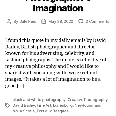
Imagination
on
By
Dale Reid
May 28, 2020
2 Comments
Post
Post
Pho
author
date
Ima
I found this quote in my daily emails by David
Bailey, British photographer and director
known for his advertising, celebrity, and
fashion photographs. The quote is reflective of
my creative philosophy and I would like to
share it with you along with two excellent
images. “It takes a lot of imagination to be a
good […]
black and white photography
,
Creative Photography
,
David Bailey
,
Fine Art
,
Lunenburg
,
Newfoundland
,
Tags
Nova Scotia
,
Port aux Basques