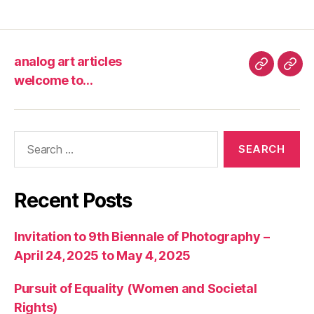
analog art articles
analog
wel
welcome to…
art
to…
articles
Search
for:
Recent Posts
Invitation to 9th Biennale of Photography –
April 24, 2025 to May 4, 2025
Pursuit of Equality (Women and Societal
Rights)