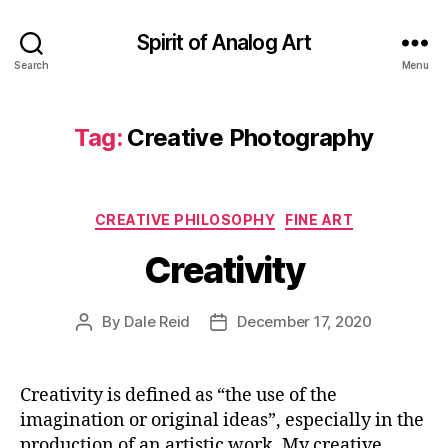
Spirit of Analog Art
Search
Menu
Tag:
Creative Photography
Categories
CREATIVE PHILOSOPHY
FINE ART
Creativity
By
Dale Reid
December 17, 2020
Post
Post
author
date
Creativity is defined as “the use of the
imagination or original ideas”, especially in the
production of an artistic work. My creative