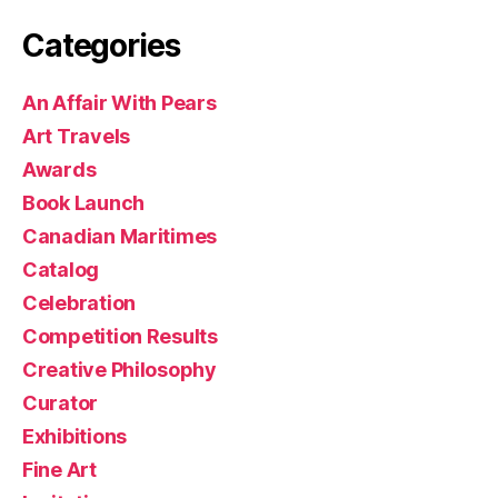
Categories
An Affair With Pears
Art Travels
Awards
Book Launch
Canadian Maritimes
Catalog
Celebration
Competition Results
Creative Philosophy
Curator
Exhibitions
Fine Art