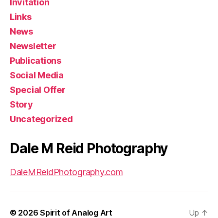
Invitation
Links
News
Newsletter
Publications
Social Media
Special Offer
Story
Uncategorized
Dale M Reid Photography
DaleMReidPhotography.com
© 2026
Spirit of Analog Art
Up
↑