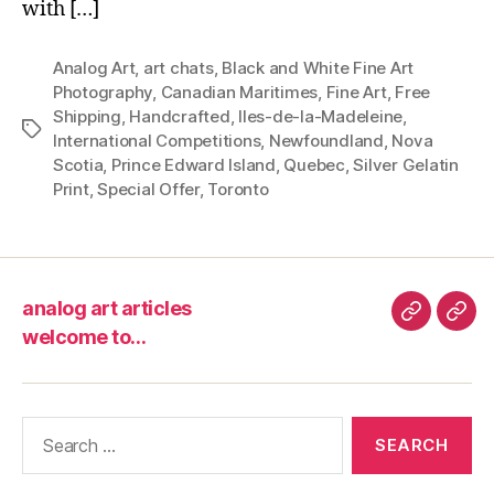
with […]
Analog Art
,
art chats
,
Black and White Fine Art
Photography
,
Canadian Maritimes
,
Fine Art
,
Free
Shipping
,
Handcrafted
,
Iles-de-la-Madeleine
,
Tags
International Competitions
,
Newfoundland
,
Nova
Scotia
,
Prince Edward Island
,
Quebec
,
Silver Gelatin
Print
,
Special Offer
,
Toronto
analog art articles
analog
wel
welcome to…
art
to…
articles
Search
for: