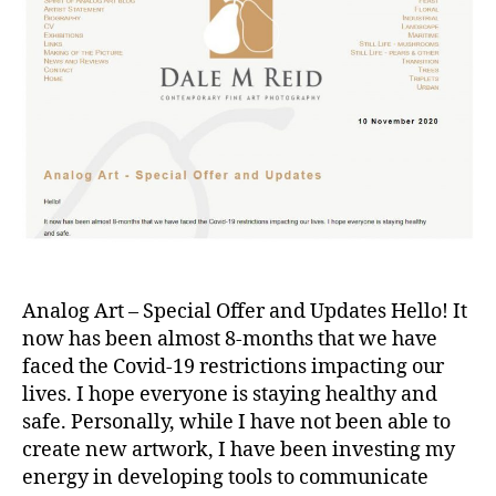
Analog Art – Special Offer and Updates Hello! It
now has been almost 8-months that we have
faced the Covid-19 restrictions impacting our
lives. I hope everyone is staying healthy and
safe. Personally, while I have not been able to
create new artwork, I have been investing my
energy in developing tools to communicate