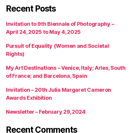
Recent Posts
Invitation to 9th Biennale of Photography –
April 24, 2025 to May 4, 2025
Pursuit of Equality (Women and Societal
Rights)
My Art Destinations – Venice, Italy; Arles, South
of France; and Barcelona, Spain
Invitation – 20th Julia Margaret Cameron
Awards Exhibition
Newsletter – February 29, 2024
Recent Comments