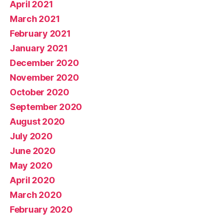
April 2021
March 2021
February 2021
January 2021
December 2020
November 2020
October 2020
September 2020
August 2020
July 2020
June 2020
May 2020
April 2020
March 2020
February 2020