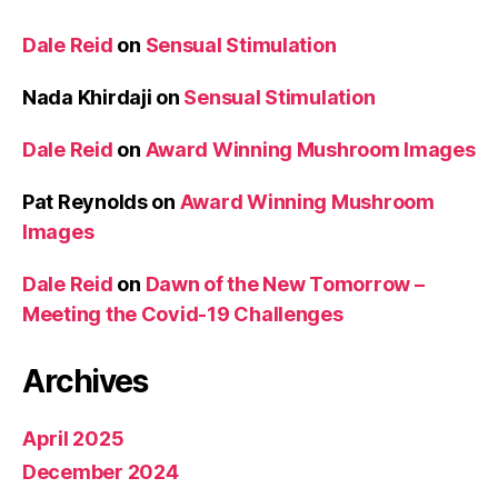
Dale Reid
on
Sensual Stimulation
Nada Khirdaji
on
Sensual Stimulation
Dale Reid
on
Award Winning Mushroom Images
Pat Reynolds
on
Award Winning Mushroom
Images
Dale Reid
on
Dawn of the New Tomorrow –
Meeting the Covid-19 Challenges
Archives
April 2025
December 2024