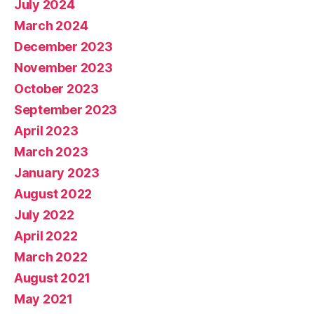
July 2024
March 2024
December 2023
November 2023
October 2023
September 2023
April 2023
March 2023
January 2023
August 2022
July 2022
April 2022
March 2022
August 2021
May 2021