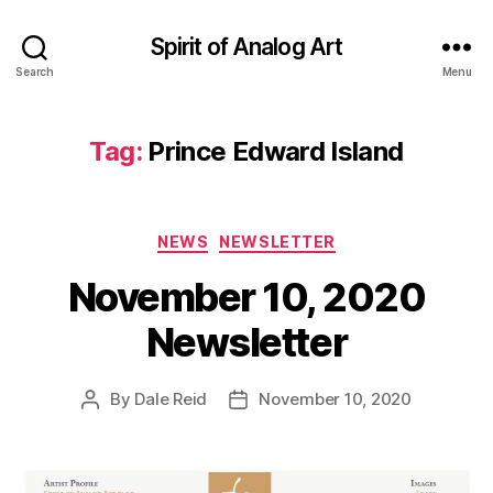
Spirit of Analog Art
Search
Menu
Tag:
Prince Edward Island
Categories
NEWS
NEWSLETTER
November 10, 2020
Newsletter
By
Dale Reid
November 10, 2020
Post
Post
author
date