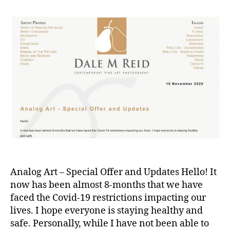
Analog Art – Special Offer and Updates Hello! It
now has been almost 8-months that we have
faced the Covid-19 restrictions impacting our
lives. I hope everyone is staying healthy and
safe. Personally, while I have not been able to