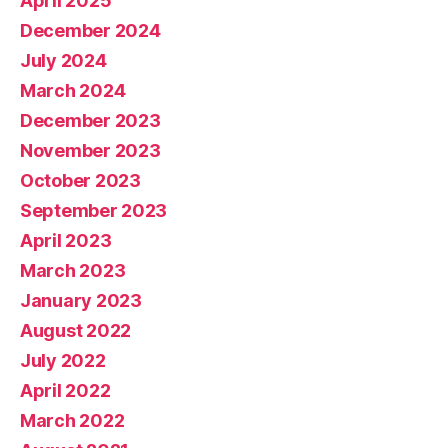
April 2025
December 2024
July 2024
March 2024
December 2023
November 2023
October 2023
September 2023
April 2023
March 2023
January 2023
August 2022
July 2022
April 2022
March 2022