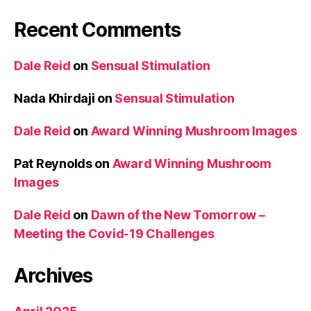
Recent Comments
Dale Reid
on
Sensual Stimulation
Nada Khirdaji
on
Sensual Stimulation
Dale Reid
on
Award Winning Mushroom Images
Pat Reynolds
on
Award Winning Mushroom
Images
Dale Reid
on
Dawn of the New Tomorrow –
Meeting the Covid-19 Challenges
Archives