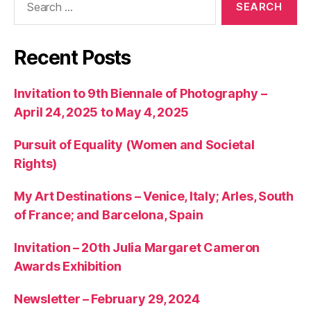
for:
Recent Posts
Invitation to 9th Biennale of Photography –
April 24, 2025 to May 4, 2025
Pursuit of Equality (Women and Societal
Rights)
My Art Destinations – Venice, Italy; Arles, South
of France; and Barcelona, Spain
Invitation – 20th Julia Margaret Cameron
Awards Exhibition
Newsletter – February 29, 2024