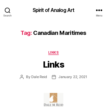
Spirit of Analog Art
Search
Menu
Tag:
Canadian Maritimes
Categories
LINKS
Links
By
Dale Reid
January 22, 2021
Post
Post
author
date