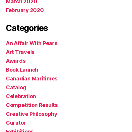
March 2020
February 2020
Categories
An Affair With Pears
Art Travels
Awards
Book Launch
Canadian Maritimes
Catalog
Celebration
Competition Results
Creative Philosophy
Curator
Exhibitions