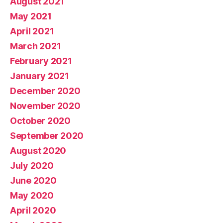
August 2021
May 2021
April 2021
March 2021
February 2021
January 2021
December 2020
November 2020
October 2020
September 2020
August 2020
July 2020
June 2020
May 2020
April 2020