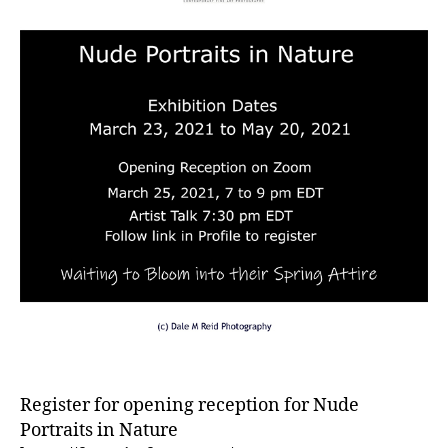
Register for opening reception for Nude
Portraits in Nature