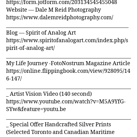
https://form.jotform.com/203134545455048
Website — Dale M Reid Photography
https://www.dalemreidphotography.com/
__________________________________________________
Blog — Spirit of Analog Art
https://www.spiritofanalogart.com/index.php/s
pirit-of-analog-art/
___________________________________________________
My Life Journey -FotoNostrum Magazine Article
https://online.flippingbook.com/view/928095/14
6-147/
___________________________________________________
_ Artist Vision Video (140 second)
https://www.youtube.com/watch?v=M5A9YfG-
SYw&feature=youtu.be
___________________________________________________
_ Special Offer Handcrafted Silver Prints
(Selected Toronto and Canadian Maritime