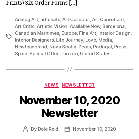
Prints) Six Order Forms […]
Analog Art
,
art chats
,
Art Collector
,
Art Consultant
,
Art Critic
,
Artistic Vision
,
Available Now
,
Barcelona
,
Canadian Maritimes
,
Europe
,
Fine Art
,
Interior Design
,
Tags
Interior Designers
,
Life Journey
,
Love
,
Media
,
Newfoundland
,
Nova Scotia
,
Pears
,
Portugal
,
Press
,
Spain
,
Special Offer
,
Toronto
,
United States
Categories
NEWS
NEWSLETTER
November 10, 2020
Newsletter
By
Dale Reid
November 10, 2020
Post
Post
author
date