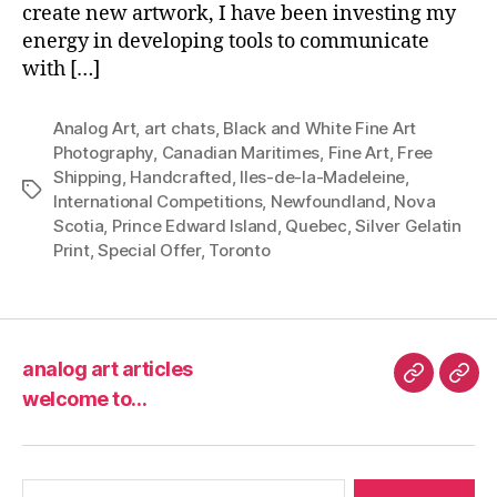
create new artwork, I have been investing my
energy in developing tools to communicate
with […]
Analog Art
,
art chats
,
Black and White Fine Art
Photography
,
Canadian Maritimes
,
Fine Art
,
Free
Shipping
,
Handcrafted
,
Iles-de-la-Madeleine
,
Tags
International Competitions
,
Newfoundland
,
Nova
Scotia
,
Prince Edward Island
,
Quebec
,
Silver Gelatin
Print
,
Special Offer
,
Toronto
analog art articles
analog
wel
welcome to…
art
to…
articles
Search