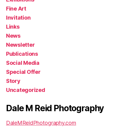
Fine Art
Invitation
Links
News
Newsletter
Publications
Social Media
Special Offer
Story
Uncategorized
Dale M Reid Photography
DaleMReidPhotography.com