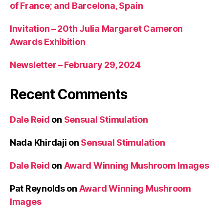
of France; and Barcelona, Spain
Invitation – 20th Julia Margaret Cameron
Awards Exhibition
Newsletter – February 29, 2024
Recent Comments
Dale Reid
on
Sensual Stimulation
Nada Khirdaji
on
Sensual Stimulation
Dale Reid
on
Award Winning Mushroom Images
Pat Reynolds
on
Award Winning Mushroom
Images