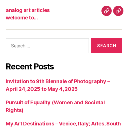
analog art articles
analog
wel
welcome to…
art
to…
articles
Search
for:
Recent Posts
Invitation to 9th Biennale of Photography –
April 24, 2025 to May 4, 2025
Pursuit of Equality (Women and Societal
Rights)
My Art Destinations – Venice, Italy; Arles, South