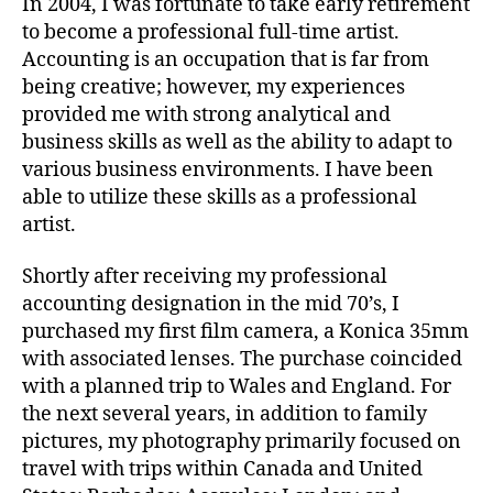
In 2004, I was fortunate to take early retirement
to become a professional full-time artist.
Accounting is an occupation that is far from
being creative; however, my experiences
provided me with strong analytical and
business skills as well as the ability to adapt to
various business environments. I have been
able to utilize these skills as a professional
artist.
Shortly after receiving my professional
accounting designation in the mid 70’s, I
purchased my first film camera, a Konica 35mm
with associated lenses. The purchase coincided
with a planned trip to Wales and England. For
the next several years, in addition to family
pictures, my photography primarily focused on
travel with trips within Canada and United