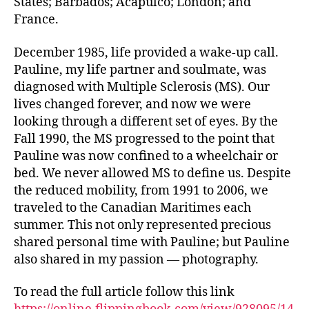
States; Barbados; Acapulco; London; and
France.
December 1985, life provided a wake-up call.
Pauline, my life partner and soulmate, was
diagnosed with Multiple Sclerosis (MS). Our
lives changed forever, and now we were
looking through a different set of eyes. By the
Fall 1990, the MS progressed to the point that
Pauline was now confined to a wheelchair or
bed. We never allowed MS to define us. Despite
the reduced mobility, from 1991 to 2006, we
traveled to the Canadian Maritimes each
summer. This not only represented precious
shared personal time with Pauline; but Pauline
also shared in my passion — photography.
To read the full article follow this link