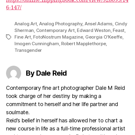
https://online.flippingbook.com/view/928095/14
6-147/
Analog Art
,
Analog Photography
,
Ansel Adams
,
Cindy
Sherman
,
Contemporary Art
,
Edward Weston
,
Feast
,
Fine Art
,
FotoNostrum Magazine
,
Georgia O'Keeffe
,
Tags
Imogen Cunningham
,
Robert Mapplethorpe
,
Transgender
By Dale Reid
Contemporary fine art photographer Dale M Reid
took charge of her destiny by making a
commitment to herself and her life partner and
soulmate.
Reid’s belief in herself has allowed her to chart a
new course in life as a full-time professional artist