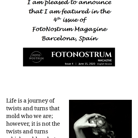
Life is a journey of
twists and turns that
mold who we are;
however, it is not the
twists and turns