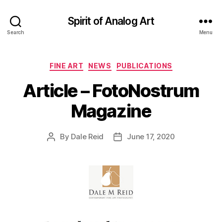
Spirit of Analog Art
Search
Menu
Categories
FINE ART
NEWS
PUBLICATIONS
Article – FotoNostrum
Magazine
By
Dale Reid
June 17, 2020
Post
Post
author
date