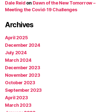
Dale Reid
on
Dawn of the New Tomorrow –
Meeting the Covid-19 Challenges
Archives
April 2025
December 2024
July 2024
March 2024
December 2023
November 2023
October 2023
September 2023
April 2023
March 2023