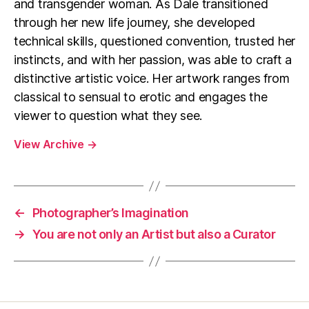
and transgender woman. As Dale transitioned
through her new life journey, she developed
technical skills, questioned convention, trusted her
instincts, and with her passion, was able to craft a
distinctive artistic voice. Her artwork ranges from
classical to sensual to erotic and engages the
viewer to question what they see.
View Archive
→
←
Photographer’s Imagination
→
You are not only an Artist but also a Curator