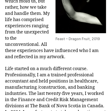
which mold us, but
rather, how we take
and handle them. My
life has comprised
experiences ranging
from the unexpected
to the
Feast – Dragon Fruit, 2019
unconventional. All
these experiences have influenced who I am
and reflected in my artwork.
Life started on a much different course.
Professionally, I am a trained professional
accountant and held positions in healthcare,
manufacturing /construction, and banking
industries. The last twenty-five years, I worked
in the Finance and Credit Risk Management
divisions at The Bank of Nova Scotia in Canada.