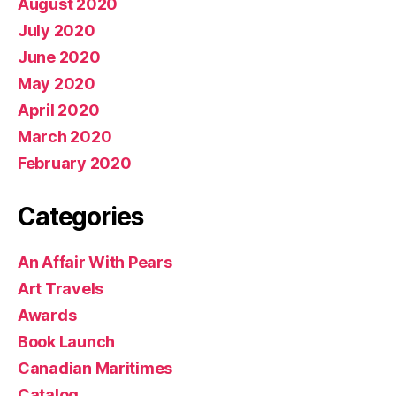
August 2020
July 2020
June 2020
May 2020
April 2020
March 2020
February 2020
Categories
An Affair With Pears
Art Travels
Awards
Book Launch
Canadian Maritimes
Catalog