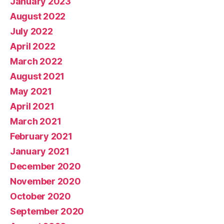
January 2023
August 2022
July 2022
April 2022
March 2022
August 2021
May 2021
April 2021
March 2021
February 2021
January 2021
December 2020
November 2020
October 2020
September 2020