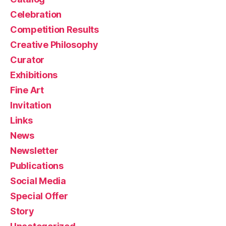
Celebration
Competition Results
Creative Philosophy
Curator
Exhibitions
Fine Art
Invitation
Links
News
Newsletter
Publications
Social Media
Special Offer
Story