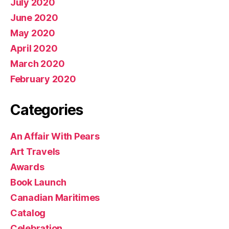
July 2020
June 2020
May 2020
April 2020
March 2020
February 2020
Categories
An Affair With Pears
Art Travels
Awards
Book Launch
Canadian Maritimes
Catalog
Celebration