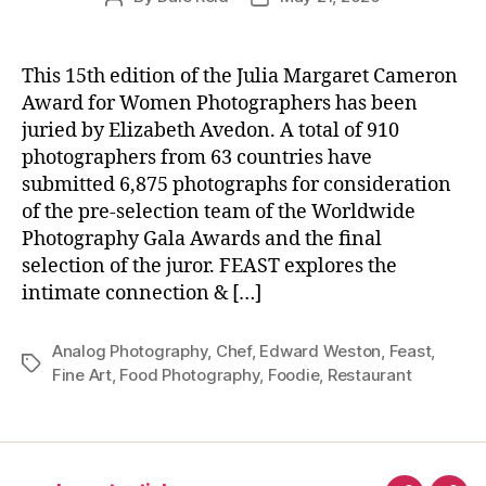
author
date
This 15th edition of the Julia Margaret Cameron
Award for Women Photographers has been
juried by Elizabeth Avedon. A total of 910
photographers from 63 countries have
submitted 6,875 photographs for consideration
of the pre-selection team of the Worldwide
Photography Gala Awards and the final
selection of the juror. FEAST explores the
intimate connection & […]
Analog Photography
,
Chef
,
Edward Weston
,
Feast
,
Tags
Fine Art
,
Food Photography
,
Foodie
,
Restaurant