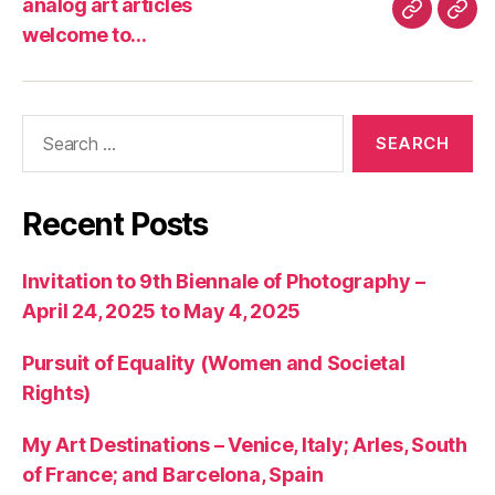
analog art articles
analog
wel
welcome to…
art
to…
articles
Search
for:
Recent Posts
Invitation to 9th Biennale of Photography –
April 24, 2025 to May 4, 2025
Pursuit of Equality (Women and Societal
Rights)
My Art Destinations – Venice, Italy; Arles, South
of France; and Barcelona, Spain