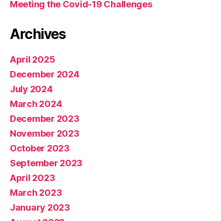
Meeting the Covid-19 Challenges
Archives
April 2025
December 2024
July 2024
March 2024
December 2023
November 2023
October 2023
September 2023
April 2023
March 2023
January 2023