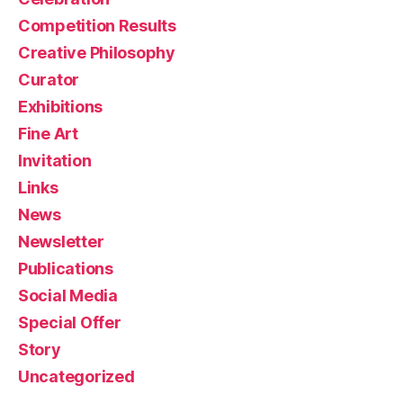
Competition Results
Creative Philosophy
Curator
Exhibitions
Fine Art
Invitation
Links
News
Newsletter
Publications
Social Media
Special Offer
Story
Uncategorized