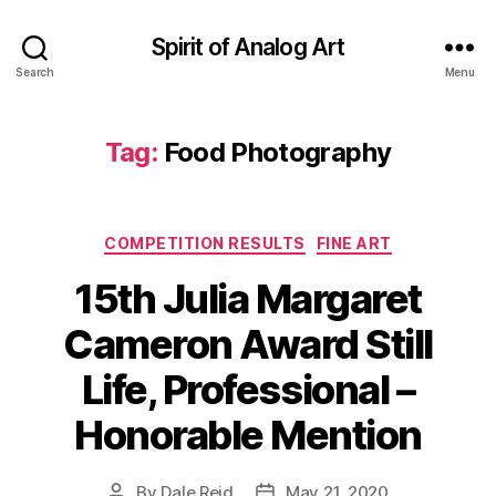
Spirit of Analog Art
Search
Menu
Tag:
Food Photography
Categories
COMPETITION RESULTS
FINE ART
15th Julia Margaret
Cameron Award Still
Life, Professional –
Honorable Mention
By
Dale Reid
May 21, 2020
Post
Post