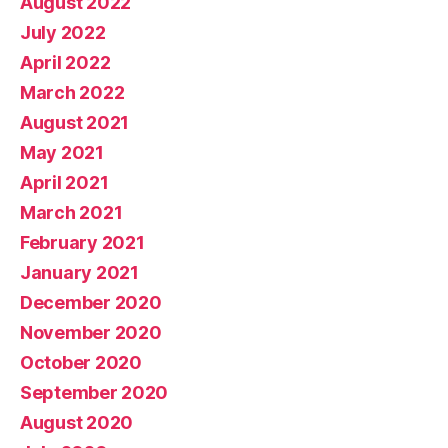
August 2022
July 2022
April 2022
March 2022
August 2021
May 2021
April 2021
March 2021
February 2021
January 2021
December 2020
November 2020
October 2020
September 2020
August 2020