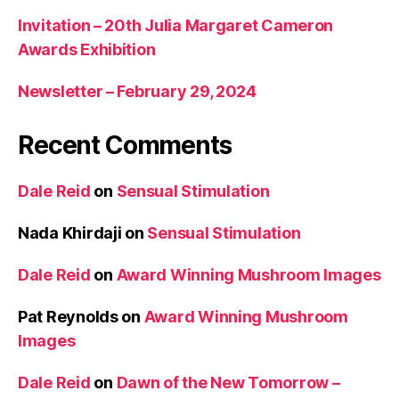
Invitation – 20th Julia Margaret Cameron
Awards Exhibition
Newsletter – February 29, 2024
Recent Comments
Dale Reid
on
Sensual Stimulation
Nada Khirdaji
on
Sensual Stimulation
Dale Reid
on
Award Winning Mushroom Images
Pat Reynolds
on
Award Winning Mushroom
Images
Dale Reid
on
Dawn of the New Tomorrow –