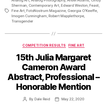
Analog Art
,
Analog Photography
,
Ansel Adams
,
Cindy
Sherman
,
Contemporary Art
,
Edward Weston
,
Feast
,
Fine Art
,
FotoNostrum Magazine
,
Georgia O'Keeffe
,
Tags
Imogen Cunningham
,
Robert Mapplethorpe
,
Transgender
Categories
COMPETITION RESULTS
FINE ART
15th Julia Margaret
Cameron Award
Abstract, Professional –
Honorable Mention
By
Dale Reid
May 22, 2020
Post
Post
author
date