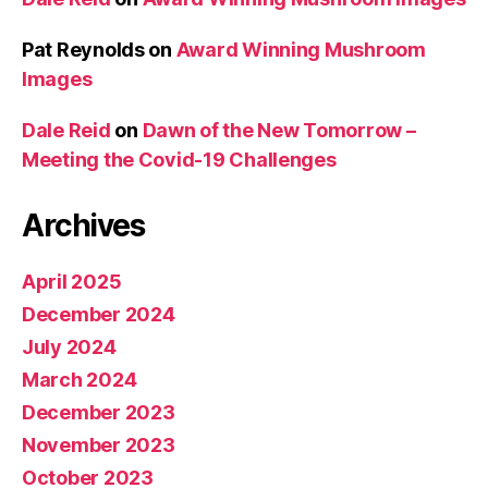
Pat Reynolds
on
Award Winning Mushroom
Images
Dale Reid
on
Dawn of the New Tomorrow –
Meeting the Covid-19 Challenges
Archives
April 2025
December 2024
July 2024
March 2024
December 2023
November 2023
October 2023