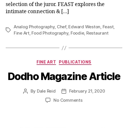
selection of the juror. FEAST explores the
intimate connection & […]
Analog Photography
,
Chef
,
Edward Weston
,
Feast
,
Tags
Fine Art
,
Food Photography
,
Foodie
,
Restaurant
Categories
FINE ART
PUBLICATIONS
Dodho Magazine Article
By
Dale Reid
February 21, 2020
Post
Post
author
date
on
No Comments
Dodho
Magazine
Article