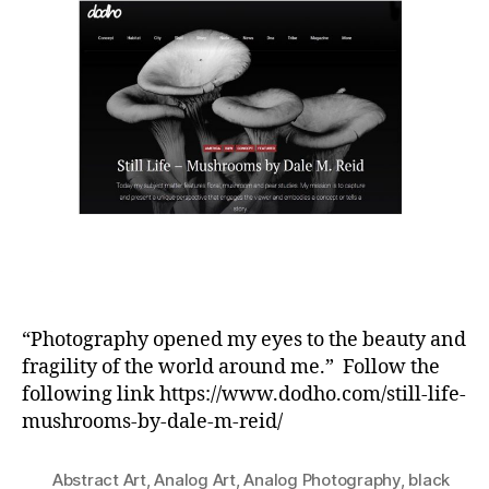
“Photography opened my eyes to the beauty and
fragility of the world around me.” Follow the
following link https://www.dodho.com/still-life-
mushrooms-by-dale-m-reid/
Abstract Art
,
Analog Art
,
Analog Photography
,
black