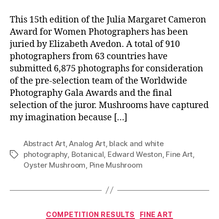
This 15th edition of the Julia Margaret Cameron
Award for Women Photographers has been
juried by Elizabeth Avedon. A total of 910
photographers from 63 countries have
submitted 6,875 photographs for consideration
of the pre-selection team of the Worldwide
Photography Gala Awards and the final
selection of the juror. Mushrooms have captured
my imagination because […]
Abstract Art
,
Analog Art
,
black and white
photography
,
Botanical
,
Edward Weston
,
Fine Art
,
Tags
Oyster Mushroom
,
Pine Mushroom
Categories
COMPETITION RESULTS
FINE ART