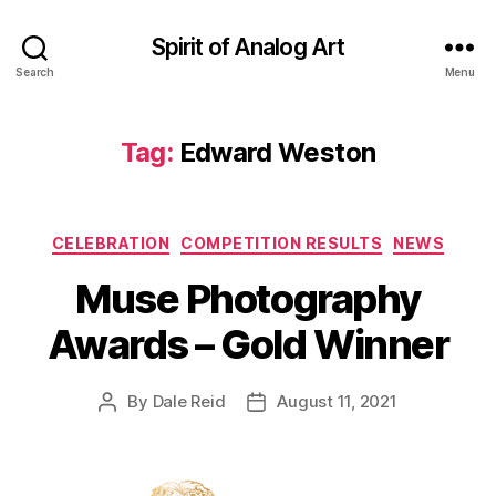
Spirit of Analog Art
Search
Menu
Tag:
Edward Weston
Categories
CELEBRATION
COMPETITION RESULTS
NEWS
Muse Photography
Awards – Gold Winner
By
Dale Reid
August 11, 2021
Post
Post
author
date