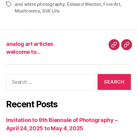
and white photography
,
Edward Weston
,
Fine Art
,
Tags
Mushrooms
,
Still Life
analog art articles
analog
wel
welcome to…
art
to…
articles
Search
for:
Recent Posts
Invitation to 9th Biennale of Photography –
April 24, 2025 to May 4, 2025