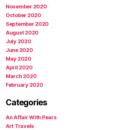
November 2020
October 2020
September 2020
August 2020
July 2020
June 2020
May 2020
April 2020
March 2020
February 2020
Categories
An Affair With Pears
Art Travels