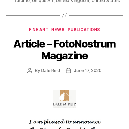
Toronto
,
Unique Art
,
United Kingdom
,
United States
Categories
FINE ART
NEWS
PUBLICATIONS
Article – FotoNostrum
Magazine
By
Dale Reid
June 17, 2020
Post
Post
author
date