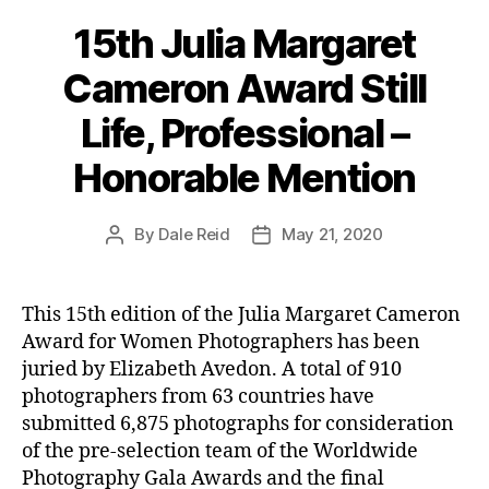
15th Julia Margaret
Cameron Award Still
Life, Professional –
Honorable Mention
By
Dale Reid
May 21, 2020
Post
Post
author
date
This 15th edition of the Julia Margaret Cameron
Award for Women Photographers has been
juried by Elizabeth Avedon. A total of 910
photographers from 63 countries have
submitted 6,875 photographs for consideration
of the pre-selection team of the Worldwide
Photography Gala Awards and the final