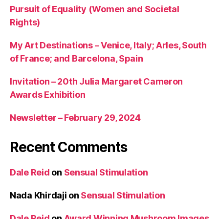
Pursuit of Equality (Women and Societal
Rights)
My Art Destinations – Venice, Italy; Arles, South
of France; and Barcelona, Spain
Invitation – 20th Julia Margaret Cameron
Awards Exhibition
Newsletter – February 29, 2024
Recent Comments
Dale Reid
on
Sensual Stimulation
Nada Khirdaji
on
Sensual Stimulation
Dale Reid
on
Award Winning Mushroom Images