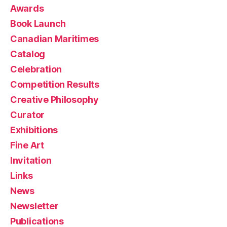
Awards
Book Launch
Canadian Maritimes
Catalog
Celebration
Competition Results
Creative Philosophy
Curator
Exhibitions
Fine Art
Invitation
Links
News
Newsletter
Publications