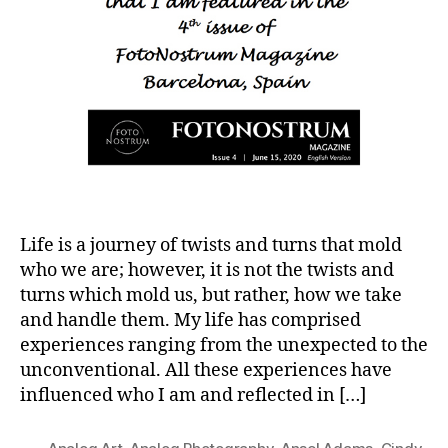
Life is a journey of twists and turns that mold
who we are; however, it is not the twists and
turns which mold us, but rather, how we take
and handle them. My life has comprised
experiences ranging from the unexpected to the
unconventional. All these experiences have
influenced who I am and reflected in […]