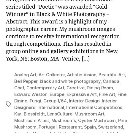
series titled “Poetic” was awarded “Gold
Winner” in Black & White Photography –
Abstract. This award is a highlight of my
photographic career. My mushroom images
continue to receive international recognition
through competitions. This has resulted in
group online and gallery exhibitions in New
York, NY; Boston, MA; Venice, […]
Analog Art
,
Art Collector
,
Artistic Vision
,
Beautiful Art
,
Bell Pepper
,
black and white photography
,
Canada
,
Chef
,
Contemporary Art
,
Creative
,
Dining Room
,
Edward Weston
,
Europe
,
Expressive Art
,
Fine Art
,
Fine
Dining
,
Fungi
,
Group f/64
,
Interior Design
,
Interior
Tags
Designers
,
International
,
International Competitions
,
Karl Blossfeldt
,
LensCulture
,
Mushroom Art
,
Mushroom Artist
,
Mushrooms
,
Oyster Mushroom
,
Pine
Mushroom
,
Portugal
,
Restaurant
,
Spain
,
Switzerland
,