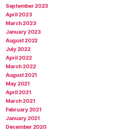
September 2023
April 2023
March 2023
January 2023
August 2022
July 2022
April 2022
March 2022
August 2021
May 2021
April 2021
March 2021
February 2021
January 2021
December 2020