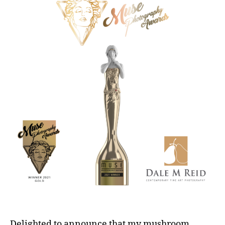
Delighted to announce that my mushroom