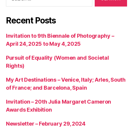
for:
Recent Posts
Invitation to 9th Biennale of Photography –
April 24, 2025 to May 4, 2025
Pursuit of Equality (Women and Societal
Rights)
My Art Destinations – Venice, Italy; Arles, South
of France; and Barcelona, Spain
Invitation – 20th Julia Margaret Cameron
Awards Exhibition
Newsletter – February 29, 2024