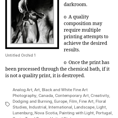
darkroom.
o A quality
composition may
require multiple
printing attempts to
achieve the desired
results.
Untitled Orchid 1
o Once the print has
been processed through the chemical bath, if it
is not a quality print, it is destroyed.
Analog Art
,
Art
,
Black and White Fine Art
Photography
,
Canada
,
Contemporary Art
,
Creativity
,
Dodging and Burning
,
Europe
,
Film
,
Fine Art
,
Floral
Tags
Studies
,
Industrial
,
International
,
Landscape
,
Light
,
Lunenburg
,
Nova Scotia
,
Painting with Light
,
Portugal
,