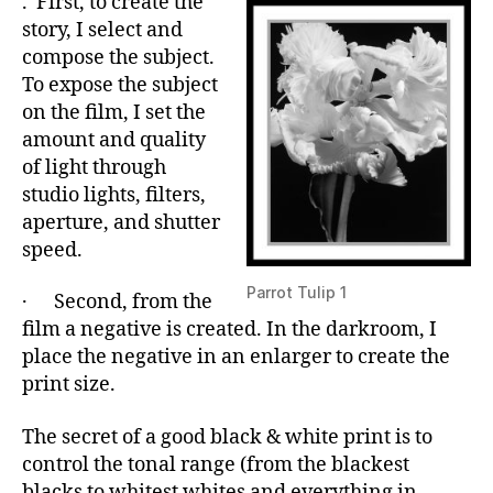
. First, to create the
story, I select and
compose the subject.
To expose the subject
on the film, I set the
amount and quality
of light through
studio lights, filters,
aperture, and shutter
speed.
Parrot Tulip 1
· Second, from the
film a negative is created. In the darkroom, I
place the negative in an enlarger to create the
print size.
The secret of a good black & white print is to
control the tonal range (from the blackest
blacks to whitest whites and everything in