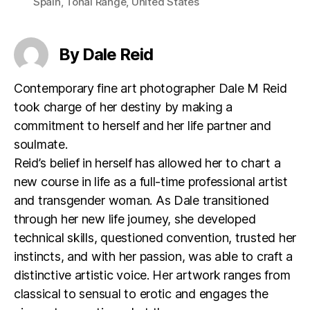
Spain
,
Tonal Range
,
United States
By Dale Reid
Contemporary fine art photographer Dale M Reid
took charge of her destiny by making a
commitment to herself and her life partner and
soulmate.
Reid’s belief in herself has allowed her to chart a
new course in life as a full-time professional artist
and transgender woman. As Dale transitioned
through her new life journey, she developed
technical skills, questioned convention, trusted her
instincts, and with her passion, was able to craft a
distinctive artistic voice. Her artwork ranges from
classical to sensual to erotic and engages the