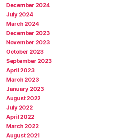
December 2024
July 2024
March 2024
December 2023
November 2023
October 2023
September 2023
April 2023
March 2023
January 2023
August 2022
July 2022
April 2022
March 2022
August 2021