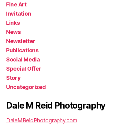
Fine Art
Invitation
Links
News
Newsletter
Publications
Social Media
Special Offer
Story
Uncategorized
Dale M Reid Photography
DaleMReidPhotography.com