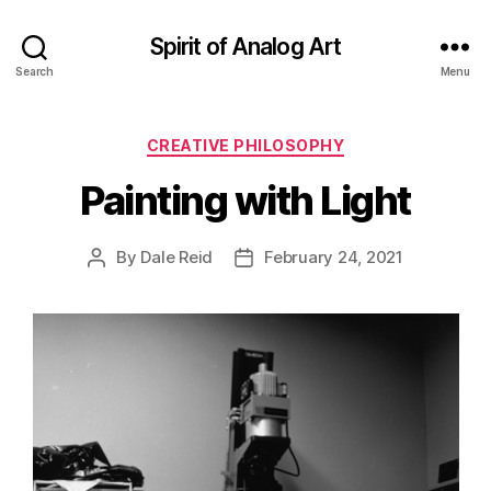
Spirit of Analog Art
Search
Menu
Categories
CREATIVE PHILOSOPHY
Painting with Light
By
Dale Reid
February 24, 2021
Post
Post
author
date