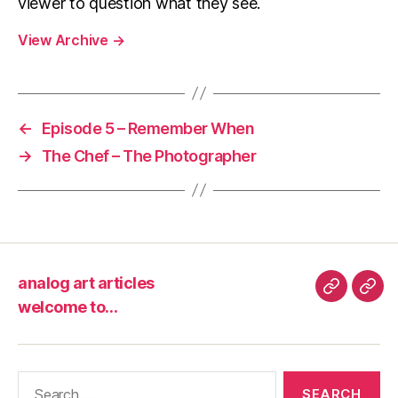
viewer to question what they see.
View Archive
→
←
Episode 5 – Remember When
→
The Chef – The Photographer
analog art articles
analog
wel
welcome to…
art
to…
articles
Search