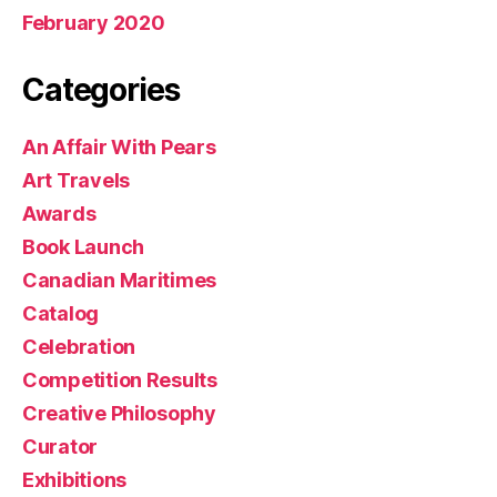
February 2020
Categories
An Affair With Pears
Art Travels
Awards
Book Launch
Canadian Maritimes
Catalog
Celebration
Competition Results
Creative Philosophy
Curator
Exhibitions