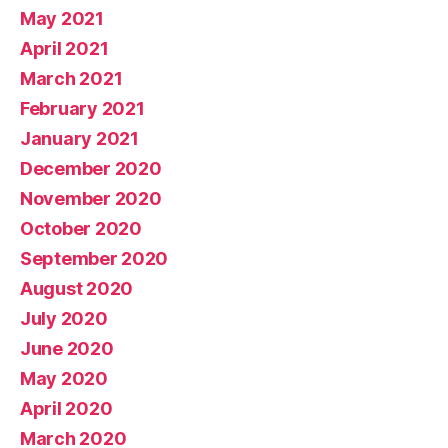
May 2021
April 2021
March 2021
February 2021
January 2021
December 2020
November 2020
October 2020
September 2020
August 2020
July 2020
June 2020
May 2020
April 2020
March 2020