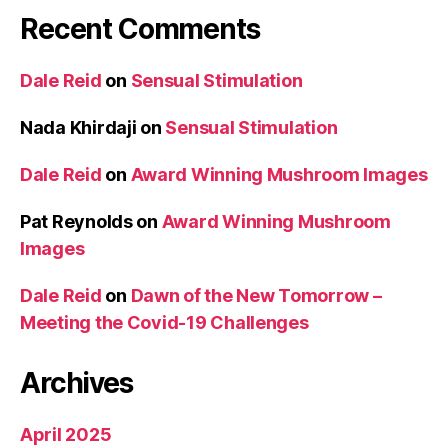
Recent Comments
Dale Reid
on
Sensual Stimulation
Nada Khirdaji
on
Sensual Stimulation
Dale Reid
on
Award Winning Mushroom Images
Pat Reynolds
on
Award Winning Mushroom
Images
Dale Reid
on
Dawn of the New Tomorrow –
Meeting the Covid-19 Challenges
Archives
April 2025