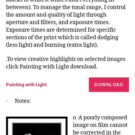
between). To manage the tonal range, I control
the amount and quality of light through
aperture and filters, and exposure times.
Exposure times are determined for specific
sections of the print which is called dodging
(less light) and burning (extra light).
.To view creative highlights on selected images
click Painting with Light download.
DOWNLOAD
Painting with Light
· Notes:
o A poorly composed
image on film cannot
be corrected in the