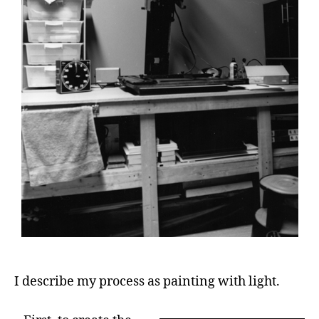
I describe my process as painting with light.