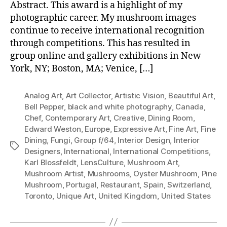
Abstract. This award is a highlight of my
photographic career. My mushroom images
continue to receive international recognition
through competitions. This has resulted in
group online and gallery exhibitions in New
York, NY; Boston, MA; Venice, […]
Analog Art
,
Art Collector
,
Artistic Vision
,
Beautiful Art
,
Bell Pepper
,
black and white photography
,
Canada
,
Chef
,
Contemporary Art
,
Creative
,
Dining Room
,
Edward Weston
,
Europe
,
Expressive Art
,
Fine Art
,
Fine
Dining
,
Fungi
,
Group f/64
,
Interior Design
,
Interior
Tags
Designers
,
International
,
International Competitions
,
Karl Blossfeldt
,
LensCulture
,
Mushroom Art
,
Mushroom Artist
,
Mushrooms
,
Oyster Mushroom
,
Pine
Mushroom
,
Portugal
,
Restaurant
,
Spain
,
Switzerland
,
Toronto
,
Unique Art
,
United Kingdom
,
United States