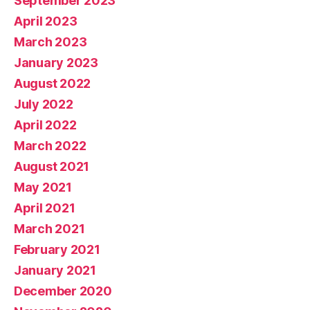
September 2023
April 2023
March 2023
January 2023
August 2022
July 2022
April 2022
March 2022
August 2021
May 2021
April 2021
March 2021
February 2021
January 2021
December 2020