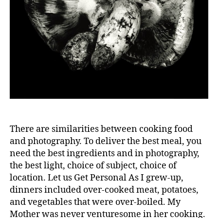
There are similarities between cooking food
and photography. To deliver the best meal, you
need the best ingredients and in photography,
the best light, choice of subject, choice of
location. Let us Get Personal As I grew-up,
dinners included over-cooked meat, potatoes,
and vegetables that were over-boiled. My
Mother was never venturesome in her cooking.