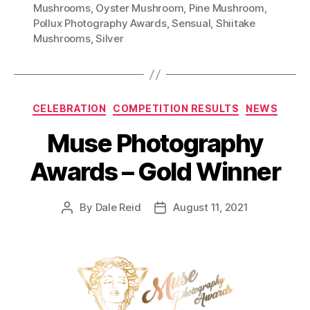
Mushrooms
,
Oyster Mushroom
,
Pine Mushroom
,
Pollux Photography Awards
,
Sensual
,
Shiitake
Mushrooms
,
Silver
Categories
CELEBRATION
COMPETITION RESULTS
NEWS
Muse Photography
Awards – Gold Winner
By
Dale Reid
August 11, 2021
Post
Post
author
date