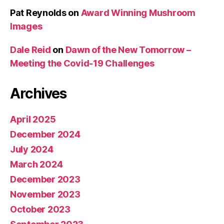
Pat Reynolds
on
Award Winning Mushroom
Images
Dale Reid
on
Dawn of the New Tomorrow –
Meeting the Covid-19 Challenges
Archives
April 2025
December 2024
July 2024
March 2024
December 2023
November 2023
October 2023