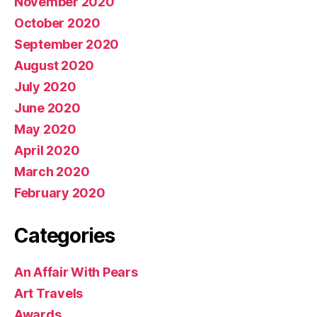
November 2020
October 2020
September 2020
August 2020
July 2020
June 2020
May 2020
April 2020
March 2020
February 2020
Categories
An Affair With Pears
Art Travels
Awards