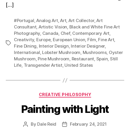
[…]
#Portugal
,
Analog Art
,
Art
,
Art Collector
,
Art
Consultant
,
Artistic Vision
,
Black and White Fine Art
Photography
,
Canada
,
Chef
,
Contemporary Art
,
Creativity
,
Europe
,
European Union
,
Film
,
Fine Art
,
Tags
Fine Dining
,
Interior Design
,
Interior Designer
,
International
,
Lobster Mushroom
,
Mushrooms
,
Oyster
Mushroom
,
Pine Mushroom
,
Restaurant
,
Spain
,
Still
Life
,
Transgender Artist
,
United States
Categories
CREATIVE PHILOSOPHY
Painting with Light
By
Dale Reid
February 24, 2021
Post
Post