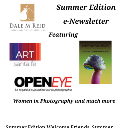
Summer Edition Welcome Friends, Summer