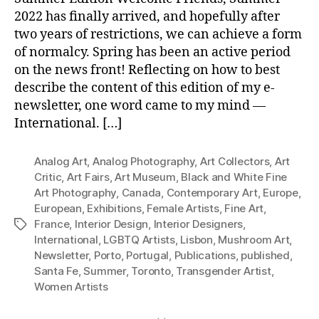
2022 has finally arrived, and hopefully after
two years of restrictions, we can achieve a form
of normalcy. Spring has been an active period
on the news front! Reflecting on how to best
describe the content of this edition of my e-
newsletter, one word came to my mind —
International. […]
Analog Art
,
Analog Photography
,
Art Collectors
,
Art
Critic
,
Art Fairs
,
Art Museum
,
Black and White Fine
Art Photography
,
Canada
,
Contemporary Art
,
Europe
,
European
,
Exhibitions
,
Female Artists
,
Fine Art
,
France
,
Interior Design
,
Interior Designers
,
Tags
International
,
LGBTQ Artists
,
Lisbon
,
Mushroom Art
,
Newsletter
,
Porto
,
Portugal
,
Publications
,
published
,
Santa Fe
,
Summer
,
Toronto
,
Transgender Artist
,
Women Artists