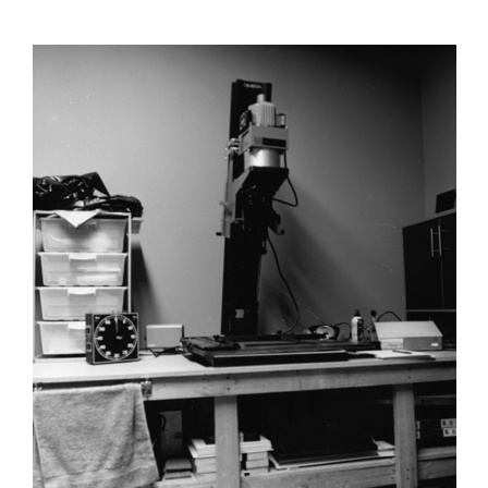
author
date