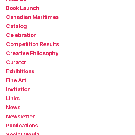
Book Launch
Canadian Maritimes
Catalog
Celebration
Competition Results
Creative Philosophy
Curator
Exhibitions
Fine Art
Invitation
Links
News
Newsletter
Publications
Social Media