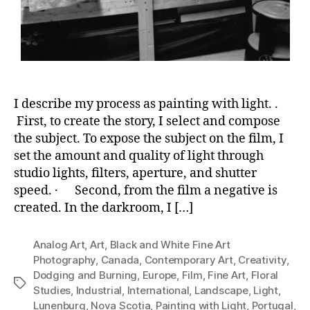
I describe my process as painting with light. .
First, to create the story, I select and compose
the subject. To expose the subject on the film, I
set the amount and quality of light through
studio lights, filters, aperture, and shutter
speed. · Second, from the film a negative is
created. In the darkroom, I […]
Analog Art
,
Art
,
Black and White Fine Art
Photography
,
Canada
,
Contemporary Art
,
Creativity
,
Dodging and Burning
,
Europe
,
Film
,
Fine Art
,
Floral
Tags
Studies
,
Industrial
,
International
,
Landscape
,
Light
,
Lunenburg
,
Nova Scotia
,
Painting with Light
,
Portugal
,