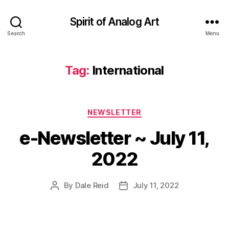
Spirit of Analog Art
Search
Menu
Tag:
International
Categories
NEWSLETTER
e-Newsletter ~ July 11,
2022
By
Dale Reid
July 11, 2022
Post
Post
author
date