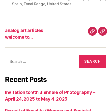
Spain
,
Tonal Range
,
United States
analog art articles
analog
wel
welcome to…
art
to…
articles
Search
for:
Recent Posts
Invitation to 9th Biennale of Photography –
April 24, 2025 to May 4, 2025
Pursuit of Equality (Women and Societal