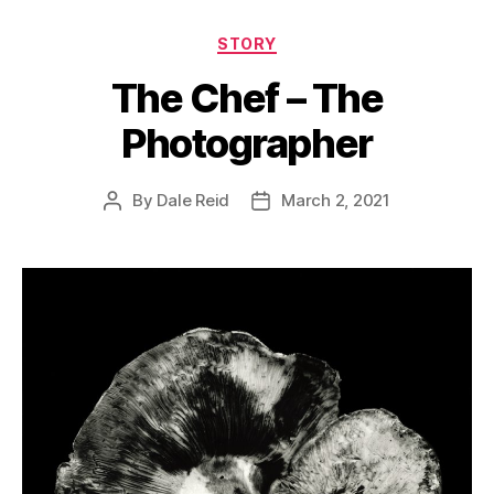
Categories
STORY
The Chef – The
Photographer
By
Dale Reid
March 2, 2021
Post
Post
author
date