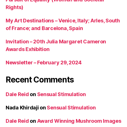
Rights)
My Art Destinations – Venice, Italy; Arles, South
of France; and Barcelona, Spain
Invitation – 20th Julia Margaret Cameron
Awards Exhibition
Newsletter – February 29, 2024
Recent Comments
Dale Reid
on
Sensual Stimulation
Nada Khirdaji
on
Sensual Stimulation
Dale Reid
on
Award Winning Mushroom Images