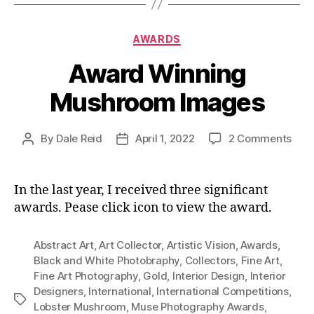
Categories
AWARDS
Award Winning
Mushroom Images
on
By
Dale Reid
April 1, 2022
2 Comments
Post
Post
Awa
author
date
Win
Mus
In the last year, I received three significant
Ima
awards. Pease click icon to view the award.
Abstract Art
,
Art Collector
,
Artistic Vision
,
Awards
,
Black and White Photobraphy
,
Collectors
,
Fine Art
,
Fine Art Photography
,
Gold
,
Interior Design
,
Interior
Designers
,
International
,
International Competitions
,
Tags
Lobster Mushroom
,
Muse Photography Awards
,