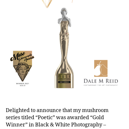
Delighted to announce that my mushroom
series titled “Poetic” was awarded “Gold
Winner” in Black & White Photography –