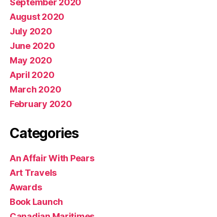
September 2020
August 2020
July 2020
June 2020
May 2020
April 2020
March 2020
February 2020
Categories
An Affair With Pears
Art Travels
Awards
Book Launch
Canadian Maritimes