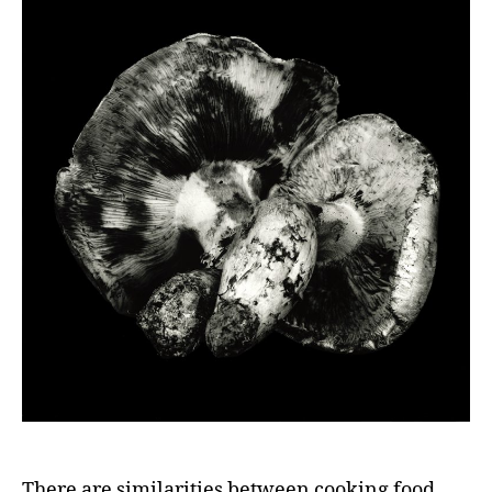
There are similarities between cooking food