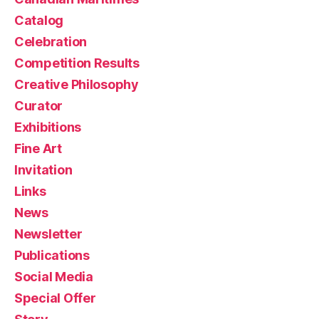
Catalog
Celebration
Competition Results
Creative Philosophy
Curator
Exhibitions
Fine Art
Invitation
Links
News
Newsletter
Publications
Social Media
Special Offer