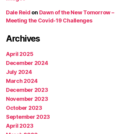
Dale Reid
on
Dawn of the New Tomorrow –
Meeting the Covid-19 Challenges
Archives
April 2025
December 2024
July 2024
March 2024
December 2023
November 2023
October 2023
September 2023
April 2023