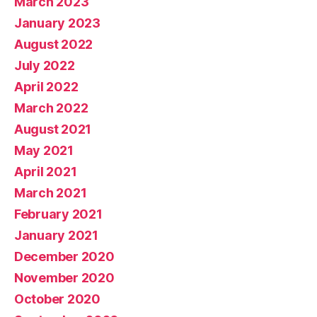
March 2023
January 2023
August 2022
July 2022
April 2022
March 2022
August 2021
May 2021
April 2021
March 2021
February 2021
January 2021
December 2020
November 2020
October 2020