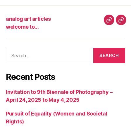
analog art articles
analog
wel
welcome to…
art
to…
articles
Search
for:
Recent Posts
Invitation to 9th Biennale of Photography –
April 24, 2025 to May 4, 2025
Pursuit of Equality (Women and Societal
Rights)