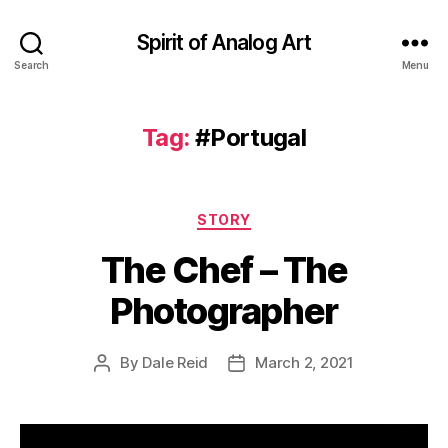
Spirit of Analog Art
Search
Menu
Tag:
#Portugal
Categories
STORY
The Chef – The
Photographer
By
Dale Reid
March 2, 2021
Post
Post
author
date