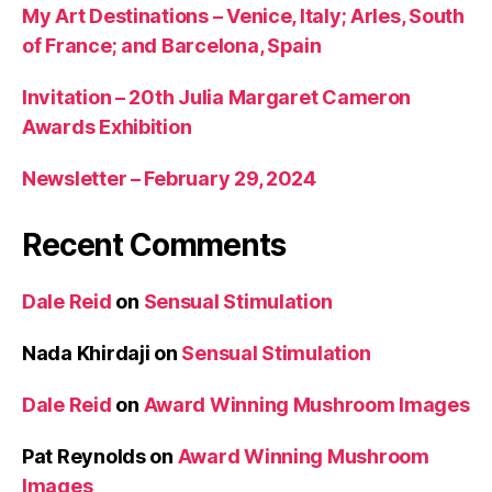
My Art Destinations – Venice, Italy; Arles, South
of France; and Barcelona, Spain
Invitation – 20th Julia Margaret Cameron
Awards Exhibition
Newsletter – February 29, 2024
Recent Comments
Dale Reid
on
Sensual Stimulation
Nada Khirdaji
on
Sensual Stimulation
Dale Reid
on
Award Winning Mushroom Images
Pat Reynolds
on
Award Winning Mushroom
Images