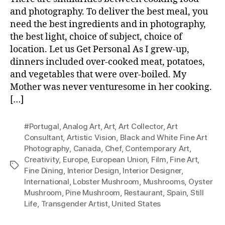
and photography. To deliver the best meal, you
need the best ingredients and in photography,
the best light, choice of subject, choice of
location. Let us Get Personal As I grew-up,
dinners included over-cooked meat, potatoes,
and vegetables that were over-boiled. My
Mother was never venturesome in her cooking.
[…]
#Portugal
,
Analog Art
,
Art
,
Art Collector
,
Art
Consultant
,
Artistic Vision
,
Black and White Fine Art
Photography
,
Canada
,
Chef
,
Contemporary Art
,
Creativity
,
Europe
,
European Union
,
Film
,
Fine Art
,
Tags
Fine Dining
,
Interior Design
,
Interior Designer
,
International
,
Lobster Mushroom
,
Mushrooms
,
Oyster
Mushroom
,
Pine Mushroom
,
Restaurant
,
Spain
,
Still
Life
,
Transgender Artist
,
United States