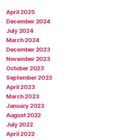
April 2025
December 2024
July 2024
March 2024
December 2023
November 2023
October 2023
September 2023
April 2023
March 2023
January 2023
August 2022
July 2022
April 2022