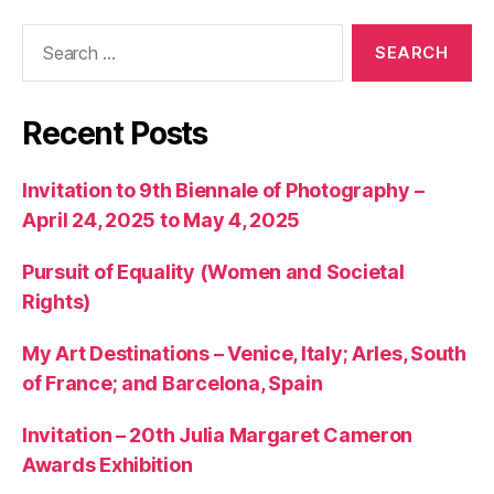
Search
for:
Recent Posts
Invitation to 9th Biennale of Photography –
April 24, 2025 to May 4, 2025
Pursuit of Equality (Women and Societal
Rights)
My Art Destinations – Venice, Italy; Arles, South
of France; and Barcelona, Spain
Invitation – 20th Julia Margaret Cameron
Awards Exhibition