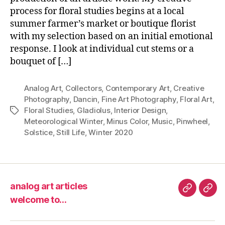
process for floral studies begins at a local
summer farmer’s market or boutique florist
with my selection based on an initial emotional
response. I look at individual cut stems or a
bouquet of […]
Analog Art
,
Collectors
,
Contemporary Art
,
Creative
Photography
,
Dancin
,
Fine Art Photography
,
Floral Art
,
Floral Studies
,
Gladiolus
,
Interior Design
,
Tags
Meteorological Winter
,
Minus Color
,
Music
,
Pinwheel
,
Solstice
,
Still Life
,
Winter 2020
analog art articles
analog
wel
welcome to…
art
to…
articles