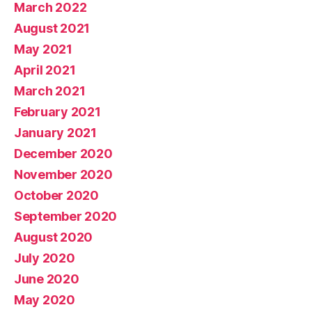
March 2022
August 2021
May 2021
April 2021
March 2021
February 2021
January 2021
December 2020
November 2020
October 2020
September 2020
August 2020
July 2020
June 2020
May 2020