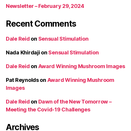
Newsletter – February 29, 2024
Recent Comments
Dale Reid
on
Sensual Stimulation
Nada Khirdaji
on
Sensual Stimulation
Dale Reid
on
Award Winning Mushroom Images
Pat Reynolds
on
Award Winning Mushroom
Images
Dale Reid
on
Dawn of the New Tomorrow –
Meeting the Covid-19 Challenges
Archives