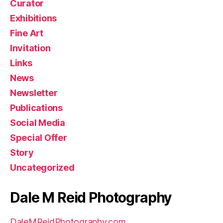
Curator
Exhibitions
Fine Art
Invitation
Links
News
Newsletter
Publications
Social Media
Special Offer
Story
Uncategorized
Dale M Reid Photography
DaleMReidPhotography.com