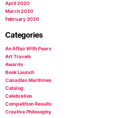
April 2020
March 2020
February 2020
Categories
An Affair With Pears
Art Travels
Awards
Book Launch
Canadian Maritimes
Catalog
Celebration
Competition Results
Creative Philosophy