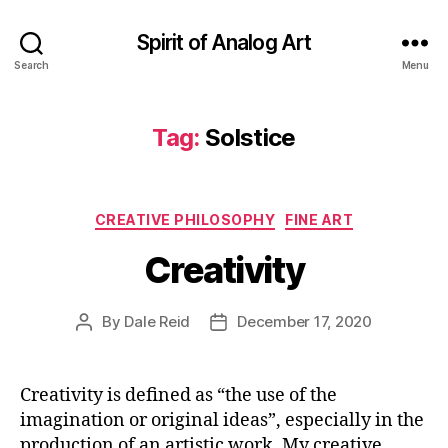
Spirit of Analog Art
Search
Menu
Tag:
Solstice
Categories
CREATIVE PHILOSOPHY
FINE ART
Creativity
By
Dale Reid
December 17, 2020
Post
Post
author
date
Creativity is defined as “the use of the
imagination or original ideas”, especially in the
production of an artistic work. My creative