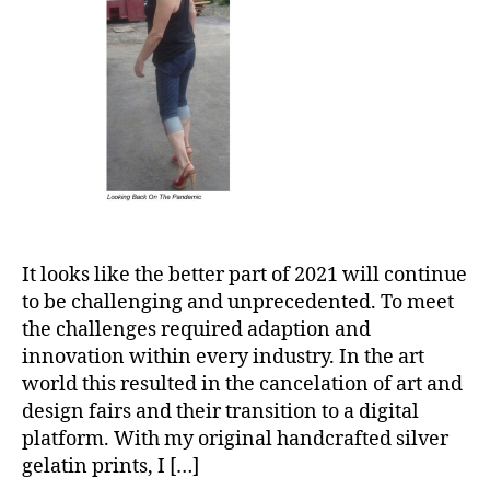
It looks like the better part of 2021 will continue
to be challenging and unprecedented. To meet
the challenges required adaption and
innovation within every industry. In the art
world this resulted in the cancelation of art and
design fairs and their transition to a digital
platform. With my original handcrafted silver
gelatin prints, I […]