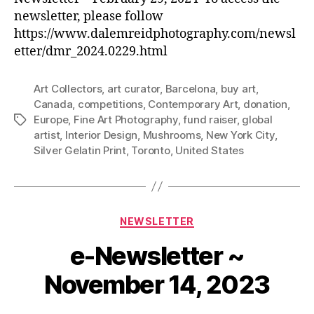
newsletter, please follow
https://www.dalemreidphotography.com/newsl
etter/dmr_2024.0229.html
Art Collectors
,
art curator
,
Barcelona
,
buy art
,
Canada
,
competitions
,
Contemporary Art
,
donation
,
Europe
,
Fine Art Photography
,
fund raiser
,
global
Tags
artist
,
Interior Design
,
Mushrooms
,
New York City
,
Silver Gelatin Print
,
Toronto
,
United States
Categories
NEWSLETTER
e-Newsletter ~
November 14, 2023