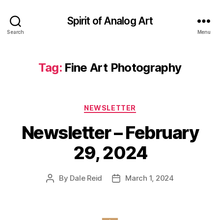
Spirit of Analog Art
Search
Menu
Tag:
Fine Art Photography
Categories
NEWSLETTER
Newsletter – February
29, 2024
By
Dale Reid
March 1, 2024
Post
Post
author
date