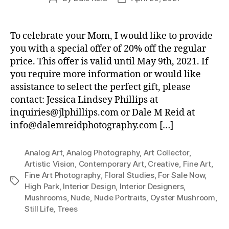
author
date
To celebrate your Mom, I would like to provide
you with a special offer of 20% off the regular
price. This offer is valid until May 9th, 2021. If
you require more information or would like
assistance to select the perfect gift, please
contact: Jessica Lindsey Phillips at
inquiries@jlphillips.com or Dale M Reid at
info@dalemreidphotography.com […]
Analog Art
,
Analog Photography
,
Art Collector
,
Artistic Vision
,
Contemporary Art
,
Creative
,
Fine Art
,
Fine Art Photography
,
Floral Studies
,
For Sale Now
,
Tags
High Park
,
Interior Design
,
Interior Designers
,
Mushrooms
,
Nude
,
Nude Portraits
,
Oyster Mushroom
,
Still Life
,
Trees