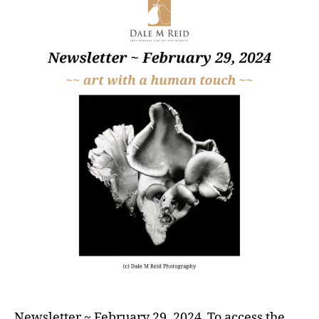
Newsletter ~ February 29, 2024 To access the