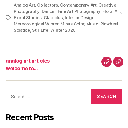
Analog Art
,
Collectors
,
Contemporary Art
,
Creative
Photography
,
Dancin
,
Fine Art Photography
,
Floral Art
,
Floral Studies
,
Gladiolus
,
Interior Design
,
Tags
Meteorological Winter
,
Minus Color
,
Music
,
Pinwheel
,
Solstice
,
Still Life
,
Winter 2020
analog art articles
analog
wel
welcome to…
art
to…
articles
Search
for:
Recent Posts