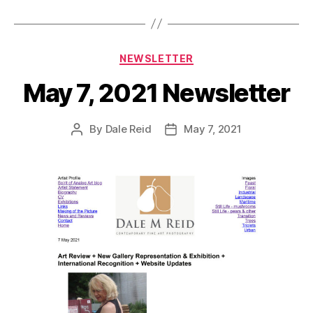
Categories
NEWSLETTER
May 7, 2021 Newsletter
By
Dale Reid
May 7, 2021
Post
Post
author
date