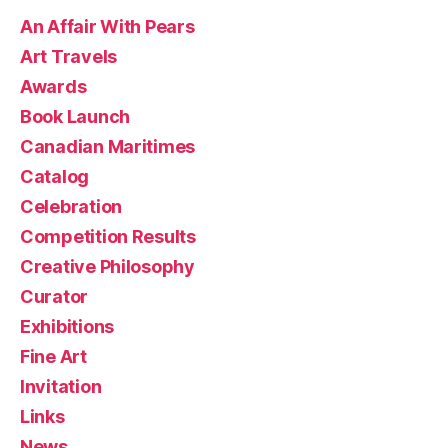
An Affair With Pears
Art Travels
Awards
Book Launch
Canadian Maritimes
Catalog
Celebration
Competition Results
Creative Philosophy
Curator
Exhibitions
Fine Art
Invitation
Links
News