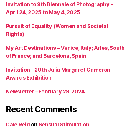
Invitation to 9th Biennale of Photography –
April 24, 2025 to May 4, 2025
Pursuit of Equality (Women and Societal
Rights)
My Art Destinations – Venice, Italy; Arles, South
of France; and Barcelona, Spain
Invitation – 20th Julia Margaret Cameron
Awards Exhibition
Newsletter – February 29, 2024
Recent Comments
Dale Reid
on
Sensual Stimulation