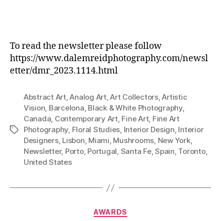
To read the newsletter please follow
https://www.dalemreidphotography.com/newsl
etter/dmr_2023.1114.html
Abstract Art
,
Analog Art
,
Art Collectors
,
Artistic
Vision
,
Barcelona
,
Black & White Photography
,
Canada
,
Contemporary Art
,
Fine Art
,
Fine Art
Photography
,
Floral Studies
,
Interior Design
,
Interior
Tags
Designers
,
Lisbon
,
Miami
,
Mushrooms
,
New York
,
Newsletter
,
Porto
,
Portugal
,
Santa Fe
,
Spain
,
Toronto
,
United States
Categories
AWARDS