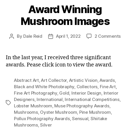
Award Winning
Mushroom Images
on
By
Dale Reid
April 1, 2022
2 Comments
Post
Post
Awa
author
date
Win
Mus
In the last year, I received three significant
Ima
awards. Pease click icon to view the award.
Abstract Art
,
Art Collector
,
Artistic Vision
,
Awards
,
Black and White Photobraphy
,
Collectors
,
Fine Art
,
Fine Art Photography
,
Gold
,
Interior Design
,
Interior
Designers
,
International
,
International Competitions
,
Tags
Lobster Mushroom
,
Muse Photography Awards
,
Mushrooms
,
Oyster Mushroom
,
Pine Mushroom
,
Pollux Photography Awards
,
Sensual
,
Shiitake
Mushrooms
,
Silver