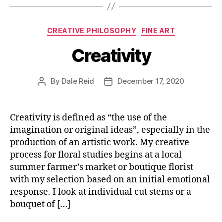
Categories
CREATIVE PHILOSOPHY
FINE ART
Creativity
By
Dale Reid
December 17, 2020
Post
Post
author
date
Creativity is defined as “the use of the
imagination or original ideas”, especially in the
production of an artistic work. My creative
process for floral studies begins at a local
summer farmer’s market or boutique florist
with my selection based on an initial emotional
response. I look at individual cut stems or a
bouquet of […]