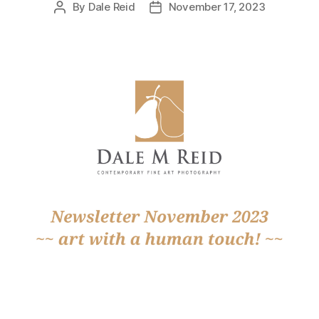
By
Dale Reid
November 17, 2023
Post
Post
author
date