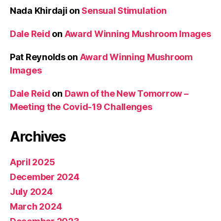
Nada Khirdaji
on
Sensual Stimulation
Dale Reid
on
Award Winning Mushroom Images
Pat Reynolds
on
Award Winning Mushroom
Images
Dale Reid
on
Dawn of the New Tomorrow –
Meeting the Covid-19 Challenges
Archives
April 2025
December 2024
July 2024
March 2024