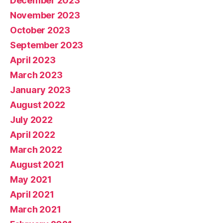
December 2023
November 2023
October 2023
September 2023
April 2023
March 2023
January 2023
August 2022
July 2022
April 2022
March 2022
August 2021
May 2021
April 2021
March 2021