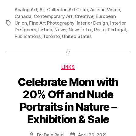
Analog Art
,
Art Collector
,
Art Critic
,
Artistic Vision
,
Canada
,
Contemporary Art
,
Creative
,
European
Union
,
Fine Art Photography
,
Interior Design
,
Interior
Tags
Designers
,
Lisbon
,
News
,
Newsletter
,
Porto
,
Portugal
,
Publications
,
Toronto
,
United States
Categories
LINKS
Celebrate Mom with
20% Off and Nude
Portraits in Nature –
Exhibition & Sale
By
Dale Reid
April 26, 2021
Post
Post