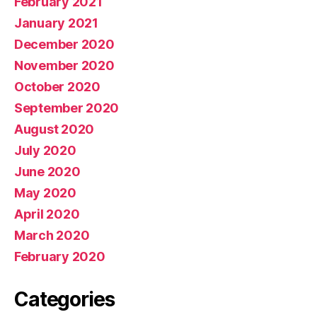
February 2021
January 2021
December 2020
November 2020
October 2020
September 2020
August 2020
July 2020
June 2020
May 2020
April 2020
March 2020
February 2020
Categories