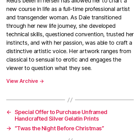
Reid’s belief in herself has allowed her to chart a
new course in life as a full-time professional artist
and transgender woman. As Dale transitioned
through her new life journey, she developed
technical skills, questioned convention, trusted her
instincts, and with her passion, was able to craft a
distinctive artistic voice. Her artwork ranges from
classical to sensual to erotic and engages the
viewer to question what they see.
View Archive
→
←
Special Offer to Purchase Unframed
Handcrafted Silver Gelatin Prints
→
“Twas the Night Before Christmas”