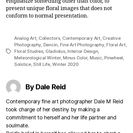
emphasize something other than color, to
present unique floral images that does not
conform to normal presentation.
Analog Art
,
Collectors
,
Contemporary Art
,
Creative
Photography
,
Dancin
,
Fine Art Photography
,
Floral Art
,
Floral Studies
,
Gladiolus
,
Interior Design
,
Tags
Meteorological Winter
,
Minus Color
,
Music
,
Pinwheel
,
Solstice
,
Still Life
,
Winter 2020
By Dale Reid
Contemporary fine art photographer Dale M Reid
took charge of her destiny by making a
commitment to herself and her life partner and
soulmate.