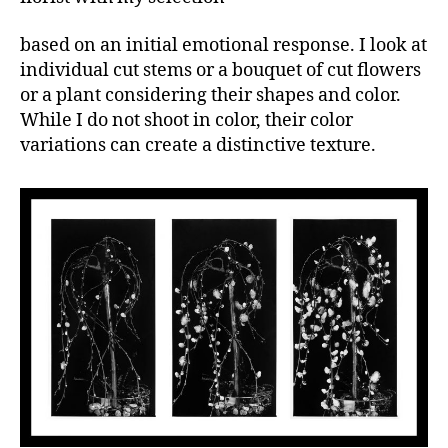
based on an initial emotional response. I look at
individual cut stems or a bouquet of cut flowers
or a plant considering their shapes and color.
While I do not shoot in color, their color
variations can create a distinctive texture.