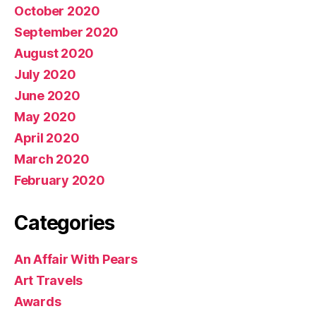
October 2020
September 2020
August 2020
July 2020
June 2020
May 2020
April 2020
March 2020
February 2020
Categories
An Affair With Pears
Art Travels
Awards