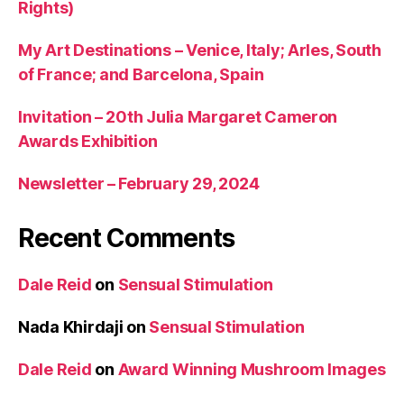
Rights)
My Art Destinations – Venice, Italy; Arles, South
of France; and Barcelona, Spain
Invitation – 20th Julia Margaret Cameron
Awards Exhibition
Newsletter – February 29, 2024
Recent Comments
Dale Reid
on
Sensual Stimulation
Nada Khirdaji
on
Sensual Stimulation
Dale Reid
on
Award Winning Mushroom Images