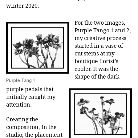
winter 2020.
For the two images,
Purple Tango 1 and 2,
my creative process
started in a vase of
cut stems at my
boutique florist’s
cooler. It was the
shape of the dark
Purple Tang 1
purple pedals that
initially caught my
attention.
Creating the
composition, In the
studio, the placement