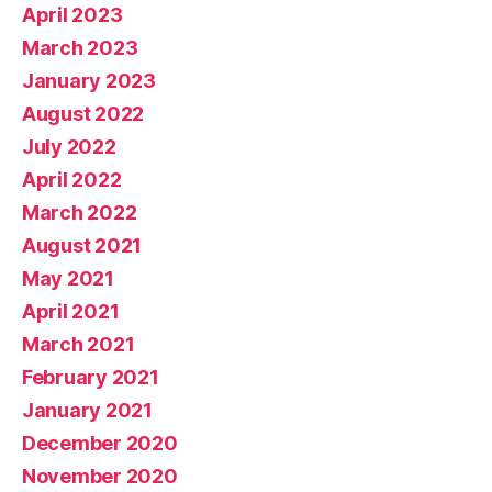
April 2023
March 2023
January 2023
August 2022
July 2022
April 2022
March 2022
August 2021
May 2021
April 2021
March 2021
February 2021
January 2021
December 2020
November 2020