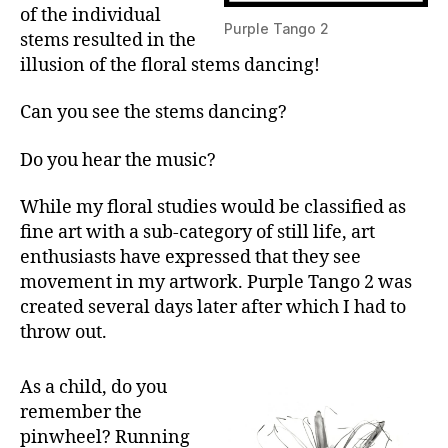
of the individual
Purple Tango 2
stems resulted in the
illusion of the floral stems dancing!
Can you see the stems dancing?
Do you hear the music?
While my floral studies would be classified as
fine art with a sub-category of still life, art
enthusiasts have expressed that they see
movement in my artwork. Purple Tango 2 was
created several days later after which I had to
throw out.
As a child, do you
remember the
pinwheel? Running