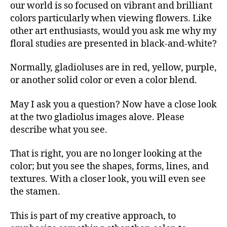
our world is so focused on vibrant and brilliant
colors particularly when viewing flowers. Like
other art enthusiasts, would you ask me why my
floral studies are presented in black-and-white?
Normally, gladioluses are in red, yellow, purple,
or another solid color or even a color blend.
May I ask you a question? Now have a close look
at the two gladiolus images alove. Please
describe what you see.
That is right, you are no longer looking at the
color; but you see the shapes, forms, lines, and
textures. With a closer look, you will even see
the stamen.
This is part of my creative approach, to