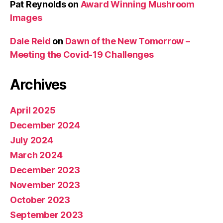
Pat Reynolds
on
Award Winning Mushroom
Images
Dale Reid
on
Dawn of the New Tomorrow –
Meeting the Covid-19 Challenges
Archives
April 2025
December 2024
July 2024
March 2024
December 2023
November 2023
October 2023
September 2023