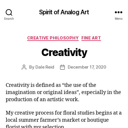
Spirit of Analog Art
Search
Menu
Categories
CREATIVE PHILOSOPHY
FINE ART
Creativity
By
Dale Reid
December 17, 2020
Post
Post
author
date
Creativity is defined as “the use of the
imagination or original ideas”, especially in the
production of an artistic work.
My creative process for floral studies begins at a
local summer farmer’s market or boutique
florist with my selection