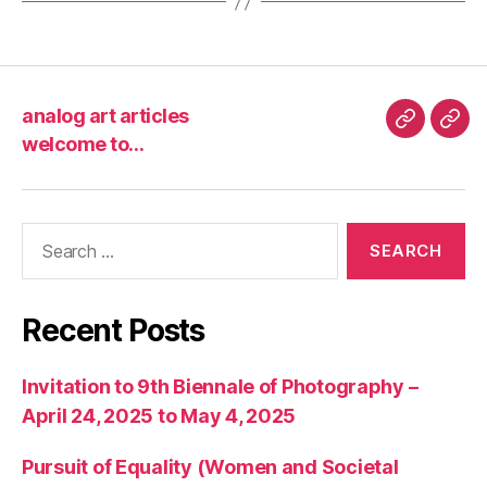
analog art articles
analog
wel
welcome to…
art
to…
articles
Search
for:
Recent Posts
Invitation to 9th Biennale of Photography –
April 24, 2025 to May 4, 2025
Pursuit of Equality (Women and Societal