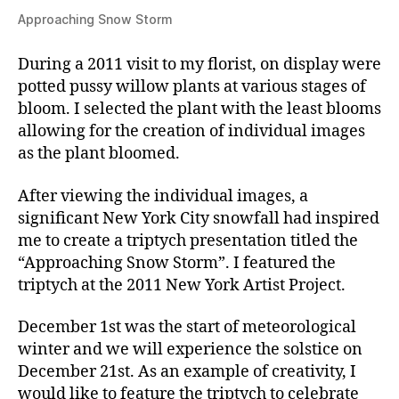
Approaching Snow Storm
During a 2011 visit to my florist, on display were
potted pussy willow plants at various stages of
bloom. I selected the plant with the least blooms
allowing for the creation of individual images
as the plant bloomed.
After viewing the individual images, a
significant New York City snowfall had inspired
me to create a triptych presentation titled the
“Approaching Snow Storm”. I featured the
triptych at the 2011 New York Artist Project.
December 1st was the start of meteorological
winter and we will experience the solstice on
December 21st. As an example of creativity, I
would like to feature the triptych to celebrate