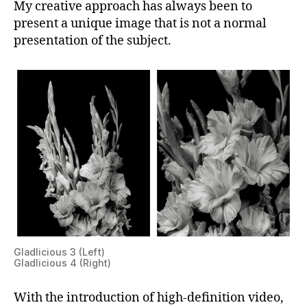
My creative approach has always been to
present a unique image that is not a normal
presentation of the subject.
Gladlicious 3 (Left)
Gladlicious 4 (Right)
With the introduction of high-definition video,