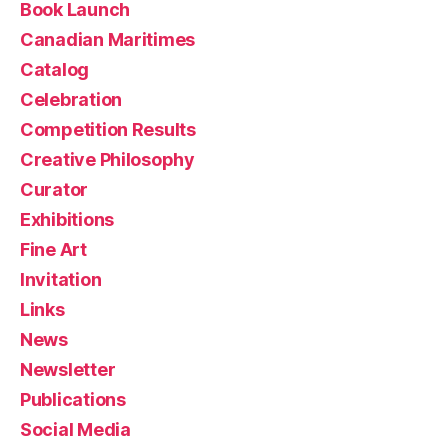
Book Launch
Canadian Maritimes
Catalog
Celebration
Competition Results
Creative Philosophy
Curator
Exhibitions
Fine Art
Invitation
Links
News
Newsletter
Publications
Social Media