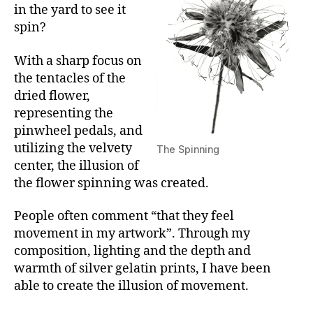
in the yard to see it
spin?
With a sharp focus on
the tentacles of the
dried flower,
representing the
pinwheel pedals, and
utilizing the velvety
The Spinning
center, the illusion of
the flower spinning was created.
People often comment “that they feel
movement in my artwork”. Through my
composition, lighting and the depth and
warmth of silver gelatin prints, I have been
able to create the illusion of movement.