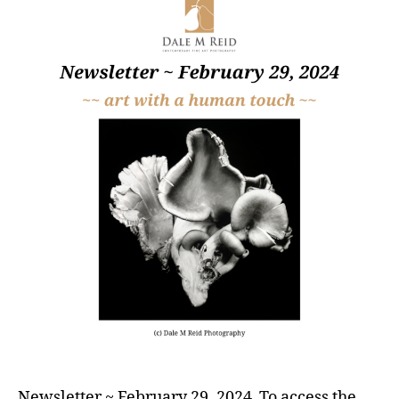
Newsletter ~ February 29, 2024 To access the