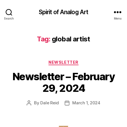
Spirit of Analog Art
Search
Menu
Tag:
global artist
Categories
NEWSLETTER
Newsletter – February
29, 2024
By
Dale Reid
March 1, 2024
Post
Post
author
date