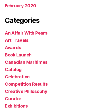
February 2020
Categories
An Affair With Pears
Art Travels
Awards
Book Launch
Canadian Maritimes
Catalog
Celebration
Competition Results
Creative Philosophy
Curator
Exhibitions