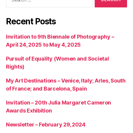
for:
Recent Posts
Invitation to 9th Biennale of Photography –
April 24, 2025 to May 4, 2025
Pursuit of Equality (Women and Societal
Rights)
My Art Destinations – Venice, Italy; Arles, South
of France; and Barcelona, Spain
Invitation – 20th Julia Margaret Cameron
Awards Exhibition
Newsletter – February 29, 2024