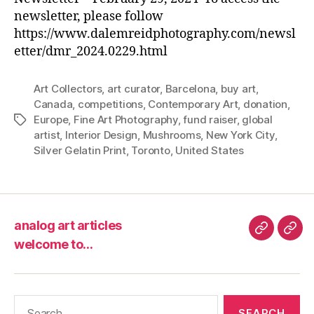
newsletter, please follow
https://www.dalemreidphotography.com/newsl
etter/dmr_2024.0229.html
Art Collectors
,
art curator
,
Barcelona
,
buy art
,
Canada
,
competitions
,
Contemporary Art
,
donation
,
Europe
,
Fine Art Photography
,
fund raiser
,
global
Tags
artist
,
Interior Design
,
Mushrooms
,
New York City
,
Silver Gelatin Print
,
Toronto
,
United States
analog art articles
analog
wel
welcome to…
art
to…
articles
Search