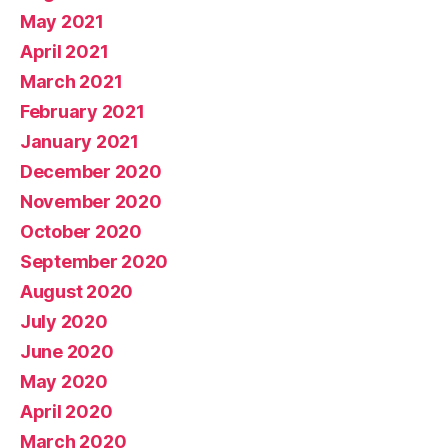
May 2021
April 2021
March 2021
February 2021
January 2021
December 2020
November 2020
October 2020
September 2020
August 2020
July 2020
June 2020
May 2020
April 2020
March 2020