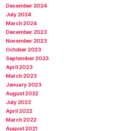
December 2024
July 2024
March 2024
December 2023
November 2023
October 2023
September 2023
April 2023
March 2023
January 2023
August 2022
July 2022
April 2022
March 2022
August 2021