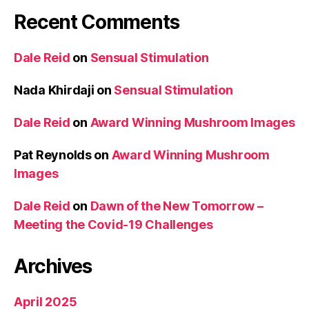
Recent Comments
Dale Reid
on
Sensual Stimulation
Nada Khirdaji
on
Sensual Stimulation
Dale Reid
on
Award Winning Mushroom Images
Pat Reynolds
on
Award Winning Mushroom
Images
Dale Reid
on
Dawn of the New Tomorrow –
Meeting the Covid-19 Challenges
Archives
April 2025