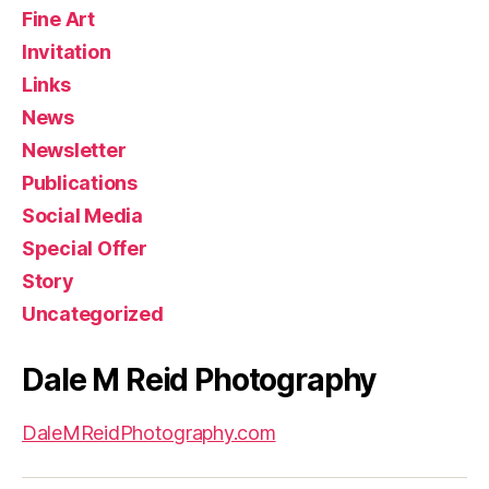
Fine Art
Invitation
Links
News
Newsletter
Publications
Social Media
Special Offer
Story
Uncategorized
Dale M Reid Photography
DaleMReidPhotography.com