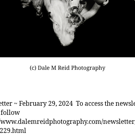
tter ~ February 29, 2024 To access the newsle
 follow
//www.dalemreidphotography.com/newslette
0229.html