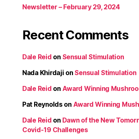
Newsletter – February 29, 2024
Recent Comments
Dale Reid
on
Sensual Stimulation
Nada Khirdaji
on
Sensual Stimulation
Dale Reid
on
Award Winning Mushro
Pat Reynolds
on
Award Winning Mus
Dale Reid
on
Dawn of the New Tomorr
Covid-19 Challenges