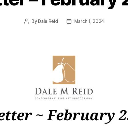
By
Dale Reid
March 1, 2024
Post
Post
author
date