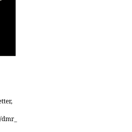
tter,
r/dmr_