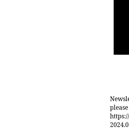
Newsle
please
https:
2024.