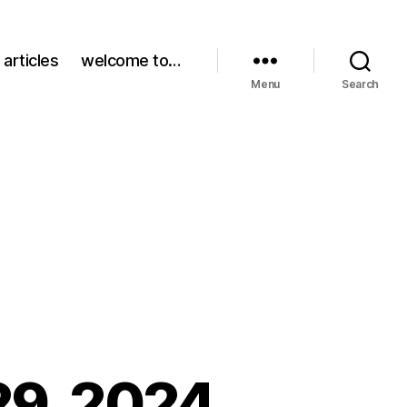
 articles
welcome to…
Menu
Search
29, 2024