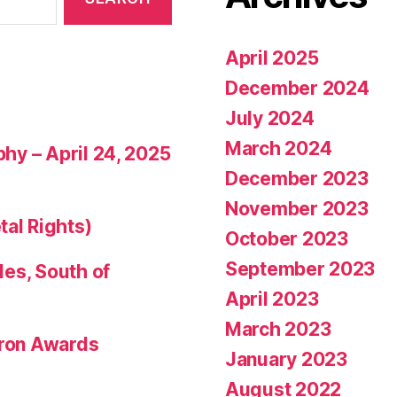
April 2025
December 2024
July 2024
March 2024
phy – April 24, 2025
December 2023
November 2023
tal Rights)
October 2023
September 2023
les, South of
April 2023
March 2023
eron Awards
January 2023
August 2022