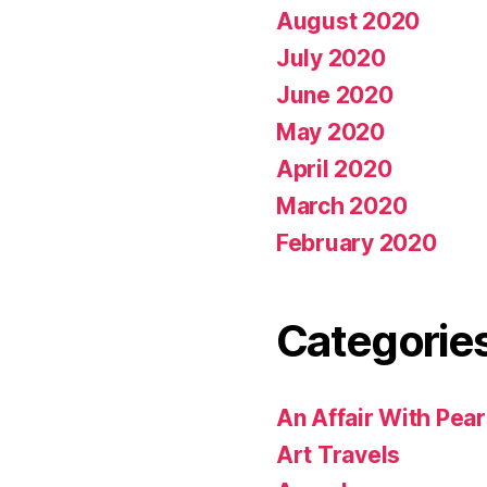
August 2020
July 2020
June 2020
May 2020
April 2020
March 2020
February 2020
Categorie
An Affair With Pea
Art Travels