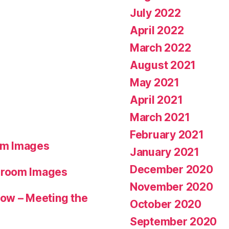
July 2022
April 2022
March 2022
August 2021
May 2021
April 2021
March 2021
February 2021
om Images
January 2021
December 2020
hroom Images
November 2020
ow – Meeting the
October 2020
September 2020