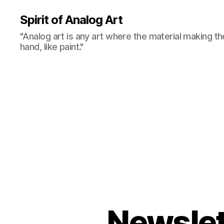
Spirit of Analog Art
"Analog art is any art where the material making th
hand, like paint."
Newslet