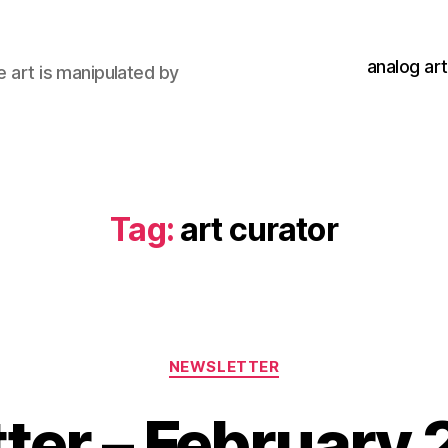
analog art
e art is manipulated by
Tag:
art curator
Categories
NEWSLETTER
ter – February 