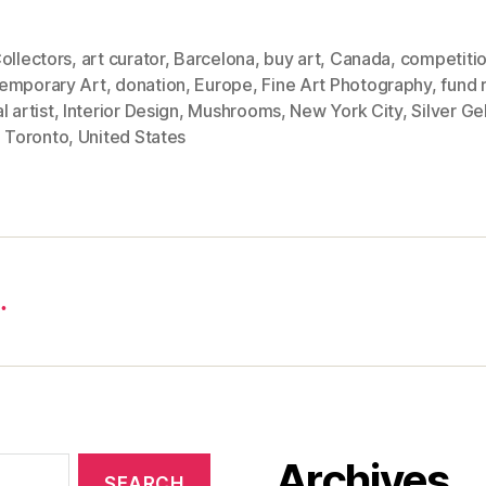
ollectors
,
art curator
,
Barcelona
,
buy art
,
Canada
,
competiti
emporary Art
,
donation
,
Europe
,
Fine Art Photography
,
fund 
l artist
,
Interior Design
,
Mushrooms
,
New York City
,
Silver Ge
,
Toronto
,
United States
…
Archives