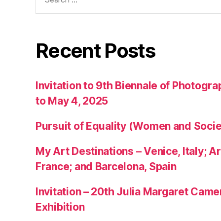
for:
Recent Posts
Invitation to 9th Biennale of Photogra
to May 4, 2025
Pursuit of Equality (Women and Socie
My Art Destinations – Venice, Italy; Ar
France; and Barcelona, Spain
Invitation – 20th Julia Margaret Cam
Exhibition