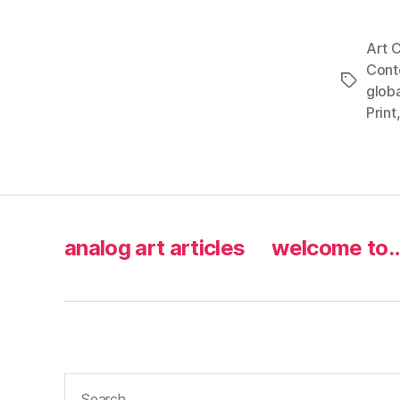
Art C
Cont
Tags
globa
Print
analog art articles
welcome to
Search