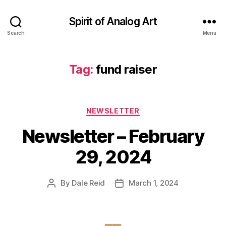
Spirit of Analog Art
Search
Menu
Tag:
fund raiser
Categories
NEWSLETTER
Newsletter – February
29, 2024
By
Dale Reid
March 1, 2024
Post
Post
author
date