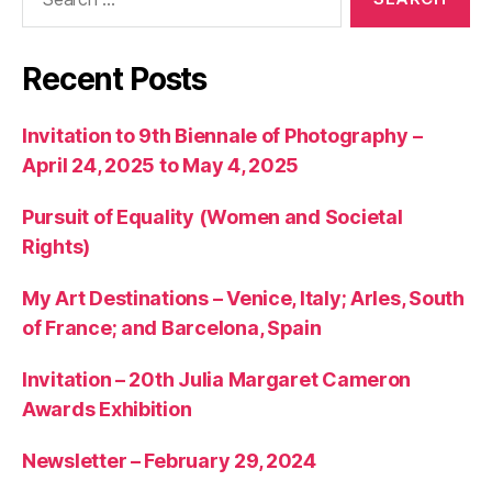
for:
Recent Posts
Invitation to 9th Biennale of Photography –
April 24, 2025 to May 4, 2025
Pursuit of Equality (Women and Societal
Rights)
My Art Destinations – Venice, Italy; Arles, South
of France; and Barcelona, Spain
Invitation – 20th Julia Margaret Cameron
Awards Exhibition
Newsletter – February 29, 2024