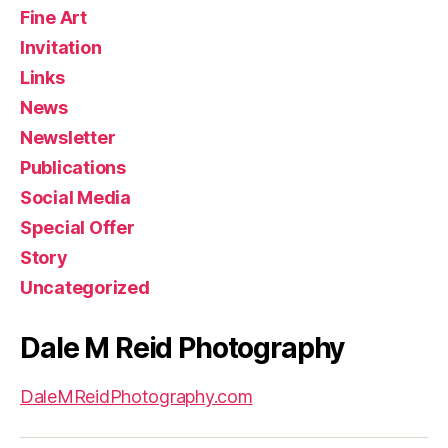
Fine Art
Invitation
Links
News
Newsletter
Publications
Social Media
Special Offer
Story
Uncategorized
Dale M Reid Photography
DaleMReidPhotography.com