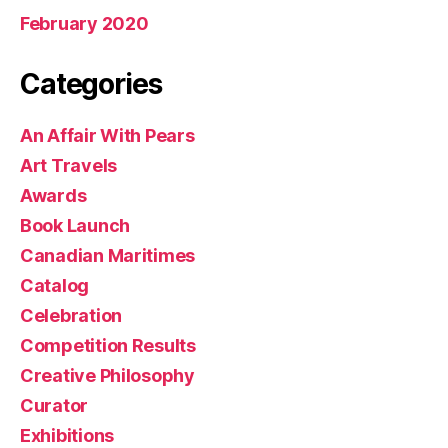
February 2020
Categories
An Affair With Pears
Art Travels
Awards
Book Launch
Canadian Maritimes
Catalog
Celebration
Competition Results
Creative Philosophy
Curator
Exhibitions