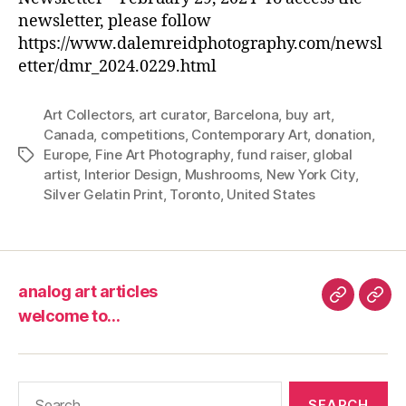
newsletter, please follow
https://www.dalemreidphotography.com/newsl
etter/dmr_2024.0229.html
Art Collectors
,
art curator
,
Barcelona
,
buy art
,
Canada
,
competitions
,
Contemporary Art
,
donation
,
Europe
,
Fine Art Photography
,
fund raiser
,
global
Tags
artist
,
Interior Design
,
Mushrooms
,
New York City
,
Silver Gelatin Print
,
Toronto
,
United States
analog art articles
analog
wel
welcome to…
art
to…
articles
Search