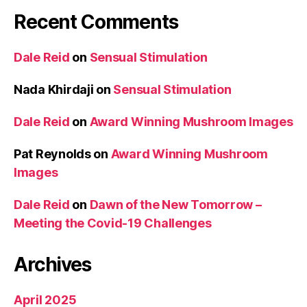
Recent Comments
Dale Reid
on
Sensual Stimulation
Nada Khirdaji
on
Sensual Stimulation
Dale Reid
on
Award Winning Mushroom Images
Pat Reynolds
on
Award Winning Mushroom
Images
Dale Reid
on
Dawn of the New Tomorrow –
Meeting the Covid-19 Challenges
Archives
April 2025