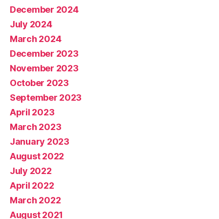
December 2024
July 2024
March 2024
December 2023
November 2023
October 2023
September 2023
April 2023
March 2023
January 2023
August 2022
July 2022
April 2022
March 2022
August 2021