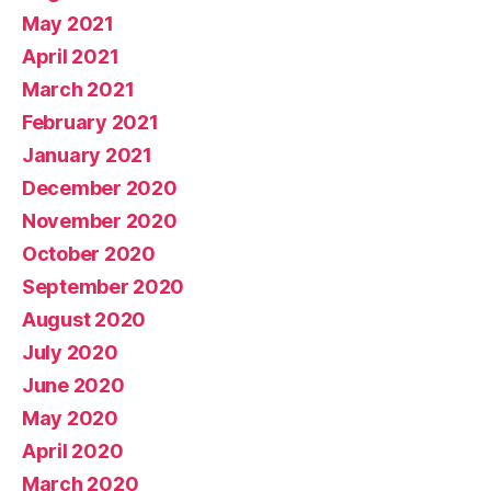
May 2021
April 2021
March 2021
February 2021
January 2021
December 2020
November 2020
October 2020
September 2020
August 2020
July 2020
June 2020
May 2020
April 2020
March 2020