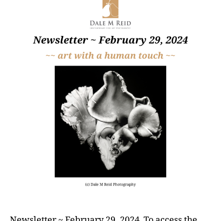
Newsletter ~ February 29, 2024 To access the