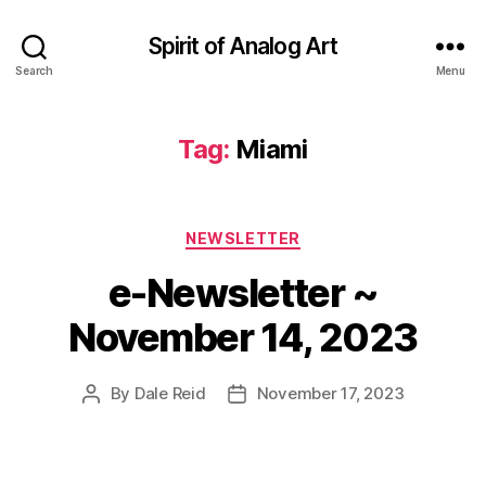
Spirit of Analog Art
Search
Menu
Tag:
Miami
Categories
NEWSLETTER
e-Newsletter ~
November 14, 2023
By
Dale Reid
November 17, 2023
Post
Post
author
date