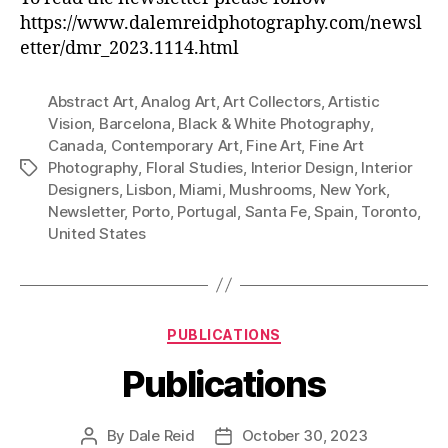
https://www.dalemreidphotography.com/newsl
etter/dmr_2023.1114.html
Abstract Art
,
Analog Art
,
Art Collectors
,
Artistic
Vision
,
Barcelona
,
Black & White Photography
,
Canada
,
Contemporary Art
,
Fine Art
,
Fine Art
Photography
,
Floral Studies
,
Interior Design
,
Interior
Tags
Designers
,
Lisbon
,
Miami
,
Mushrooms
,
New York
,
Newsletter
,
Porto
,
Portugal
,
Santa Fe
,
Spain
,
Toronto
,
United States
Categories
PUBLICATIONS
Publications
By
Dale Reid
October 30, 2023
Post
Post