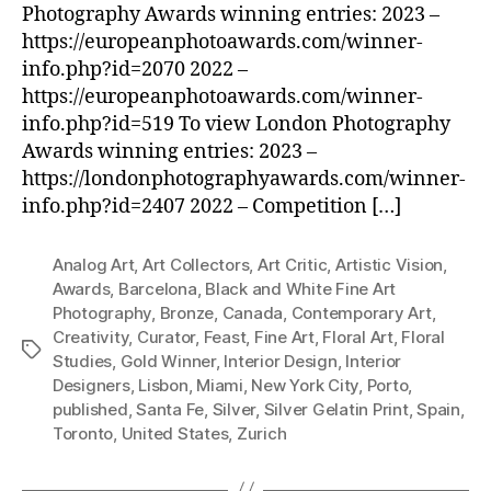
Photography Awards winning entries: 2023 –
https://europeanphotoawards.com/winner-
info.php?id=2070 2022 –
https://europeanphotoawards.com/winner-
info.php?id=519 To view London Photography
Awards winning entries: 2023 –
https://londonphotographyawards.com/winner-
info.php?id=2407 2022 – Competition […]
Analog Art
,
Art Collectors
,
Art Critic
,
Artistic Vision
,
Awards
,
Barcelona
,
Black and White Fine Art
Photography
,
Bronze
,
Canada
,
Contemporary Art
,
Creativity
,
Curator
,
Feast
,
Fine Art
,
Floral Art
,
Floral
Tags
Studies
,
Gold Winner
,
Interior Design
,
Interior
Designers
,
Lisbon
,
Miami
,
New York City
,
Porto
,
published
,
Santa Fe
,
Silver
,
Silver Gelatin Print
,
Spain
,
Toronto
,
United States
,
Zurich