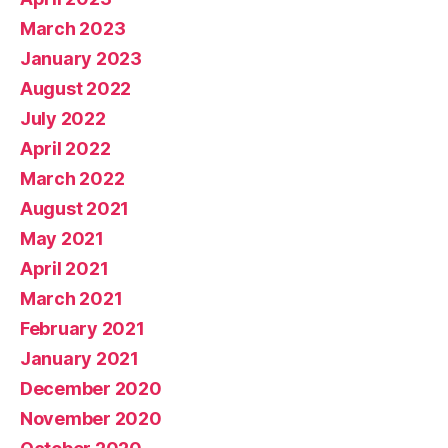
March 2023
January 2023
August 2022
July 2022
April 2022
March 2022
August 2021
May 2021
April 2021
March 2021
February 2021
January 2021
December 2020
November 2020