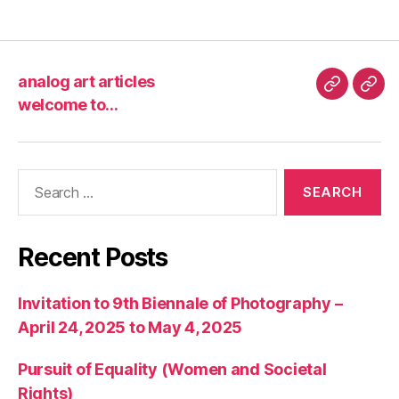
analog art articles
analog
wel
welcome to…
art
to…
articles
Search
for:
Recent Posts
Invitation to 9th Biennale of Photography –
April 24, 2025 to May 4, 2025
Pursuit of Equality (Women and Societal
Rights)