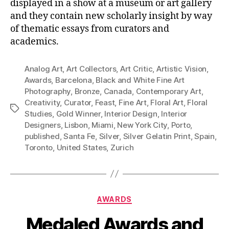
displayed in a show at a museum or art gallery
and they contain new scholarly insight by way
of thematic essays from curators and
academics.
Analog Art
,
Art Collectors
,
Art Critic
,
Artistic Vision
,
Awards
,
Barcelona
,
Black and White Fine Art
Photography
,
Bronze
,
Canada
,
Contemporary Art
,
Creativity
,
Curator
,
Feast
,
Fine Art
,
Floral Art
,
Floral
Tags
Studies
,
Gold Winner
,
Interior Design
,
Interior
Designers
,
Lisbon
,
Miami
,
New York City
,
Porto
,
published
,
Santa Fe
,
Silver
,
Silver Gelatin Print
,
Spain
,
Toronto
,
United States
,
Zurich
Categories
AWARDS
Medaled Awards and