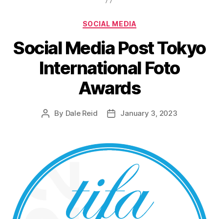
Categories
SOCIAL MEDIA
Social Media Post Tokyo
International Foto
Awards
By
Dale Reid
January 3, 2023
Post
Post
author
date