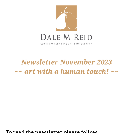
To read the newsletter please follow