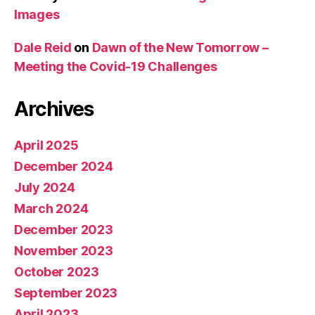
Images
Dale Reid
on
Dawn of the New Tomorrow –
Meeting the Covid-19 Challenges
Archives
April 2025
December 2024
July 2024
March 2024
December 2023
November 2023
October 2023
September 2023
April 2023