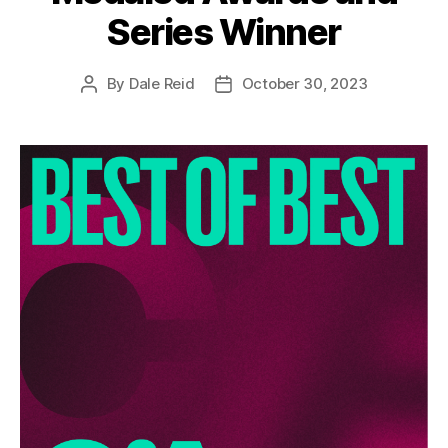
Series Winner
By
Dale Reid
October 30, 2023
Post
Post
author
date