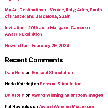
My Art Destinations – Venice, Italy; Arles, South
of France; and Barcelona, Spain
Invitation – 20th Julia Margaret Cameron
Awards Exhibition
Newsletter – February 29, 2024
Recent Comments
Dale Reid
on
Sensual Stimulation
Nada Khirdaji
on
Sensual Stimulation
Dale Reid
on
Award Winning Mushroom Images
Pat Reynolds
on
Award Winning Mushroom