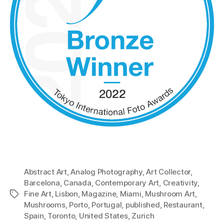
Abstract Art
,
Analog Photography
,
Art Collector
,
Barcelona
,
Canada
,
Contemporary Art
,
Creativity
,
Fine Art
,
Lisbon
,
Magazine
,
Miami
,
Mushroom Art
,
Tags
Mushrooms
,
Porto
,
Portugal
,
published
,
Restaurant
,
Spain
,
Toronto
,
United States
,
Zurich