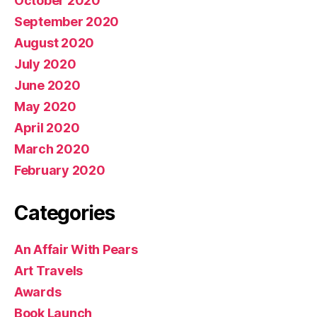
October 2020
September 2020
August 2020
July 2020
June 2020
May 2020
April 2020
March 2020
February 2020
Categories
An Affair With Pears
Art Travels
Awards
Book Launch