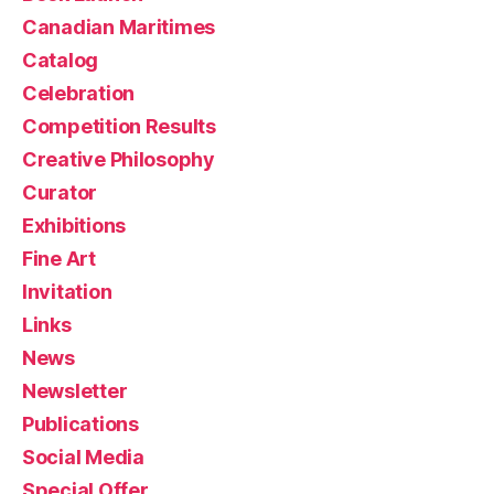
Canadian Maritimes
Catalog
Celebration
Competition Results
Creative Philosophy
Curator
Exhibitions
Fine Art
Invitation
Links
News
Newsletter
Publications
Social Media
Special Offer