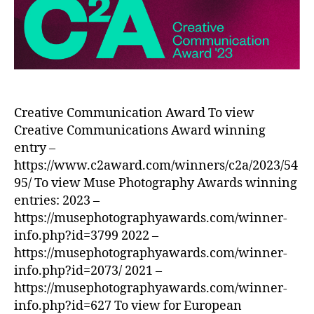
Creative Communication Award To view
Creative Communications Award winning
entry –
https://www.c2award.com/winners/c2a/2023/54
95/ To view Muse Photography Awards winning
entries: 2023 –
https://musephotographyawards.com/winner-
info.php?id=3799 2022 –
https://musephotographyawards.com/winner-
info.php?id=2073/ 2021 –
https://musephotographyawards.com/winner-
info.php?id=627 To view for European