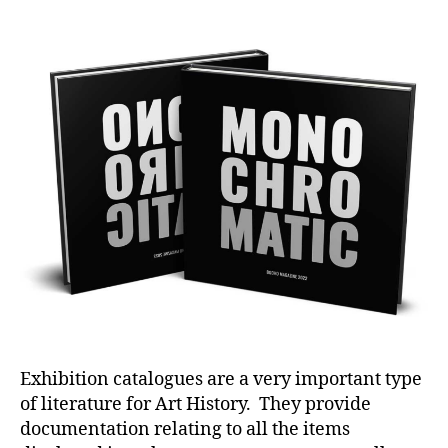
author
date
Exhibition catalogues are a very important type
of literature for Art History. They provide
documentation relating to all the items