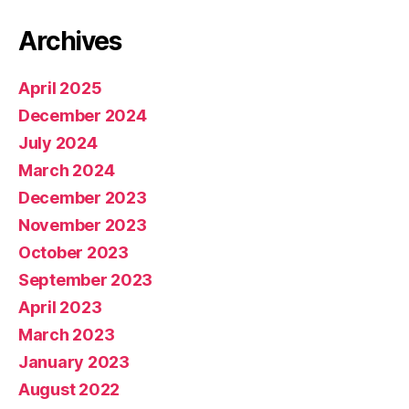
Archives
April 2025
December 2024
July 2024
March 2024
December 2023
November 2023
October 2023
September 2023
April 2023
March 2023
January 2023
August 2022