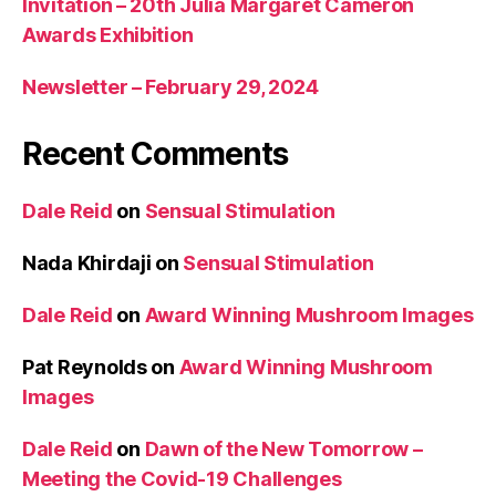
Invitation – 20th Julia Margaret Cameron
Awards Exhibition
Newsletter – February 29, 2024
Recent Comments
Dale Reid
on
Sensual Stimulation
Nada Khirdaji
on
Sensual Stimulation
Dale Reid
on
Award Winning Mushroom Images
Pat Reynolds
on
Award Winning Mushroom
Images
Dale Reid
on
Dawn of the New Tomorrow –
Meeting the Covid-19 Challenges