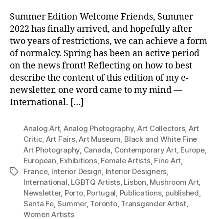
Summer Edition Welcome Friends, Summer
2022 has finally arrived, and hopefully after
two years of restrictions, we can achieve a form
of normalcy. Spring has been an active period
on the news front! Reflecting on how to best
describe the content of this edition of my e-
newsletter, one word came to my mind —
International. […]
Analog Art
,
Analog Photography
,
Art Collectors
,
Art
Critic
,
Art Fairs
,
Art Museum
,
Black and White Fine
Art Photography
,
Canada
,
Contemporary Art
,
Europe
,
European
,
Exhibitions
,
Female Artists
,
Fine Art
,
France
,
Interior Design
,
Interior Designers
,
Tags
International
,
LGBTQ Artists
,
Lisbon
,
Mushroom Art
,
Newsletter
,
Porto
,
Portugal
,
Publications
,
published
,
Santa Fe
,
Summer
,
Toronto
,
Transgender Artist
,
Women Artists