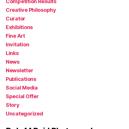
Competition Results
Creative Philosophy
Curator
Exhibitions
Fine Art
Invitation
Links
News
Newsletter
Publications
Social Media
Special Offer
Story
Uncategorized