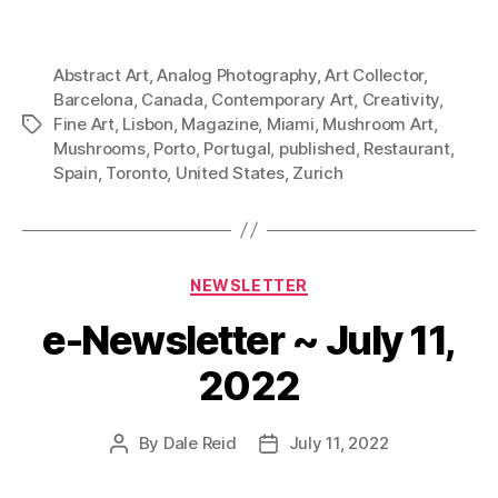
Abstract Art
,
Analog Photography
,
Art Collector
,
Barcelona
,
Canada
,
Contemporary Art
,
Creativity
,
Fine Art
,
Lisbon
,
Magazine
,
Miami
,
Mushroom Art
,
Tags
Mushrooms
,
Porto
,
Portugal
,
published
,
Restaurant
,
Spain
,
Toronto
,
United States
,
Zurich
Categories
NEWSLETTER
e-Newsletter ~ July 11,
2022
By
Dale Reid
July 11, 2022
Post
Post
author
date