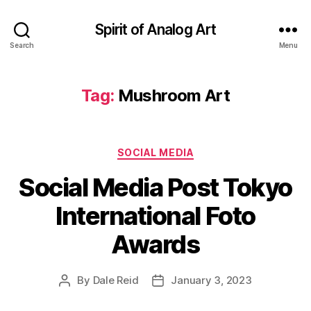
Spirit of Analog Art
Search
Menu
Tag:
Mushroom Art
Categories
SOCIAL MEDIA
Social Media Post Tokyo
International Foto
Awards
By
Dale Reid
January 3, 2023
Post
Post
author
date