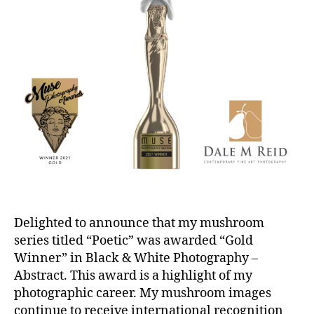
Delighted to announce that my mushroom
series titled “Poetic” was awarded “Gold
Winner” in Black & White Photography –
Abstract. This award is a highlight of my
photographic career. My mushroom images
continue to receive international recognition