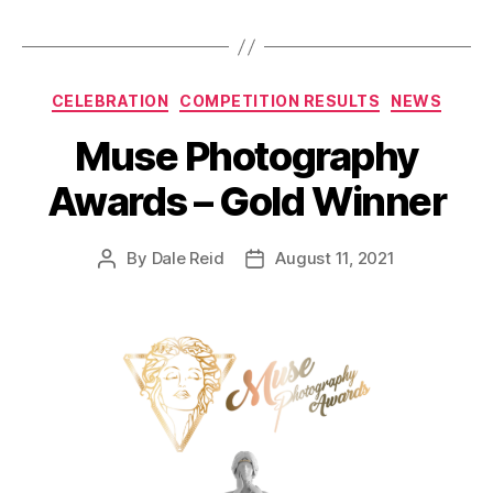
Categories
CELEBRATION
COMPETITION RESULTS
NEWS
Muse Photography
Awards – Gold Winner
By
Dale Reid
August 11, 2021
Post
Post
author
date