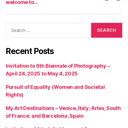
welcome to…
art
to…
articles
Search
for:
Recent Posts
Invitation to 9th Biennale of Photography –
April 24, 2025 to May 4, 2025
Pursuit of Equality (Women and Societal
Rights)
My Art Destinations – Venice, Italy; Arles, South
of France; and Barcelona, Spain