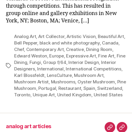
through competitions. This has resulted in
group online and gallery exhibitions in New
York, NY; Boston, MA; Venice, […]
Analog Art
,
Art Collector
,
Artistic Vision
,
Beautiful Art
,
Bell Pepper
,
black and white photography
,
Canada
,
Chef
,
Contemporary Art
,
Creative
,
Dining Room
,
Edward Weston
,
Europe
,
Expressive Art
,
Fine Art
,
Fine
Dining
,
Fungi
,
Group f/64
,
Interior Design
,
Interior
Tags
Designers
,
International
,
International Competitions
,
Karl Blossfeldt
,
LensCulture
,
Mushroom Art
,
Mushroom Artist
,
Mushrooms
,
Oyster Mushroom
,
Pine
Mushroom
,
Portugal
,
Restaurant
,
Spain
,
Switzerland
,
Toronto
,
Unique Art
,
United Kingdom
,
United States
analog art articles
analog
wel