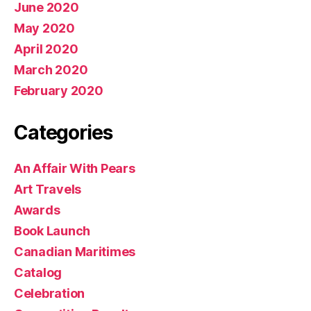
June 2020
May 2020
April 2020
March 2020
February 2020
Categories
An Affair With Pears
Art Travels
Awards
Book Launch
Canadian Maritimes
Catalog
Celebration