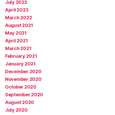
July 2022
April 2022
March 2022
August 2021
May 2021
April 2021
March 2021
February 2021
January 2021
December 2020
November 2020
October 2020
September 2020
August 2020
July 2020