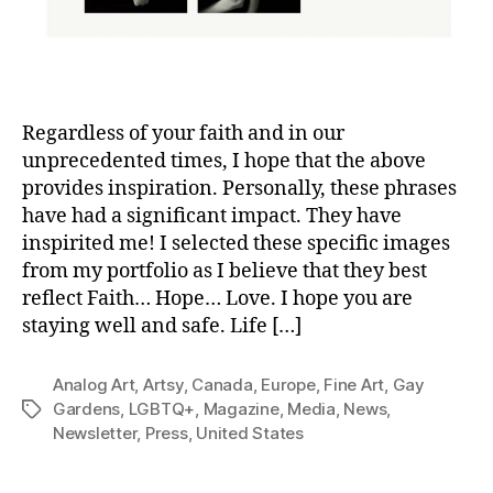
Regardless of your faith and in our
unprecedented times, I hope that the above
provides inspiration. Personally, these phrases
have had a significant impact. They have
inspirited me! I selected these specific images
from my portfolio as I believe that they best
reflect Faith… Hope… Love. I hope you are
staying well and safe. Life […]
Analog Art
,
Artsy
,
Canada
,
Europe
,
Fine Art
,
Gay
Gardens
,
LGBTQ+
,
Magazine
,
Media
,
News
,
Tags
Newsletter
,
Press
,
United States