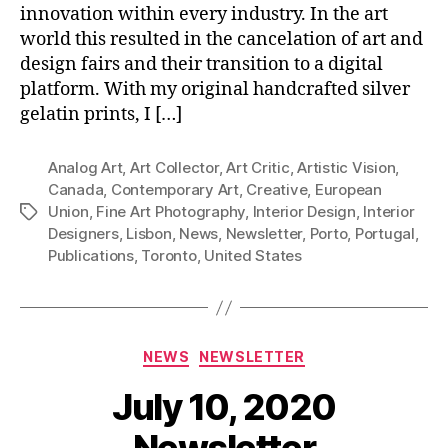
innovation within every industry. In the art
world this resulted in the cancelation of art and
design fairs and their transition to a digital
platform. With my original handcrafted silver
gelatin prints, I […]
Analog Art
,
Art Collector
,
Art Critic
,
Artistic Vision
,
Canada
,
Contemporary Art
,
Creative
,
European
Union
,
Fine Art Photography
,
Interior Design
,
Interior
Tags
Designers
,
Lisbon
,
News
,
Newsletter
,
Porto
,
Portugal
,
Publications
,
Toronto
,
United States
Categories
NEWS
NEWSLETTER
July 10, 2020
Newsletter