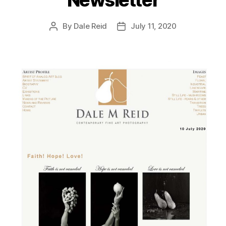
By
Dale Reid
July 11, 2020
Post
Post
author
date