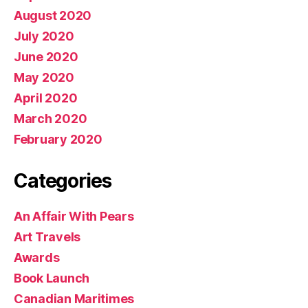
August 2020
July 2020
June 2020
May 2020
April 2020
March 2020
February 2020
Categories
An Affair With Pears
Art Travels
Awards
Book Launch
Canadian Maritimes