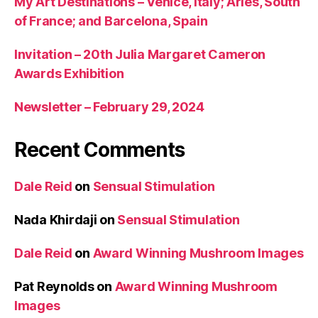
My Art Destinations – Venice, Italy; Arles, South
of France; and Barcelona, Spain
Invitation – 20th Julia Margaret Cameron
Awards Exhibition
Newsletter – February 29, 2024
Recent Comments
Dale Reid
on
Sensual Stimulation
Nada Khirdaji
on
Sensual Stimulation
Dale Reid
on
Award Winning Mushroom Images
Pat Reynolds
on
Award Winning Mushroom
Images