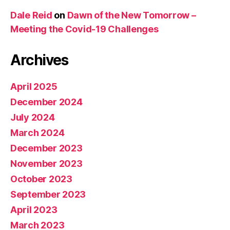
Dale Reid
on
Dawn of the New Tomorrow –
Meeting the Covid-19 Challenges
Archives
April 2025
December 2024
July 2024
March 2024
December 2023
November 2023
October 2023
September 2023
April 2023
March 2023