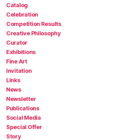
Catalog
Celebration
Competition Results
Creative Philosophy
Curator
Exhibitions
Fine Art
Invitation
Links
News
Newsletter
Publications
Social Media
Special Offer
Story