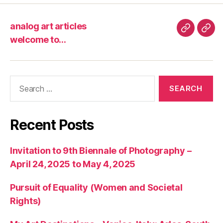
analog art articles
analog
wel
welcome to…
art
to…
articles
Search
for:
Recent Posts
Invitation to 9th Biennale of Photography –
April 24, 2025 to May 4, 2025
Pursuit of Equality (Women and Societal
Rights)