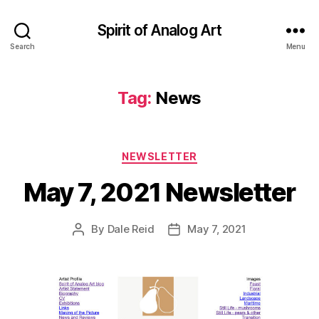
Spirit of Analog Art
Search
Menu
Tag:
News
Categories
NEWSLETTER
May 7, 2021 Newsletter
By
Dale Reid
May 7, 2021
Post
Post
author
date