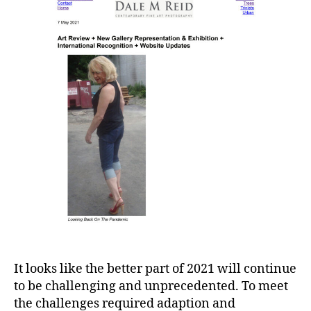
It looks like the better part of 2021 will continue
to be challenging and unprecedented. To meet
the challenges required adaption and