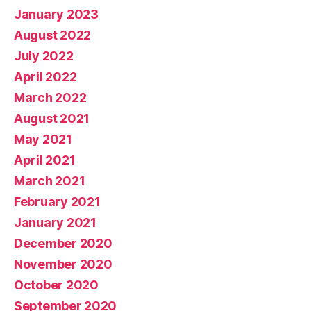
January 2023
August 2022
July 2022
April 2022
March 2022
August 2021
May 2021
April 2021
March 2021
February 2021
January 2021
December 2020
November 2020
October 2020
September 2020