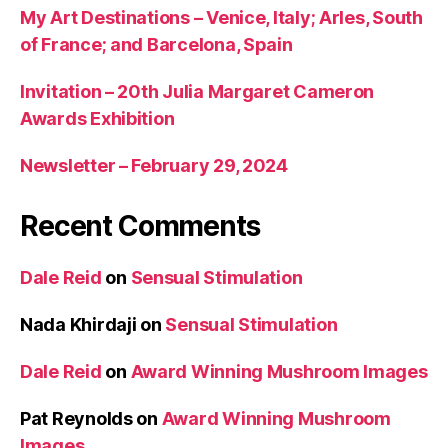
My Art Destinations – Venice, Italy; Arles, South
of France; and Barcelona, Spain
Invitation – 20th Julia Margaret Cameron
Awards Exhibition
Newsletter – February 29, 2024
Recent Comments
Dale Reid
on
Sensual Stimulation
Nada Khirdaji
on
Sensual Stimulation
Dale Reid
on
Award Winning Mushroom Images
Pat Reynolds
on
Award Winning Mushroom
Images