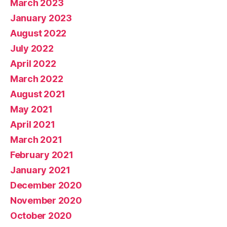
March 2023
January 2023
August 2022
July 2022
April 2022
March 2022
August 2021
May 2021
April 2021
March 2021
February 2021
January 2021
December 2020
November 2020
October 2020