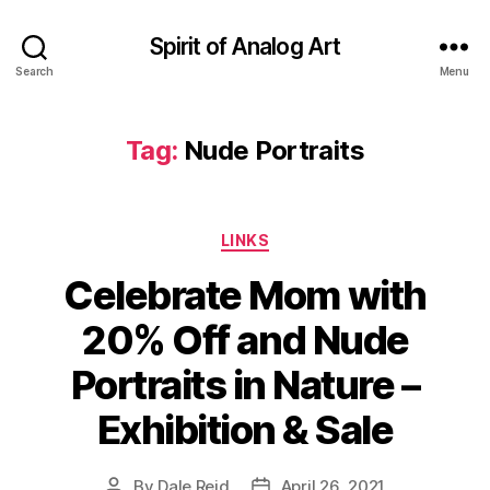
Spirit of Analog Art
Search
Menu
Tag:
Nude Portraits
Categories
LINKS
Celebrate Mom with
20% Off and Nude
Portraits in Nature –
Exhibition & Sale
By
Dale Reid
April 26, 2021
Post
Post