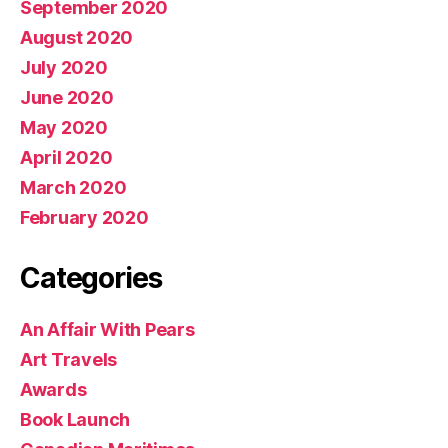
September 2020
August 2020
July 2020
June 2020
May 2020
April 2020
March 2020
February 2020
Categories
An Affair With Pears
Art Travels
Awards
Book Launch