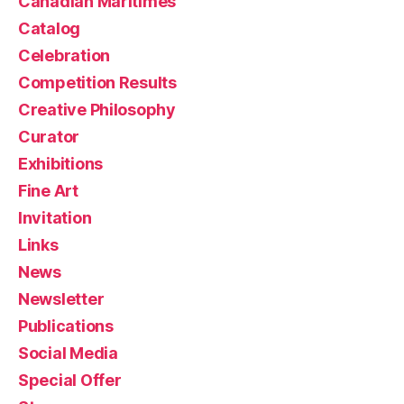
Canadian Maritimes
Catalog
Celebration
Competition Results
Creative Philosophy
Curator
Exhibitions
Fine Art
Invitation
Links
News
Newsletter
Publications
Social Media
Special Offer