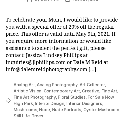
author
date
To celebrate your Mom, I would like to provide
you with a special offer of 20% off the regular
price. This offer is valid until May 9th, 2021. If
you require more information or would like
assistance to select the perfect gift, please
contact: Jessica Lindsey Phillips at
inquiries@jlphillips.com or Dale M Reid at
info@dalemreidphotography.com […]
Analog Art
,
Analog Photography
,
Art Collector
,
Artistic Vision
,
Contemporary Art
,
Creative
,
Fine Art
,
Fine Art Photography
,
Floral Studies
,
For Sale Now
,
Tags
High Park
,
Interior Design
,
Interior Designers
,
Mushrooms
,
Nude
,
Nude Portraits
,
Oyster Mushroom
,
Still Life
,
Trees