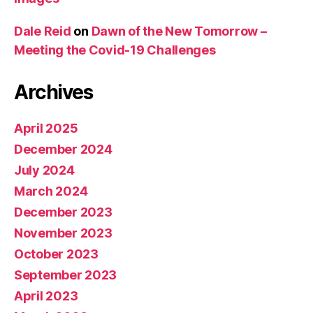
Dale Reid
on
Dawn of the New Tomorrow –
Meeting the Covid-19 Challenges
Archives
April 2025
December 2024
July 2024
March 2024
December 2023
November 2023
October 2023
September 2023
April 2023