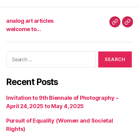
analog art articles
analog
wel
welcome to…
art
to…
articles
Search
for:
Recent Posts
Invitation to 9th Biennale of Photography –
April 24, 2025 to May 4, 2025
Pursuit of Equality (Women and Societal
Rights)