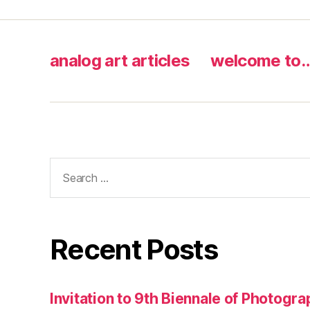
analog art articles
welcome to
Search
for:
Recent Posts
Invitation to 9th Biennale of Photogra