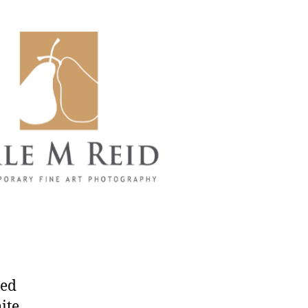
led
ite