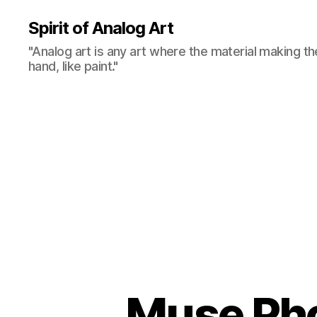
Spirit of Analog Art
"Analog art is any art where the material making th
hand, like paint."
Muse Pho