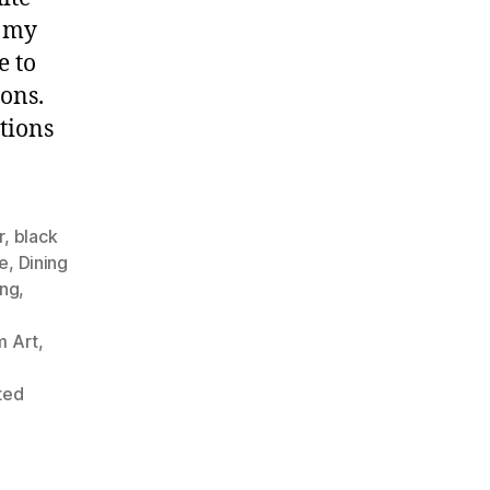
f my
e to
ons.
tions
r
,
black
ve
,
Dining
ing
,
,
 Art
,
ted