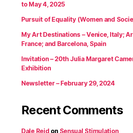
to May 4, 2025
Pursuit of Equality (Women and Socie
My Art Destinations – Venice, Italy; Ar
France; and Barcelona, Spain
Invitation – 20th Julia Margaret Cam
Exhibition
Newsletter – February 29, 2024
Recent Comments
Dale Reid
on
Sensual Stimulation