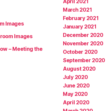
April 2021
March 2021
February 2021
om Images
January 2021
December 2020
hroom Images
November 2020
ow – Meeting the
October 2020
September 2020
August 2020
July 2020
June 2020
May 2020
April 2020
March 2020