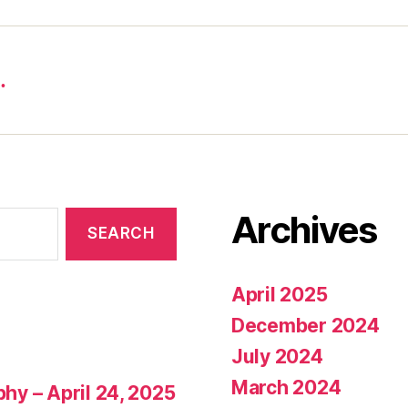
…
Archives
April 2025
December 2024
July 2024
March 2024
phy – April 24, 2025