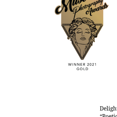
Deligh
“Poeti