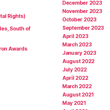
December 2023
November 2023
tal Rights)
October 2023
September 2023
les, South of
April 2023
March 2023
eron Awards
January 2023
August 2022
July 2022
April 2022
March 2022
August 2021
May 2021