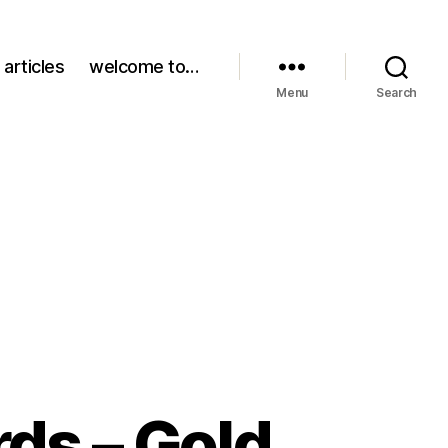
 articles
welcome to…
Menu
Search
ds – Gold