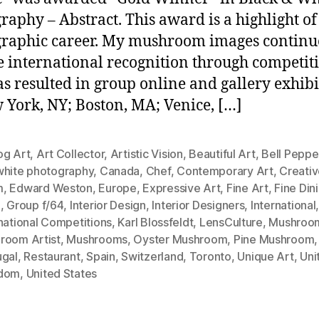
raphy – Abstract. This award is a highlight o
raphic career. My mushroom images continu
e international recognition through competiti
as resulted in group online and gallery exhibi
 York, NY; Boston, MA; Venice, […]
og Art
,
Art Collector
,
Artistic Vision
,
Beautiful Art
,
Bell Peppe
white photography
,
Canada
,
Chef
,
Contemporary Art
,
Creati
m
,
Edward Weston
,
Europe
,
Expressive Art
,
Fine Art
,
Fine Din
i
,
Group f/64
,
Interior Design
,
Interior Designers
,
International
national Competitions
,
Karl Blossfeldt
,
LensCulture
,
Mushroom
room Artist
,
Mushrooms
,
Oyster Mushroom
,
Pine Mushroom
,
ugal
,
Restaurant
,
Spain
,
Switzerland
,
Toronto
,
Unique Art
,
Uni
dom
,
United States