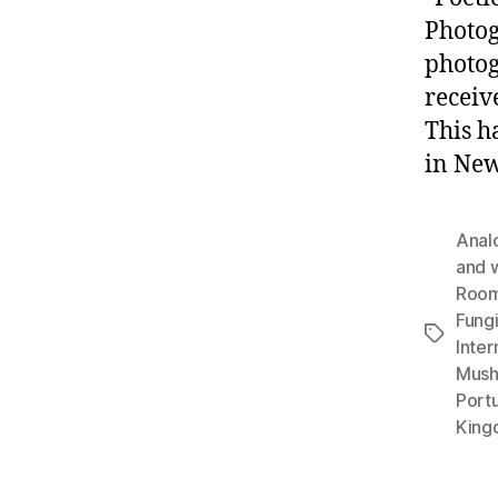
Photog
photog
receiv
This h
in New
Anal
and 
Roo
Fung
Tags
Inter
Mush
Port
King