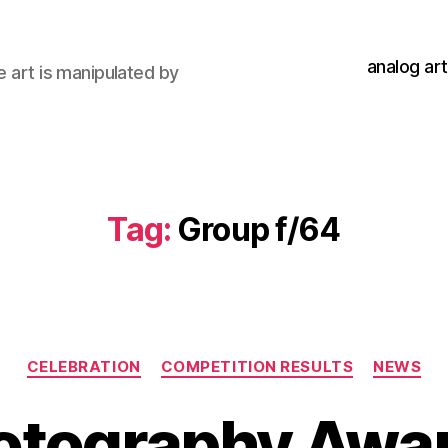
analog art
e art is manipulated by
Tag:
Group f/64
Categories
CELEBRATION
COMPETITION RESULTS
NEWS
tography Awar