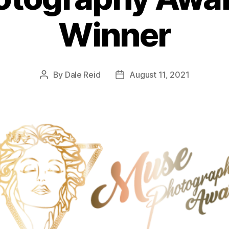
Winner
By
Dale Reid
August 11, 2021
Post
Post
author
date