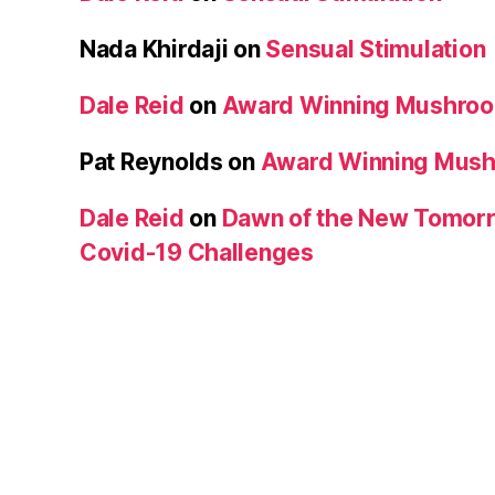
Nada Khirdaji
on
Sensual Stimulation
Dale Reid
on
Award Winning Mushro
Pat Reynolds
on
Award Winning Mus
Dale Reid
on
Dawn of the New Tomorr
Covid-19 Challenges