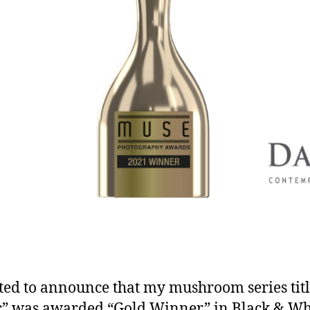
ted to announce that my mushroom series tit
c” was awarded “Gold Winner” in Black & Wh