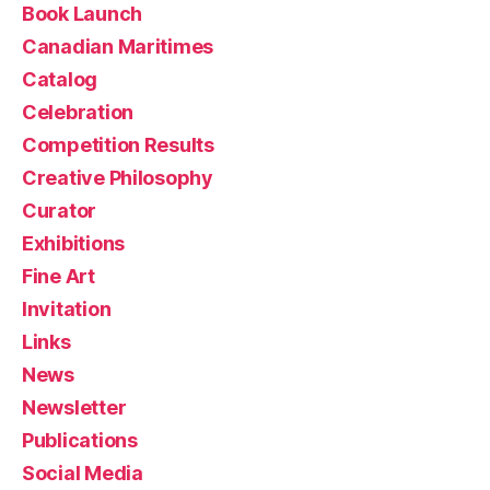
Book Launch
Canadian Maritimes
Catalog
Celebration
Competition Results
Creative Philosophy
Curator
Exhibitions
Fine Art
Invitation
Links
News
Newsletter
Publications
Social Media