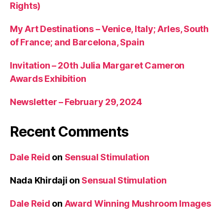
Rights)
My Art Destinations – Venice, Italy; Arles, South
of France; and Barcelona, Spain
Invitation – 20th Julia Margaret Cameron
Awards Exhibition
Newsletter – February 29, 2024
Recent Comments
Dale Reid
on
Sensual Stimulation
Nada Khirdaji
on
Sensual Stimulation
Dale Reid
on
Award Winning Mushroom Images