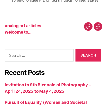
Toronto
,
Unique Art
,
United Kingdom
,
United States
analog art articles
analog
wel
welcome to…
art
to…
articles
Search
for:
Recent Posts
Invitation to 9th Biennale of Photography –
April 24, 2025 to May 4, 2025
Pursuit of Equality (Women and Societal