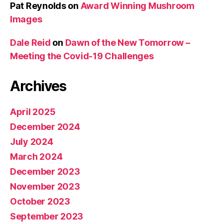
Pat Reynolds
on
Award Winning Mushroom
Images
Dale Reid
on
Dawn of the New Tomorrow –
Meeting the Covid-19 Challenges
Archives
April 2025
December 2024
July 2024
March 2024
December 2023
November 2023
October 2023
September 2023