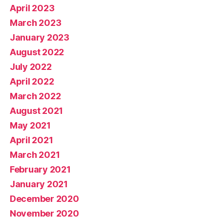
April 2023
March 2023
January 2023
August 2022
July 2022
April 2022
March 2022
August 2021
May 2021
April 2021
March 2021
February 2021
January 2021
December 2020
November 2020