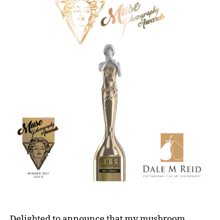
Delighted to announce that my mushroom