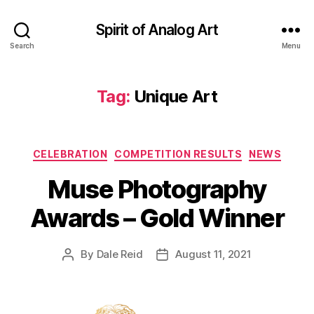
Spirit of Analog Art
Search
Menu
Tag:
Unique Art
Categories
CELEBRATION
COMPETITION RESULTS
NEWS
Muse Photography
Awards – Gold Winner
By
Dale Reid
August 11, 2021
Post
Post
author
date