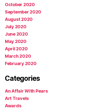
October 2020
September 2020
August 2020
July 2020
June 2020
May 2020
April 2020
March 2020
February 2020
Categories
An Affair With Pears
Art Travels
Awards