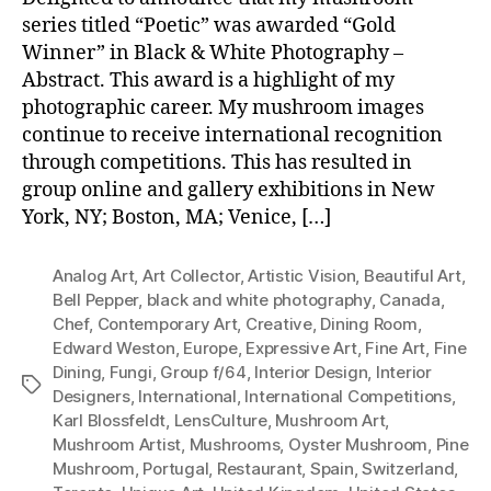
series titled “Poetic” was awarded “Gold
Winner” in Black & White Photography –
Abstract. This award is a highlight of my
photographic career. My mushroom images
continue to receive international recognition
through competitions. This has resulted in
group online and gallery exhibitions in New
York, NY; Boston, MA; Venice, […]
Analog Art
,
Art Collector
,
Artistic Vision
,
Beautiful Art
,
Bell Pepper
,
black and white photography
,
Canada
,
Chef
,
Contemporary Art
,
Creative
,
Dining Room
,
Edward Weston
,
Europe
,
Expressive Art
,
Fine Art
,
Fine
Dining
,
Fungi
,
Group f/64
,
Interior Design
,
Interior
Tags
Designers
,
International
,
International Competitions
,
Karl Blossfeldt
,
LensCulture
,
Mushroom Art
,
Mushroom Artist
,
Mushrooms
,
Oyster Mushroom
,
Pine
Mushroom
,
Portugal
,
Restaurant
,
Spain
,
Switzerland
,