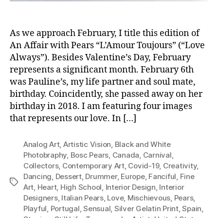
As we approach February, I title this edition of
An Affair with Pears “L’Amour Toujours” (“Love
Always”). Besides Valentine’s Day, February
represents a significant month. February 6th
was Pauline’s, my life partner and soul mate,
birthday. Coincidently, she passed away on her
birthday in 2018. I am featuring four images
that represents our love. In […]
Analog Art
,
Artistic Vision
,
Black and White
Photobraphy
,
Bosc Pears
,
Canada
,
Carnival
,
Collectors
,
Contemporary Art
,
Covid-19
,
Creativity
,
Dancing
,
Dessert
,
Drummer
,
Europe
,
Fanciful
,
Fine
Tags
Art
,
Heart
,
High School
,
Interior Design
,
Interior
Designers
,
Italian Pears
,
Love
,
Mischievous
,
Pears
,
Playful
,
Portugal
,
Sensual
,
Silver Gelatin Print
,
Spain
,