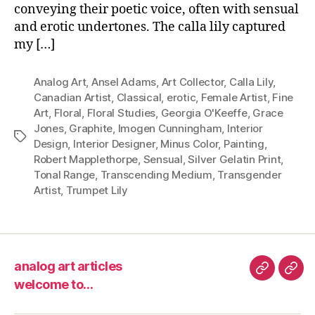
conveying their poetic voice, often with sensual
and erotic undertones. The calla lily captured
my […]
Analog Art
,
Ansel Adams
,
Art Collector
,
Calla Lily
,
Canadian Artist
,
Classical
,
erotic
,
Female Artist
,
Fine
Art
,
Floral
,
Floral Studies
,
Georgia O'Keeffe
,
Grace
Jones
,
Graphite
,
Imogen Cunningham
,
Interior
Tags
Design
,
Interior Designer
,
Minus Color
,
Painting
,
Robert Mapplethorpe
,
Sensual
,
Silver Gelatin Print
,
Tonal Range
,
Transcending Medium
,
Transgender
Artist
,
Trumpet Lily
analog art articles
analog
wel
welcome to…
art
to…
articles