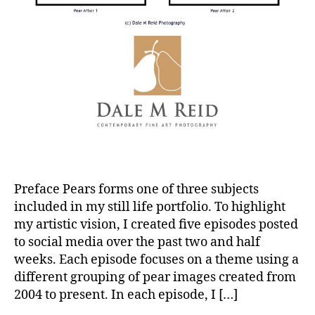
Preface Pears forms one of three subjects
included in my still life portfolio. To highlight
my artistic vision, I created five episodes posted
to social media over the past two and half
weeks. Each episode focuses on a theme using a
different grouping of pear images created from
2004 to present. In each episode, I […]