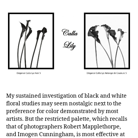
My sustained investigation of black and white
floral studies may seem nostalgic next to the
preference for color demonstrated by most
artists. But the restricted palette, which recalls
that of photographers Robert Mapplethorpe,
and Imogen Cunningham, is most effective at