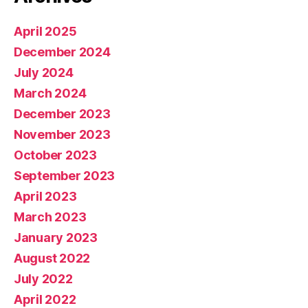
April 2025
December 2024
July 2024
March 2024
December 2023
November 2023
October 2023
September 2023
April 2023
March 2023
January 2023
August 2022
July 2022
April 2022