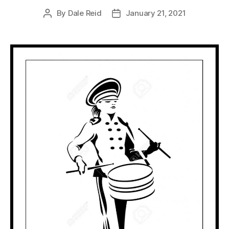
By
Dale Reid
January 21, 2021
Post
Post
author
date