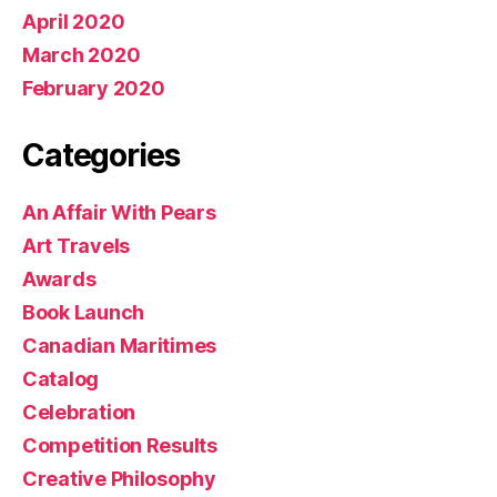
April 2020
March 2020
February 2020
Categories
An Affair With Pears
Art Travels
Awards
Book Launch
Canadian Maritimes
Catalog
Celebration
Competition Results
Creative Philosophy