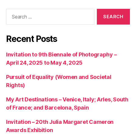
Search
for:
Recent Posts
Invitation to 9th Biennale of Photography –
April 24, 2025 to May 4, 2025
Pursuit of Equality (Women and Societal
Rights)
My Art Destinations – Venice, Italy; Arles, South
of France; and Barcelona, Spain
Invitation – 20th Julia Margaret Cameron
Awards Exhibition