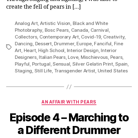
create the fell of pears in […]
Analog Art
,
Artistic Vision
,
Black and White
Photobraphy
,
Bosc Pears
,
Canada
,
Carnival
,
Collectors
,
Contemporary Art
,
Covid-19
,
Creativity
,
Dancing
,
Dessert
,
Drummer
,
Europe
,
Fanciful
,
Fine
Tags
Art
,
Heart
,
High School
,
Interior Design
,
Interior
Designers
,
Italian Pears
,
Love
,
Mischievous
,
Pears
,
Playful
,
Portugal
,
Sensual
,
Silver Gelatin Print
,
Spain
,
Staging
,
Still Life
,
Transgender Artist
,
United States
Categories
AN AFFAIR WITH PEARS
Episode 4 – Marching to
a Different Drummer