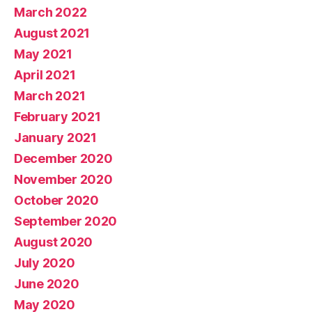
March 2022
August 2021
May 2021
April 2021
March 2021
February 2021
January 2021
December 2020
November 2020
October 2020
September 2020
August 2020
July 2020
June 2020
May 2020