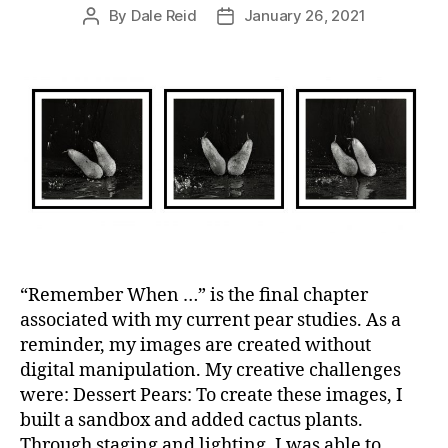
By
Dale Reid
January 26, 2021
Post
Post
author
date
“Remember When …” is the final chapter
associated with my current pear studies. As a
reminder, my images are created without
digital manipulation. My creative challenges
were: Dessert Pears: To create these images, I
built a sandbox and added cactus plants.
Through staging and lighting, I was able to