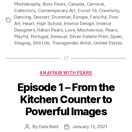
Photobraphy
,
Bosc Pears
,
Canada
,
Carnival
,
Collectors
,
Contemporary Art
,
Covid-19
,
Creativity
,
Dancing
,
Dessert
,
Drummer
,
Europe
,
Fanciful
,
Fine
Tags
Art
,
Heart
,
High School
,
Interior Design
,
Interior
Designers
,
Italian Pears
,
Love
,
Mischievous
,
Pears
,
Playful
,
Portugal
,
Sensual
,
Silver Gelatin Print
,
Spain
,
Staging
,
Still Life
,
Transgender Artist
,
United States
Categories
AN AFFAIR WITH PEARS
Episode 1 – From the
Kitchen Counter to
Powerful Images
By
Dale Reid
January 12, 2021
Post
Post