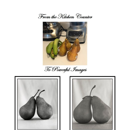
author
date