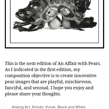
This is the next edition of An Affair with Pears.
As I indicated in the first edition, my
composition objective is to create innovative
pear images that are playful, mischievous,
fanciful, and sensual. I hope you enjoy and
please share your thoughts.
Analog Art
,
Artistic Vision
,
Black and White