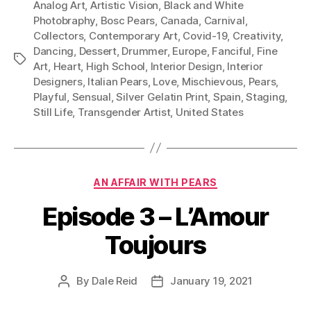
Analog Art
,
Artistic Vision
,
Black and White
Photobraphy
,
Bosc Pears
,
Canada
,
Carnival
,
Collectors
,
Contemporary Art
,
Covid-19
,
Creativity
,
Dancing
,
Dessert
,
Drummer
,
Europe
,
Fanciful
,
Fine
Tags
Art
,
Heart
,
High School
,
Interior Design
,
Interior
Designers
,
Italian Pears
,
Love
,
Mischievous
,
Pears
,
Playful
,
Sensual
,
Silver Gelatin Print
,
Spain
,
Staging
,
Still Life
,
Transgender Artist
,
United States
Categories
AN AFFAIR WITH PEARS
Episode 3 – L’Amour
Toujours
By
Dale Reid
January 19, 2021
Post
Post
author
date