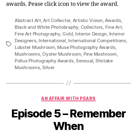
Ima
awards. Pease click icon to view the award.
Abstract Art
,
Art Collector
,
Artistic Vision
,
Awards
,
Black and White Photobraphy
,
Collectors
,
Fine Art
,
Fine Art Photography
,
Gold
,
Interior Design
,
Interior
Designers
,
International
,
International Competitions
,
Tags
Lobster Mushroom
,
Muse Photography Awards
,
Mushrooms
,
Oyster Mushroom
,
Pine Mushroom
,
Pollux Photography Awards
,
Sensual
,
Shiitake
Mushrooms
,
Silver
Categories
AN AFFAIR WITH PEARS
Episode 5 – Remember
When