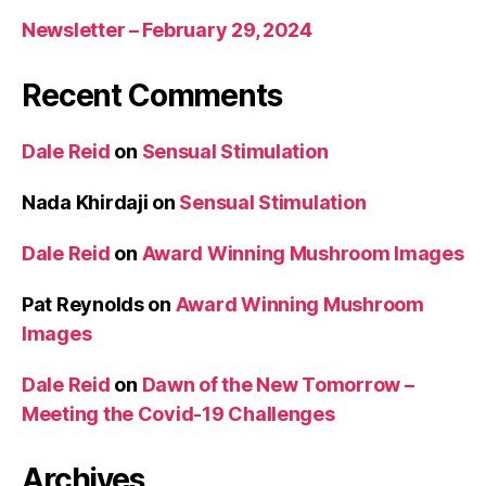
Newsletter – February 29, 2024
Recent Comments
Dale Reid
on
Sensual Stimulation
Nada Khirdaji
on
Sensual Stimulation
Dale Reid
on
Award Winning Mushroom Images
Pat Reynolds
on
Award Winning Mushroom
Images
Dale Reid
on
Dawn of the New Tomorrow –
Meeting the Covid-19 Challenges
Archives