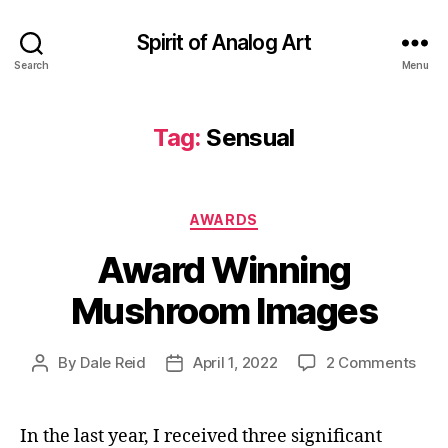
Spirit of Analog Art
Search
Menu
Tag:
Sensual
Categories
AWARDS
Award Winning
Mushroom Images
on
By
Dale Reid
April 1, 2022
2 Comments
Post
Post
Awa
author
date
Win
Mus
In the last year, I received three significant