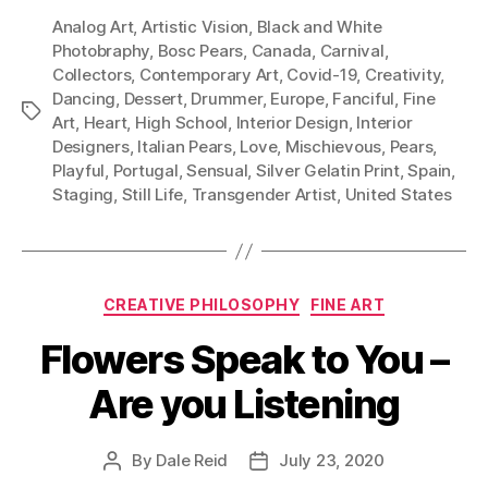
Analog Art
,
Artistic Vision
,
Black and White
Photobraphy
,
Bosc Pears
,
Canada
,
Carnival
,
Collectors
,
Contemporary Art
,
Covid-19
,
Creativity
,
Dancing
,
Dessert
,
Drummer
,
Europe
,
Fanciful
,
Fine
Tags
Art
,
Heart
,
High School
,
Interior Design
,
Interior
Designers
,
Italian Pears
,
Love
,
Mischievous
,
Pears
,
Playful
,
Portugal
,
Sensual
,
Silver Gelatin Print
,
Spain
,
Staging
,
Still Life
,
Transgender Artist
,
United States
Categories
CREATIVE PHILOSOPHY
FINE ART
Flowers Speak to You –
Are you Listening
By
Dale Reid
July 23, 2020
Post
Post
author
date