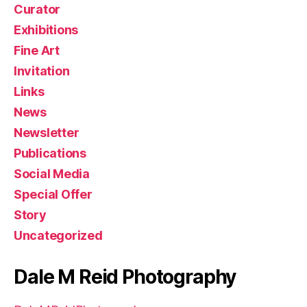
Curator
Exhibitions
Fine Art
Invitation
Links
News
Newsletter
Publications
Social Media
Special Offer
Story
Uncategorized
Dale M Reid Photography