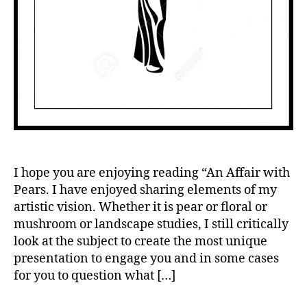
I hope you are enjoying reading “An Affair with
Pears. I have enjoyed sharing elements of my
artistic vision. Whether it is pear or floral or
mushroom or landscape studies, I still critically
look at the subject to create the most unique
presentation to engage you and in some cases
for you to question what […]