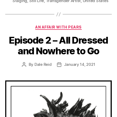
Staging
,
Still Life
,
Transgender Artist
,
United States
Categories
AN AFFAIR WITH PEARS
Episode 2 – All Dressed
and Nowhere to Go
By
Dale Reid
January 14, 2021
Post
Post
author
date