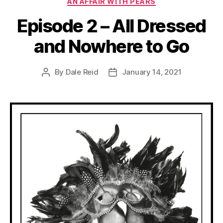
AN AFFAIR WITH PEARS
Episode 2 – All Dressed
and Nowhere to Go
By
Dale Reid
January 14, 2021
Post
Post
author
date