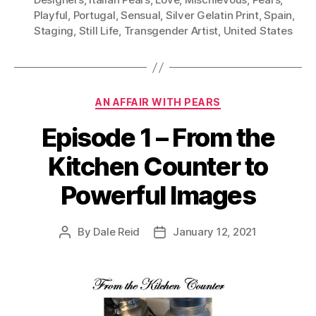
Playful
,
Portugal
,
Sensual
,
Silver Gelatin Print
,
Spain
,
Staging
,
Still Life
,
Transgender Artist
,
United States
Categories
AN AFFAIR WITH PEARS
Episode 1 – From the
Kitchen Counter to
Powerful Images
By
Dale Reid
January 12, 2021
Post
Post
author
date