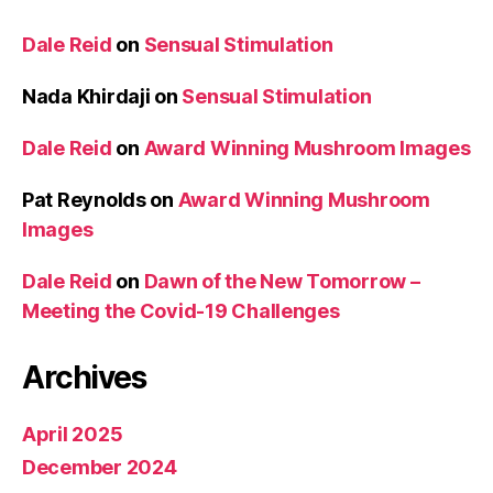
Dale Reid
on
Sensual Stimulation
Nada Khirdaji
on
Sensual Stimulation
Dale Reid
on
Award Winning Mushroom Images
Pat Reynolds
on
Award Winning Mushroom
Images
Dale Reid
on
Dawn of the New Tomorrow –
Meeting the Covid-19 Challenges
Archives
April 2025
December 2024