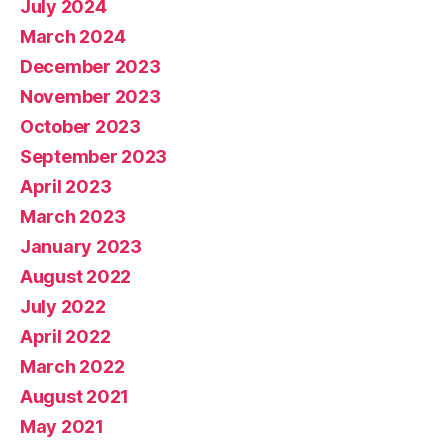
July 2024
March 2024
December 2023
November 2023
October 2023
September 2023
April 2023
March 2023
January 2023
August 2022
July 2022
April 2022
March 2022
August 2021
May 2021