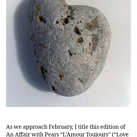
As we approach February, I title this edition of
An Affair with Pears “L’Amour Toujours” (“Love