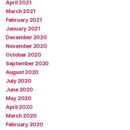
April 2021
March 2021
February 2021
January 2021
December 2020
November 2020
October 2020
September 2020
August 2020
July 2020
June 2020
May 2020
April 2020
March 2020
February 2020