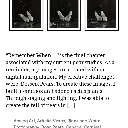
“Remember When …” is the final chapter
associated with my current pear studies. As a
reminder, my images are created without
digital manipulation. My creative challenges
were: Dessert Pears: To create these images, I
built a sandbox and added cactus plants.
Through staging and lighting, I was able to
create the fell of pears in […]
Analog Art
,
Artistic Vision
,
Black and White
Photobraphy
,
Bosc Pears
,
Canada
,
Carnival
,