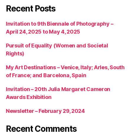
Recent Posts
Invitation to 9th Biennale of Photography –
April 24, 2025 to May 4, 2025
Pursuit of Equality (Women and Societal
Rights)
My Art Destinations – Venice, Italy; Arles, South
of France; and Barcelona, Spain
Invitation – 20th Julia Margaret Cameron
Awards Exhibition
Newsletter – February 29, 2024
Recent Comments