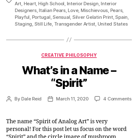
Tags
Art
,
Heart
,
High School
,
Interior Design
,
Interior
Designers
,
Italian Pears
,
Love
,
Mischievous
,
Pears
,
Playful
,
Portugal
,
Sensual
,
Silver Gelatin Print
,
Spain
,
Staging
,
Still Life
,
Transgender Artist
,
United States
Categories
CREATIVE PHILOSOPHY
What’s in a Name –
“Spirit”
on
By
Dale Reid
March 11, 2020
4 Comments
Post
Post
Wh
author
date
in
a
The name “Spirit of Analog Art” is very
Na
personal! For this post let us focus on the word
–
“Spirit” and the circle image of mushroom