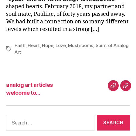
“Sp
shaped hearts. February 2018, my partner and
soul mate, Pauline, of forty years passed away.
We had built a connection on so many different
levels which resulted in a strong […]
Faith
,
Heart
,
Hope
,
Love
,
Mushrooms
,
Spirit of Analog
Tags
Art
analog art articles
analog
wel
welcome to…
art
to…
articles
Search
for: