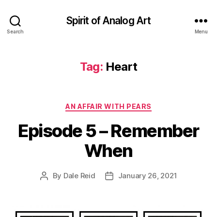
Spirit of Analog Art
Search
Menu
Tag:
Heart
Categories
AN AFFAIR WITH PEARS
Episode 5 – Remember
When
By
Dale Reid
January 26, 2021
Post
Post
author
date