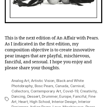
This is the next edition of An Affair with Pears.
As I indicated in the first edition, my
composition objective is to create innovative
pear images that are playful, mischievous,
fanciful, and sensual. I hope you enjoy and
please share your thoughts.
Analog Art
,
Artistic Vision
,
Black and White
Photobraphy
,
Bosc Pears
,
Canada
,
Carnival
,
Collectors
,
Contemporary Art
,
Covid-19
,
Creativity
,
Dancing
,
Dessert
,
Drummer
,
Europe
,
Fanciful
,
Fine
Tags
Art
,
Heart
,
High School
,
Interior Design
,
Interior
Designers
,
Italian Pears
,
Love
,
Mischievous
,
Pears
,