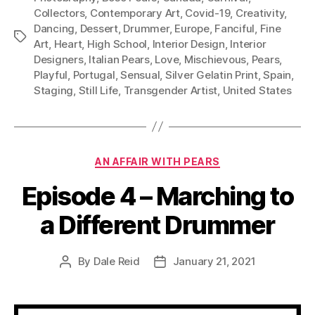
Collectors
,
Contemporary Art
,
Covid-19
,
Creativity
,
Dancing
,
Dessert
,
Drummer
,
Europe
,
Fanciful
,
Fine
Tags
Art
,
Heart
,
High School
,
Interior Design
,
Interior
Designers
,
Italian Pears
,
Love
,
Mischievous
,
Pears
,
Playful
,
Portugal
,
Sensual
,
Silver Gelatin Print
,
Spain
,
Staging
,
Still Life
,
Transgender Artist
,
United States
Categories
AN AFFAIR WITH PEARS
Episode 4 – Marching to
a Different Drummer
By
Dale Reid
January 21, 2021
Post
Post
author
date