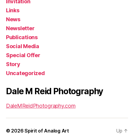
Invitation
Links
News
Newsletter
Publications
Social Media
Special Offer
Story
Uncategorized
Dale M Reid Photography
DaleMReidPhotography.com
© 2026
Spirit of Analog Art
Up
↑