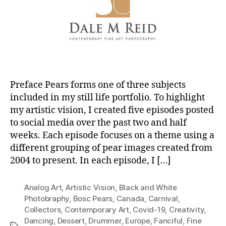
Preface Pears forms one of three subjects
included in my still life portfolio. To highlight
my artistic vision, I created five episodes posted
to social media over the past two and half
weeks. Each episode focuses on a theme using a
different grouping of pear images created from
2004 to present. In each episode, I […]
Analog Art
,
Artistic Vision
,
Black and White
Photobraphy
,
Bosc Pears
,
Canada
,
Carnival
,
Collectors
,
Contemporary Art
,
Covid-19
,
Creativity
,
Dancing
,
Dessert
,
Drummer
,
Europe
,
Fanciful
,
Fine