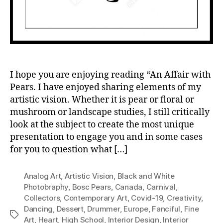
I hope you are enjoying reading “An Affair with
Pears. I have enjoyed sharing elements of my
artistic vision. Whether it is pear or floral or
mushroom or landscape studies, I still critically
look at the subject to create the most unique
presentation to engage you and in some cases
for you to question what […]
Analog Art
,
Artistic Vision
,
Black and White
Photobraphy
,
Bosc Pears
,
Canada
,
Carnival
,
Collectors
,
Contemporary Art
,
Covid-19
,
Creativity
,
Dancing
,
Dessert
,
Drummer
,
Europe
,
Fanciful
,
Fine
Tags
Art
,
Heart
,
High School
,
Interior Design
,
Interior