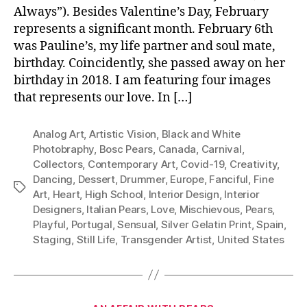
Always”). Besides Valentine’s Day, February
represents a significant month. February 6th
was Pauline’s, my life partner and soul mate,
birthday. Coincidently, she passed away on her
birthday in 2018. I am featuring four images
that represents our love. In […]
Analog Art
,
Artistic Vision
,
Black and White
Photobraphy
,
Bosc Pears
,
Canada
,
Carnival
,
Collectors
,
Contemporary Art
,
Covid-19
,
Creativity
,
Dancing
,
Dessert
,
Drummer
,
Europe
,
Fanciful
,
Fine
Tags
Art
,
Heart
,
High School
,
Interior Design
,
Interior
Designers
,
Italian Pears
,
Love
,
Mischievous
,
Pears
,
Playful
,
Portugal
,
Sensual
,
Silver Gelatin Print
,
Spain
,
Staging
,
Still Life
,
Transgender Artist
,
United States
Categories