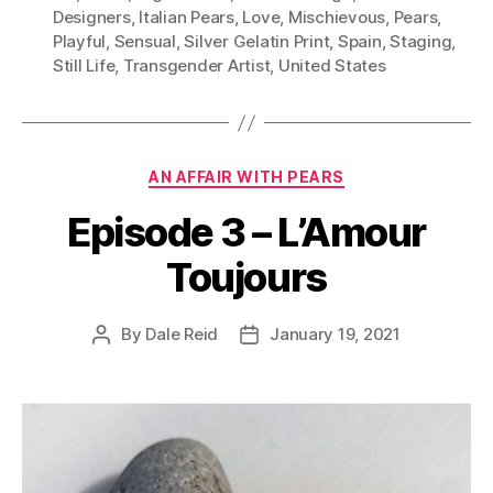
Designers
,
Italian Pears
,
Love
,
Mischievous
,
Pears
,
Playful
,
Sensual
,
Silver Gelatin Print
,
Spain
,
Staging
,
Still Life
,
Transgender Artist
,
United States
Categories
AN AFFAIR WITH PEARS
Episode 3 – L’Amour
Toujours
By
Dale Reid
January 19, 2021
Post
Post
author
date