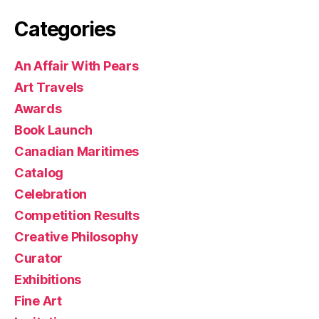
Categories
An Affair With Pears
Art Travels
Awards
Book Launch
Canadian Maritimes
Catalog
Celebration
Competition Results
Creative Philosophy
Curator
Exhibitions
Fine Art