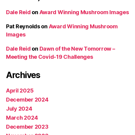
Dale Reid
on
Award Winning Mushroom Images
Pat Reynolds
on
Award Winning Mushroom
Images
Dale Reid
on
Dawn of the New Tomorrow –
Meeting the Covid-19 Challenges
Archives
April 2025
December 2024
July 2024
March 2024
December 2023