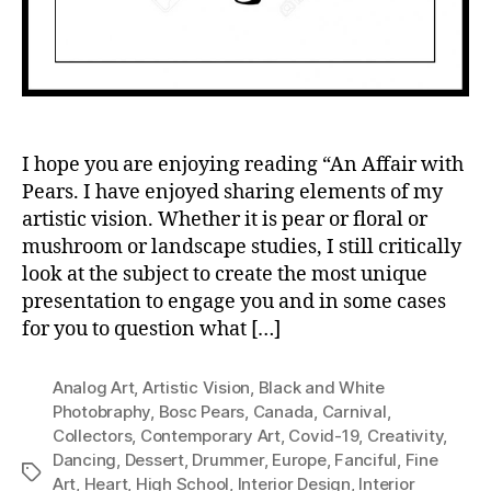
I hope you are enjoying reading “An Affair with
Pears. I have enjoyed sharing elements of my
artistic vision. Whether it is pear or floral or
mushroom or landscape studies, I still critically
look at the subject to create the most unique
presentation to engage you and in some cases
for you to question what […]
Analog Art
,
Artistic Vision
,
Black and White
Photobraphy
,
Bosc Pears
,
Canada
,
Carnival
,
Collectors
,
Contemporary Art
,
Covid-19
,
Creativity
,
Dancing
,
Dessert
,
Drummer
,
Europe
,
Fanciful
,
Fine
Tags
Art
,
Heart
,
High School
,
Interior Design
,
Interior