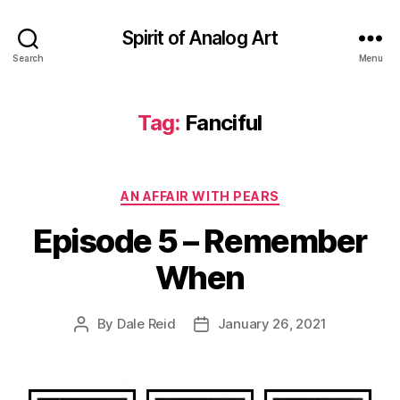
Spirit of Analog Art
Search
Menu
Tag:
Fanciful
Categories
AN AFFAIR WITH PEARS
Episode 5 – Remember
When
By
Dale Reid
January 26, 2021
Post
Post
author
date