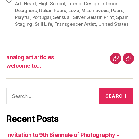
Tags
Art
,
Heart
,
High School
,
Interior Design
,
Interior
Designers
,
Italian Pears
,
Love
,
Mischievous
,
Pears
,
Playful
,
Portugal
,
Sensual
,
Silver Gelatin Print
,
Spain
,
Staging
,
Still Life
,
Transgender Artist
,
United States
analog art articles
analog
wel
welcome to…
art
to…
articles
Search
for:
Recent Posts
Invitation to 9th Biennale of Photography –