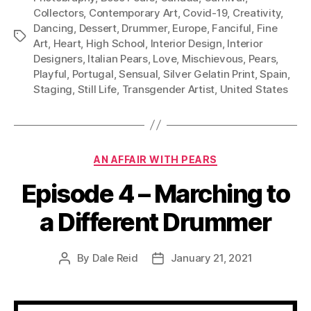
Collectors
,
Contemporary Art
,
Covid-19
,
Creativity
,
Dancing
,
Dessert
,
Drummer
,
Europe
,
Fanciful
,
Fine
Tags
Art
,
Heart
,
High School
,
Interior Design
,
Interior
Designers
,
Italian Pears
,
Love
,
Mischievous
,
Pears
,
Playful
,
Portugal
,
Sensual
,
Silver Gelatin Print
,
Spain
,
Staging
,
Still Life
,
Transgender Artist
,
United States
Categories
AN AFFAIR WITH PEARS
Episode 4 – Marching to
a Different Drummer
By
Dale Reid
January 21, 2021
Post
Post
author
date