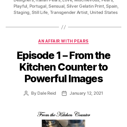
Playful
,
Portugal
,
Sensual
,
Silver Gelatin Print
,
Spain
,
Staging
,
Still Life
,
Transgender Artist
,
United States
Categories
AN AFFAIR WITH PEARS
Episode 1 – From the
Kitchen Counter to
Powerful Images
By
Dale Reid
January 12, 2021
Post
Post
author
date