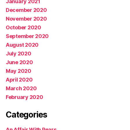
January 2021
December 2020
November 2020
October 2020
September 2020
August 2020
July 2020
June 2020
May 2020
April 2020
March 2020
February 2020
Categories
An Affair With Pears