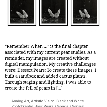
“Remember When …” is the final chapter
associated with my current pear studies. As a
reminder, my images are created without
digital manipulation. My creative challenges
were: Dessert Pears: To create these images, I
built a sandbox and added cactus plants.
Through staging and lighting, I was able to
create the fell of pears in […]
Analog Art
,
Artistic Vision
,
Black and White
Photobraphy
,
Bosc Pears
,
Canada
,
Carnival
,