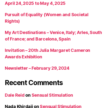
April 24, 2025 to May 4, 2025
Pursuit of Equality (Women and Societal
Rights)
My Art Destinations – Venice, Italy; Arles, South
of France; and Barcelona, Spain
Invitation – 20th Julia Margaret Cameron
Awards Exhibition
Newsletter – February 29, 2024
Recent Comments
Dale Reid
on
Sensual Stimulation
Nada Khirdaji
on
Sensual Stimulation