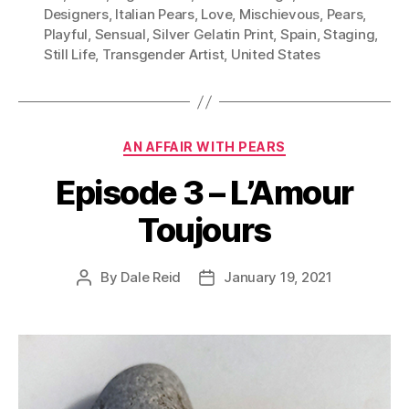
Designers
,
Italian Pears
,
Love
,
Mischievous
,
Pears
,
Playful
,
Sensual
,
Silver Gelatin Print
,
Spain
,
Staging
,
Still Life
,
Transgender Artist
,
United States
Categories
AN AFFAIR WITH PEARS
Episode 3 – L’Amour
Toujours
By
Dale Reid
January 19, 2021
Post
Post
author
date