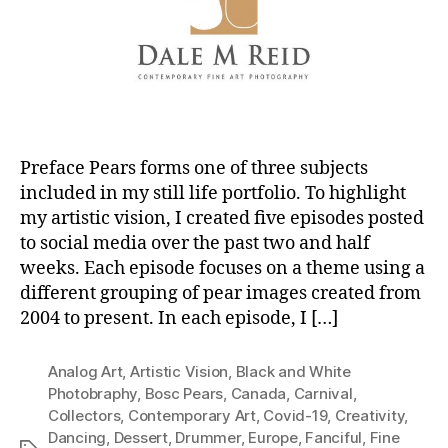
Preface Pears forms one of three subjects
included in my still life portfolio. To highlight
my artistic vision, I created five episodes posted
to social media over the past two and half
weeks. Each episode focuses on a theme using a
different grouping of pear images created from
2004 to present. In each episode, I […]
Analog Art
,
Artistic Vision
,
Black and White
Photobraphy
,
Bosc Pears
,
Canada
,
Carnival
,
Collectors
,
Contemporary Art
,
Covid-19
,
Creativity
,
Dancing
,
Dessert
,
Drummer
,
Europe
,
Fanciful
,
Fine