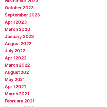
November 2023
October 2023
September 2023
April 2023
March 2023
January 2023
August 2022
July 2022
April 2022
March 2022
August 2021
May 2021
April 2021
March 2021
February 2021