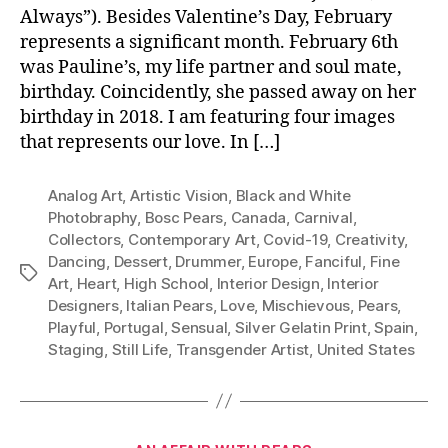
Always”). Besides Valentine’s Day, February
represents a significant month. February 6th
was Pauline’s, my life partner and soul mate,
birthday. Coincidently, she passed away on her
birthday in 2018. I am featuring four images
that represents our love. In […]
Analog Art
,
Artistic Vision
,
Black and White
Photobraphy
,
Bosc Pears
,
Canada
,
Carnival
,
Collectors
,
Contemporary Art
,
Covid-19
,
Creativity
,
Dancing
,
Dessert
,
Drummer
,
Europe
,
Fanciful
,
Fine
Tags
Art
,
Heart
,
High School
,
Interior Design
,
Interior
Designers
,
Italian Pears
,
Love
,
Mischievous
,
Pears
,
Playful
,
Portugal
,
Sensual
,
Silver Gelatin Print
,
Spain
,
Staging
,
Still Life
,
Transgender Artist
,
United States
Categories