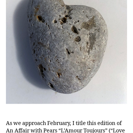
As we approach February, I title this edition of
An Affair with Pears “L’Amour Toujours” (“Love