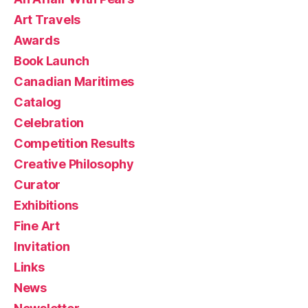
Art Travels
Awards
Book Launch
Canadian Maritimes
Catalog
Celebration
Competition Results
Creative Philosophy
Curator
Exhibitions
Fine Art
Invitation
Links
News