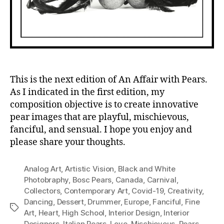
This is the next edition of An Affair with Pears.
As I indicated in the first edition, my
composition objective is to create innovative
pear images that are playful, mischievous,
fanciful, and sensual. I hope you enjoy and
please share your thoughts.
Analog Art
,
Artistic Vision
,
Black and White
Photobraphy
,
Bosc Pears
,
Canada
,
Carnival
,
Collectors
,
Contemporary Art
,
Covid-19
,
Creativity
,
Dancing
,
Dessert
,
Drummer
,
Europe
,
Fanciful
,
Fine
Tags
Art
,
Heart
,
High School
,
Interior Design
,
Interior
Designers
,
Italian Pears
,
Love
,
Mischievous
,
Pears
,