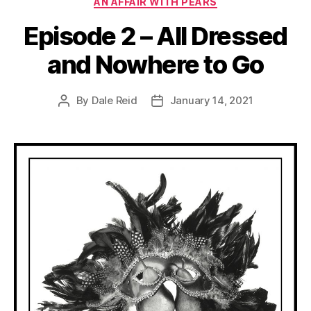
AN AFFAIR WITH PEARS
Episode 2 – All Dressed
and Nowhere to Go
By
Dale Reid
January 14, 2021
Post
Post
author
date