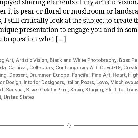
njoyed sharing elements of my artistic vision
r it is pear or floral or mushroom or landsc
, I still critically look at the subject to create t
nique presentation to engage you and in som
u to question what […]
og Art
,
Artistic Vision
,
Black and White Photobraphy
,
Bosc Pe
da
,
Carnival
,
Collectors
,
Contemporary Art
,
Covid-19
,
Creati
ing
,
Dessert
,
Drummer
,
Europe
,
Fanciful
,
Fine Art
,
Heart
,
Hig
ior Design
,
Interior Designers
,
Italian Pears
,
Love
,
Mischievou
ul
,
Sensual
,
Silver Gelatin Print
,
Spain
,
Staging
,
Still Life
,
Tran
t
,
United States