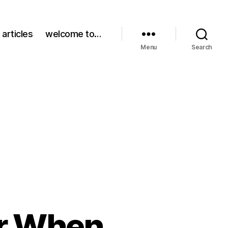
 articles
welcome to…
Menu
Search
r When