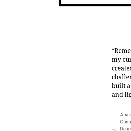
“Remem
my cur
create
challe
built 
and lig
Anal
Cana
Danc