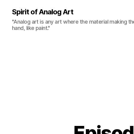
Spirit of Analog Art
"Analog art is any art where the material making th
hand, like paint."
Episo