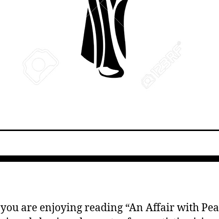
 you are enjoying reading “An Affair with Pear