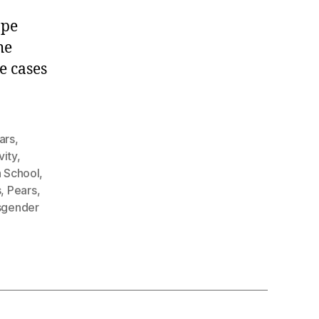
.
ape
he
e cases
ars
,
vity
,
h School
,
s
,
Pears
,
sgender