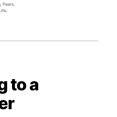
s
,
Pears
,
 Life
,
 to a
er