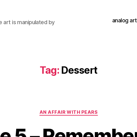
analog art
e art is manipulated by
Tag:
Dessert
Categories
AN AFFAIR WITH PEARS
de 5 – Remembe