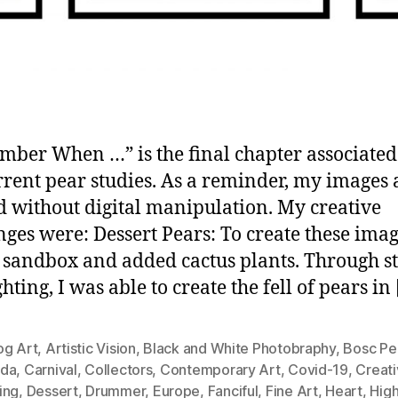
ber When …” is the final chapter associated
rent pear studies. As a reminder, my images 
d without digital manipulation. My creative
nges were: Dessert Pears: To create these imag
a sandbox and added cactus plants. Through s
hting, I was able to create the fell of pears in
og Art
,
Artistic Vision
,
Black and White Photobraphy
,
Bosc Pe
da
,
Carnival
,
Collectors
,
Contemporary Art
,
Covid-19
,
Creati
ing
,
Dessert
,
Drummer
,
Europe
,
Fanciful
,
Fine Art
,
Heart
,
Hig