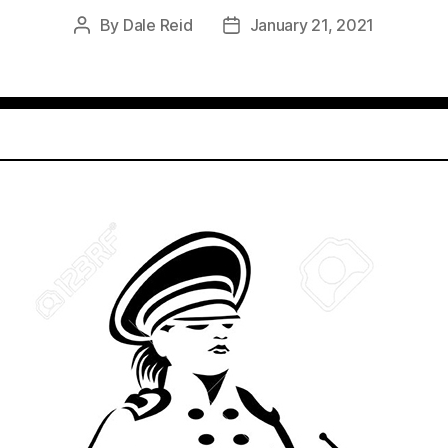
By
Dale Reid
January 21, 2021
Post
Post
author
date