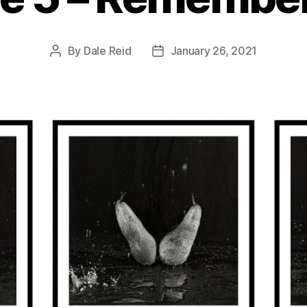
By
Dale Reid
January 26, 2021
Post
Post
author
date