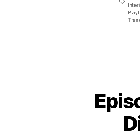
Tags
Inter
Playf
Tran
Epis
D