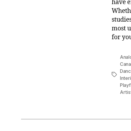
have e
Whethe
studies
most u
for yo
Anal
Cana
Danc
Tags
Inter
Playf
Artis