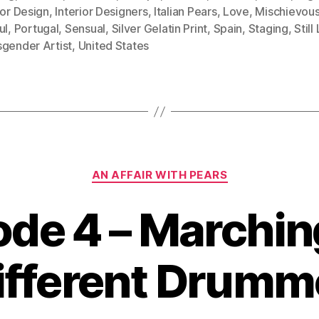
ior Design
,
Interior Designers
,
Italian Pears
,
Love
,
Mischievou
ul
,
Portugal
,
Sensual
,
Silver Gelatin Print
,
Spain
,
Staging
,
Still
sgender Artist
,
United States
Categories
AN AFFAIR WITH PEARS
ode 4 – Marching
ifferent Drumm