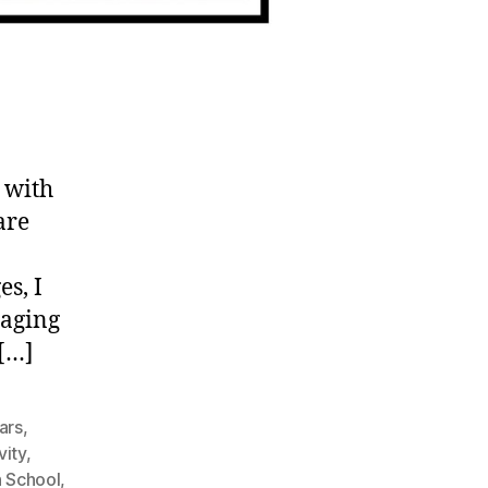
 with
are
es, I
taging
 […]
ars
,
vity
,
h School
,